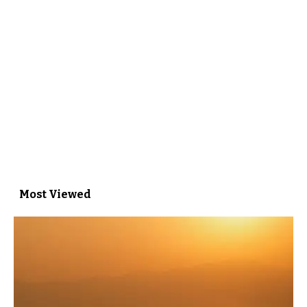
Most Viewed