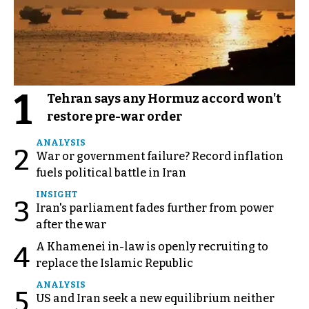
1
Tehran says any Hormuz accord won't
restore pre-war order
ANALYSIS
2
War or government failure? Record inflation
fuels political battle in Iran
INSIGHT
3
Iran's parliament fades further from power
after the war
A Khamenei in-law is openly recruiting to
4
replace the Islamic Republic
ANALYSIS
5
US and Iran seek a new equilibrium neither