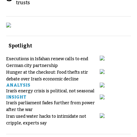
trusts
Spotlight
Executions in Isfahan renew calls to end
German city partnership
Hunger at the checkout: Food thefts stir
debate over Iran's economic decline
ANALYSIS
Iran's energy crisis is political, not seasonal
INSIGHT
Iran's parliament fades further from power
after the war
Iran used water hacks to intimidate not
cripple, experts say