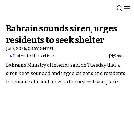
Bahrain sounds siren, urges
residents to seek shelter
Jul 8, 2026, 03:57 GMT+1
Listen to this article
Share
Bahrain’s Ministry of Interior said on Tuesday that a
siren been sounded and urged citizens and residents
to remain calm and move to the nearest safe place.