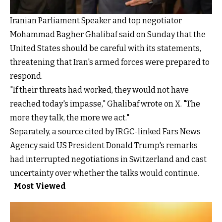
Iranian Parliament Speaker and top negotiator
Mohammad Bagher Ghalibaf said on Sunday that the
United States should be careful with its statements,
threatening that Iran's armed forces were prepared to
respond.
"If their threats had worked, they would not have
reached today's impasse," Ghalibaf wrote on X. "The
more they talk, the more we act."
Separately, a source cited by IRGC-linked Fars News
Agency said US President Donald Trump's remarks
had interrupted negotiations in Switzerland and cast
uncertainty over whether the talks would continue.
Most Viewed