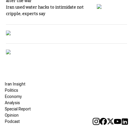
after the war
Iran used water hacks to intimidate not
cripple, experts say
Iran Insight
Politics
Economy
Analysis
Special Report
Opinion
Podcast