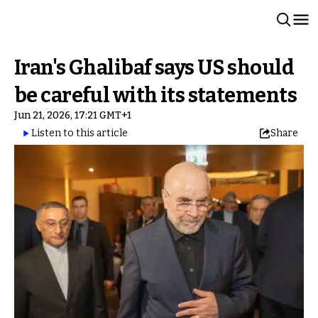
Iran's Ghalibaf says US should
be careful with its statements
Jun 21, 2026, 17:21 GMT+1
Listen to this article
Share