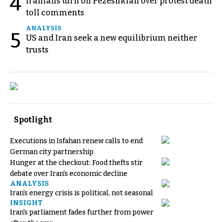
4
Iranians turn on Pezeshkian over protest death
toll comments
ANALYSIS
5
US and Iran seek a new equilibrium neither
trusts
Spotlight
Executions in Isfahan renew calls to end
German city partnership
Hunger at the checkout: Food thefts stir
debate over Iran's economic decline
ANALYSIS
Iran's energy crisis is political, not seasonal
INSIGHT
Iran's parliament fades further from power