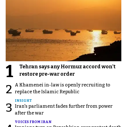
1
Tehran says any Hormuz accord won't
restore pre-war order
A Khamenei in-law is openly recruiting to
2
replace the Islamic Republic
INSIGHT
3
Iran's parliament fades further from power
after the war
VOICES FROM IRAN