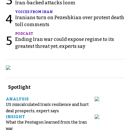
3
Iran-backed attacks loom
VOICES FROM IRAN
4
Iranians turn on Pezeshkian over protest death
toll comments
PODCAST
5
Ending Iran war could expose regime to its
greatest threat yet, experts say
Spotlight
ANALYSIS
US miscalculated Iran’s resilience and hurt
deal prospects, expert says
INSIGHT
What the Pentagon learned from the Iran
war