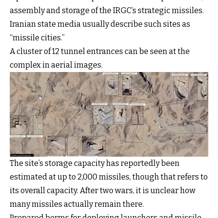
assembly and storage of the IRGC’s strategic missiles.
Iranian state media usually describe such sites as
“missile cities.”
A cluster of 12 tunnel entrances can be seen at the
complex in aerial images.
The site’s storage capacity has reportedly been
estimated at up to 2,000 missiles, though that refers to
its overall capacity. After two wars, it is unclear how
many missiles actually remain there.
Prepared berms for deploying launchers and missile