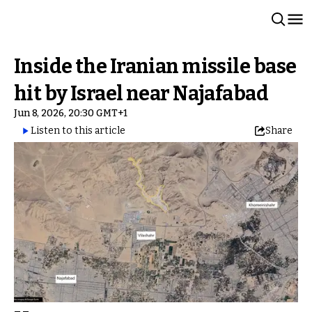
Inside the Iranian missile base
hit by Israel near Najafabad
Jun 8, 2026, 20:30 GMT+1
Listen to this article
Share