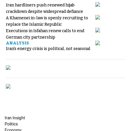
Iran hardliners push renewed hijab
crackdown despite widespread defiance
A Khamenei in-law is openly recruiting to
replace the Islamic Republic
Executions in Isfahan renew calls to end
German city partnership
ANALYSIS
Iran's energy crisis is political, not seasonal
Iran Insight
Politics
Economy