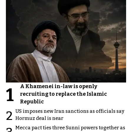
After
Before
A Khamenei in-law is openly
1
recruiting to replace the Islamic
Republic
US imposes new Iran sanctions as officials say
2
Hormuz deal is near
Mecca pact ties three Sunni powers together as