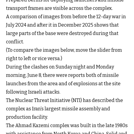
transport frames are visible across the complex.
A comparison of images from before the 12-day war in
July 2024 and after it in December 2025 shows that
large parts of the base were destroyed during that
conflict.
(To compare the images below, move the slider from
right to left or vice versa.)
Drag the handle left or right to compare
During the clashes on Sunday night and Monday
morning, June 8, there were reports both of
missile
launches from the area
and of
explosions at the site
following Israeli attacks.
The Nuclear Threat Initiative (NTI) has described the
complex as Iran’s largest missile assembly and
production facility.
The Ahmad Kazemi complex was built in the late 1980s
with assistance from North Korea and China. Solid and