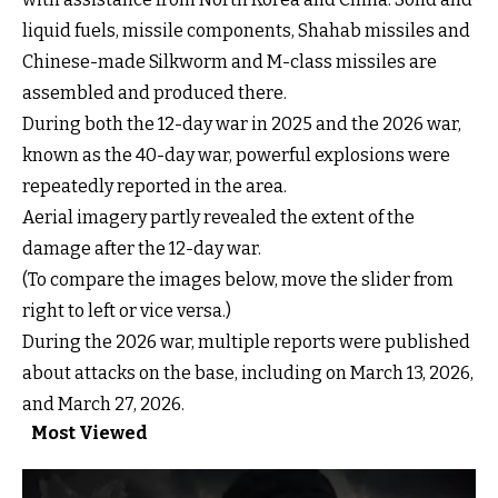
liquid fuels, missile components, Shahab missiles and
Chinese-made Silkworm and M-class missiles are
assembled and produced there.
During both the 12-day war in 2025 and the 2026 war,
After
known as the 40-day war, powerful explosions were
Before
repeatedly reported in the area.
Aerial imagery partly revealed the extent of the
damage after the 12-day war.
(To compare the images below, move the slider from
right to left or vice versa.)
Drag the handle left or right to compare
During the 2026 war, multiple reports were published
about attacks on the base, including on March 13, 2026,
and March 27, 2026.
Most Viewed