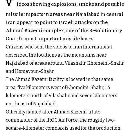
V
ideos showing explosions, smoke and possible
missile impacts in areas near Najafabad in central
Iran appear to point to Israeli attacks on the
Ahmad Kazemi complex, one of the Revolutionary
Guard's most important missile bases.
Citizens who sent the videos to Iran International
described the locations as the mountains near
Najafabad or areas around Vilashahr, Khomeini-Shahr
and Homayoun-Shahr.
The Ahmad Kazemi facility is located in that same
area, five kilometers west of Khomeini-Shahr, 1.5
kilometers north of Vilashahr and seven kilometers
northeast of Najafabad.
Officially named after Ahmad Kazemi, a late
commander of the IRGC Air Force, the roughly two-
square-kilometer complex is used for the production,