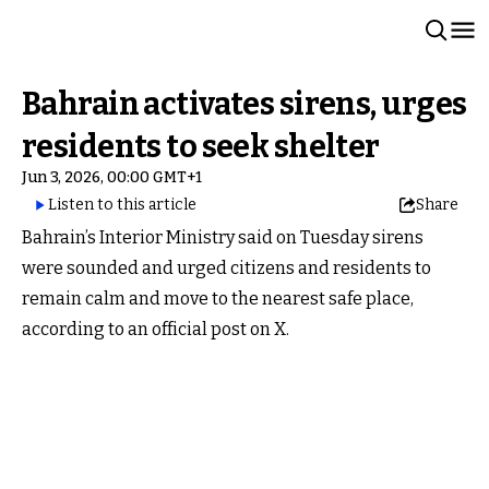
Bahrain activates sirens, urges
residents to seek shelter
Jun 3, 2026, 00:00 GMT+1
Listen to this article
Share
Bahrain’s Interior Ministry said on Tuesday sirens
were sounded and urged citizens and residents to
remain calm and move to the nearest safe place,
according to an official post on X.