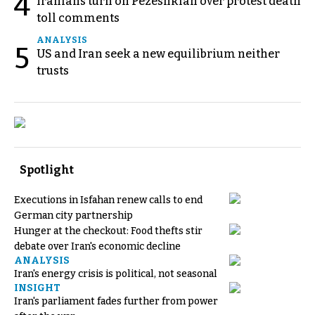
4
Iranians turn on Pezeshkian over protest death
toll comments
ANALYSIS
5
US and Iran seek a new equilibrium neither
trusts
Spotlight
Executions in Isfahan renew calls to end
German city partnership
Hunger at the checkout: Food thefts stir
debate over Iran's economic decline
ANALYSIS
Iran's energy crisis is political, not seasonal
INSIGHT
Iran's parliament fades further from power