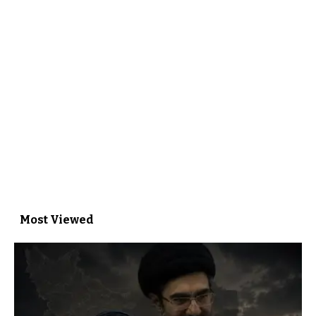
Most Viewed