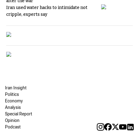
after the war
Iran used water hacks to intimidate not
cripple, experts say
Iran Insight
Politics
Economy
Analysis
Special Report
Opinion
Podcast