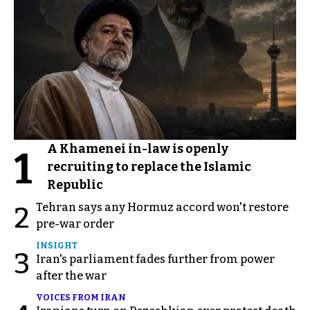
A Khamenei in-law is openly
1
recruiting to replace the Islamic
Republic
Tehran says any Hormuz accord won't restore
2
pre-war order
INSIGHT
3
Iran's parliament fades further from power
after the war
VOICES FROM IRAN