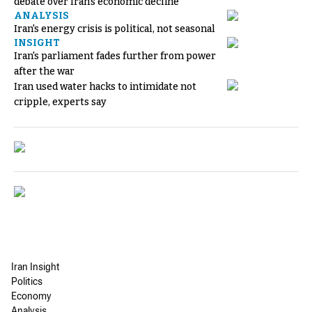
debate over Iran's economic decline
ANALYSIS
Iran's energy crisis is political, not seasonal
INSIGHT
Iran's parliament fades further from power
after the war
Iran used water hacks to intimidate not
cripple, experts say
Iran Insight
Politics
Economy
Analysis