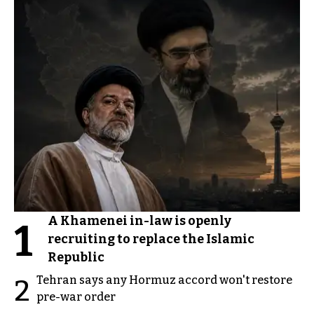
A Khamenei in-law is openly
1
recruiting to replace the Islamic
Republic
Tehran says any Hormuz accord won't restore
2
pre-war order