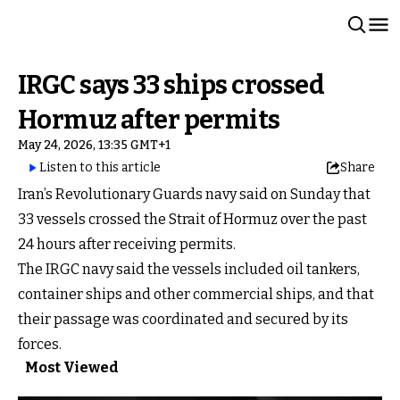
IRGC says 33 ships crossed
Hormuz after permits
May 24, 2026, 13:35 GMT+1
Listen to this article
Share
Iran’s Revolutionary Guards navy said on Sunday that
33 vessels crossed the Strait of Hormuz over the past
24 hours after receiving permits.
The IRGC navy said the vessels included oil tankers,
container ships and other commercial ships, and that
their passage was coordinated and secured by its
forces.
Most Viewed