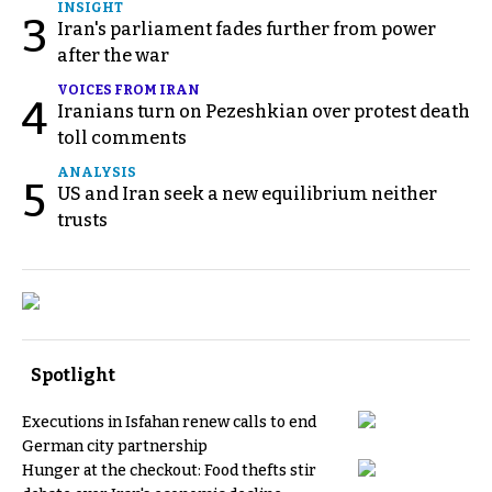
INSIGHT
3
Iran's parliament fades further from power
after the war
VOICES FROM IRAN
4
Iranians turn on Pezeshkian over protest death
toll comments
ANALYSIS
5
US and Iran seek a new equilibrium neither
trusts
Spotlight
Executions in Isfahan renew calls to end
German city partnership
Hunger at the checkout: Food thefts stir