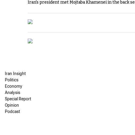
Iran's president met Mojtaba Khamenei in the back sea
Iran Insight
Politics
Economy
Analysis
Special Report
Opinion
Podcast