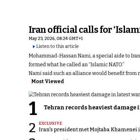
Iran official calls for ‘Is
May 23, 2026, 08:24 GMT+1
Listen to this article
Mohammad-Hassan Nami, a special aide to Iran’s
formed what he called an “Islamic NATO.”
Nami said such an alliance would benefit from 
Most Viewed
1
Tehran records heaviest damage i
2
EXCLUSIVE
Iran's president met Mojtaba Khamenei in