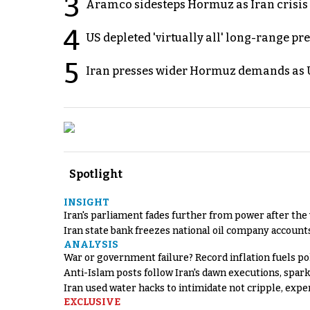
3
Aramco sidesteps Hormuz as Iran crisis c
4
US depleted 'virtually all' long-range pr
5
Iran presses wider Hormuz demands as U
Spotlight
INSIGHT
Iran's parliament fades further from power after the
Iran state bank freezes national oil company account
ANALYSIS
War or government failure? Record inflation fuels poli
Anti-Islam posts follow Iran's dawn executions, spar
Iran used water hacks to intimidate not cripple, expe
EXCLUSIVE