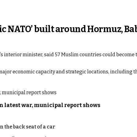
lamic NATO’ built around Hormuz, 
 interior minister, said 57 Muslim countries could become t
major economic capacity and strategic locations, including 
n latest war, municipal report shows
 the back seat of a car