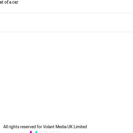
t of a car
All rights reserved for Volant Media UK Limited