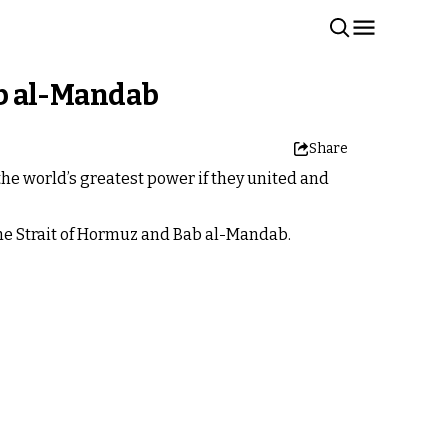
Bab al-Mandab
Share
he world’s greatest power if they united and
the Strait of Hormuz and Bab al-Mandab.