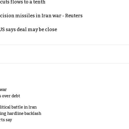
uts flows to a tenth
ecision missiles in Iran war - Reuters
S says deal may be close
 war
s over debt
tical battle in Iran
king hardline backlash
rts say