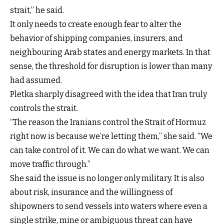
strait,” he said.
It only needs to create enough fear to alter the
behavior of shipping companies, insurers, and
neighbouring Arab states and energy markets. In that
sense, the threshold for disruption is lower than many
had assumed.
Pletka sharply disagreed with the idea that Iran truly
controls the strait.
“The reason the Iranians control the Strait of Hormuz
right now is because we’re letting them,” she said. “We
can take control of it. We can do what we want. We can
move traffic through.”
She said the issue is no longer only military. It is also
about risk, insurance and the willingness of
shipowners to send vessels into waters where even a
single strike, mine or ambiguous threat can have