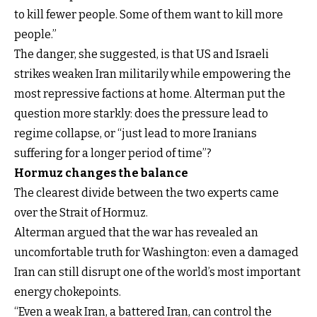
to kill fewer people. Some of them want to kill more
people.”
The danger, she suggested, is that US and Israeli
strikes weaken Iran militarily while empowering the
most repressive factions at home. Alterman put the
question more starkly: does the pressure lead to
regime collapse, or “just lead to more Iranians
suffering for a longer period of time”?
Hormuz changes the balance
The clearest divide between the two experts came
over the Strait of Hormuz.
Alterman argued that the war has revealed an
uncomfortable truth for Washington: even a damaged
Iran can still disrupt one of the world’s most important
energy chokepoints.
“Even a weak Iran, a battered Iran, can control the