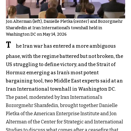
Jon Alterman (left), Danielle Pletka (center) and Bozorgmehr
Sharafedin at Iran International's townhall held in
Washington DC on May 14, 2026
T
he Iran war has entered a more ambiguous
phase, with the regime battered but not broken, the
US struggling to define victory, and the Strait of
Hormuz emerging as Iran’s most potent
bargaining tool, two Middle East experts said at an
Iran International townhall in Washington DC.
The panel, moderated by Iran International’s
Bozorgmehr Sharafedin, brought together Danielle
Pletka of the American Enterprise Institute and Jon
Alterman of the Center for Strategic and International
Studies to discuss what comes after a ceasefire that