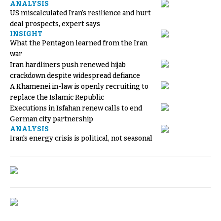
ANALYSIS
US miscalculated Iran’s resilience and hurt
deal prospects, expert says
INSIGHT
What the Pentagon learned from the Iran
war
Iran hardliners push renewed hijab
crackdown despite widespread defiance
A Khamenei in-law is openly recruiting to
replace the Islamic Republic
Executions in Isfahan renew calls to end
German city partnership
ANALYSIS
Iran's energy crisis is political, not seasonal