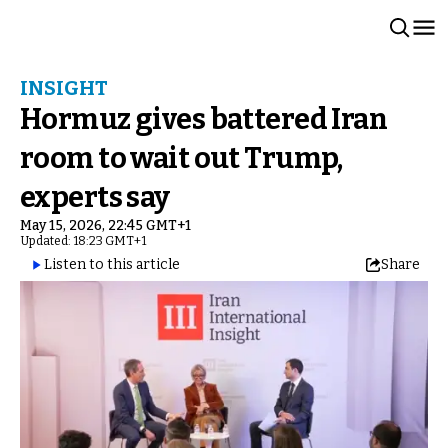
INSIGHT
Hormuz gives battered Iran
room to wait out Trump,
experts say
May 15, 2026, 22:45 GMT+1
Updated: 18:23 GMT+1
Listen to this article
Share