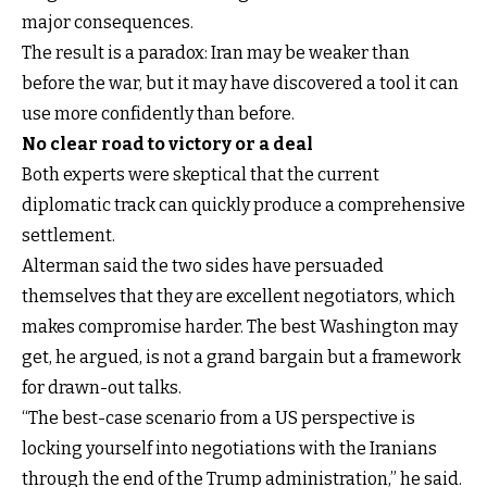
major consequences.
The result is a paradox: Iran may be weaker than
before the war, but it may have discovered a tool it can
use more confidently than before.
No clear road to victory or a deal
Both experts were skeptical that the current
diplomatic track can quickly produce a comprehensive
settlement.
Alterman said the two sides have persuaded
themselves that they are excellent negotiators, which
makes compromise harder. The best Washington may
get, he argued, is not a grand bargain but a framework
for drawn-out talks.
“The best-case scenario from a US perspective is
locking yourself into negotiations with the Iranians
through the end of the Trump administration,” he said.