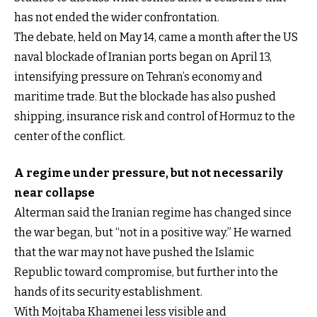
has not ended the wider confrontation.
The debate, held on May 14, came a month after the US
naval blockade of Iranian ports began on April 13,
intensifying pressure on Tehran’s economy and
maritime trade. But the blockade has also pushed
shipping, insurance risk and control of Hormuz to the
center of the conflict.
A regime under pressure, but not necessarily
near collapse
Alterman said the Iranian regime has changed since
the war began, but “not in a positive way.” He warned
that the war may not have pushed the Islamic
Republic toward compromise, but further into the
hands of its security establishment.
With Mojtaba Khamenei less visible and