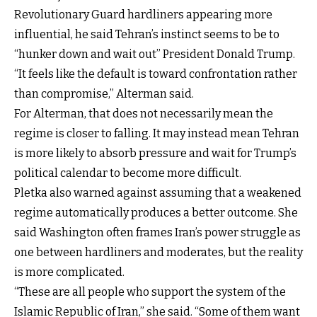
Revolutionary Guard hardliners appearing more
influential, he said Tehran’s instinct seems to be to
“hunker down and wait out” President Donald Trump.
“It feels like the default is toward confrontation rather
than compromise,” Alterman said.
For Alterman, that does not necessarily mean the
regime is closer to falling. It may instead mean Tehran
is more likely to absorb pressure and wait for Trump’s
political calendar to become more difficult.
Pletka also warned against assuming that a weakened
regime automatically produces a better outcome. She
said Washington often frames Iran’s power struggle as
one between hardliners and moderates, but the reality
is more complicated.
“These are all people who support the system of the
Islamic Republic of Iran,” she said. “Some of them want