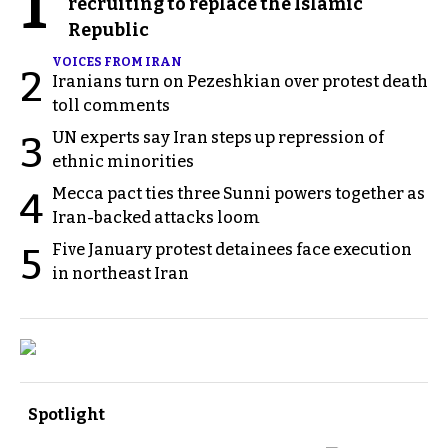
1
recruiting to replace the Islamic
Republic
VOICES FROM IRAN
2
Iranians turn on Pezeshkian over protest death
toll comments
UN experts say Iran steps up repression of
3
ethnic minorities
Mecca pact ties three Sunni powers together as
4
Iran-backed attacks loom
Five January protest detainees face execution
5
in northeast Iran
Spotlight