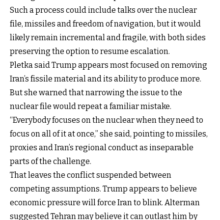
Such a process could include talks over the nuclear
file, missiles and freedom of navigation, but it would
likely remain incremental and fragile, with both sides
preserving the option to resume escalation.
Pletka said Trump appears most focused on removing
Iran’s fissile material and its ability to produce more.
But she warned that narrowing the issue to the
nuclear file would repeat a familiar mistake.
“Everybody focuses on the nuclear when they need to
focus on all of it at once,” she said, pointing to missiles,
proxies and Iran’s regional conduct as inseparable
parts of the challenge.
That leaves the conflict suspended between
competing assumptions. Trump appears to believe
economic pressure will force Iran to blink. Alterman
suggested Tehran may believe it can outlast him by