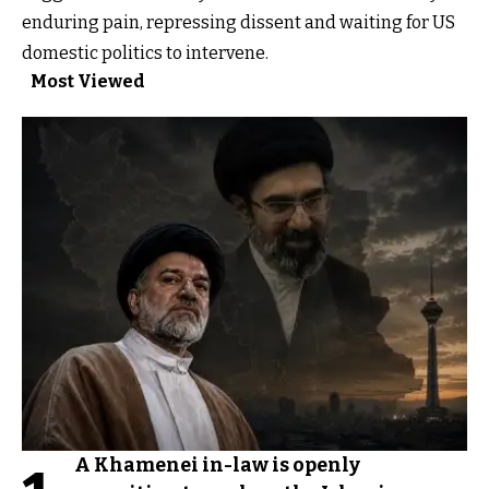
enduring pain, repressing dissent and waiting for US
domestic politics to intervene.
Most Viewed
A Khamenei in-law is openly