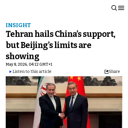
INSIGHT
Tehran hails China’s support,
but Beijing’s limits are
showing
May 8, 2026, 04:12 GMT+1
Listen to this article
Share