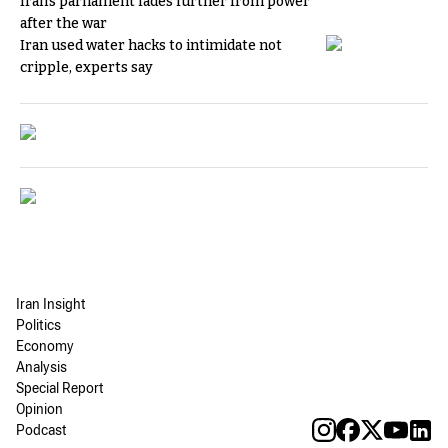
Iran's parliament fades further from power
after the war
Iran used water hacks to intimidate not
cripple, experts say
Iran Insight
Politics
Economy
Analysis
Special Report
Opinion
Podcast