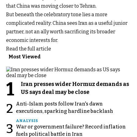
that China was moving closer to Tehran.
But beneath the celebratory tone lies a more
complicated reality: China sees Iran as a useful junior
partner, not an ally worth sacrificing its broader
economic interests for.
Read the full article
Most Viewed
1
Iran presses wider Hormuz demands as
US says deal may be close
Anti-Islam posts follow Iran's dawn
2
executions, sparking hardline backlash
ANALYSIS
3
War or government failure? Record inflation
fuels political battle in Iran