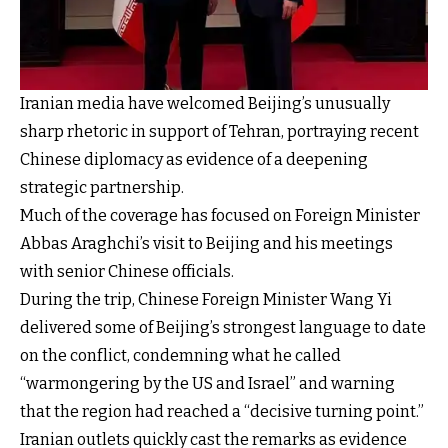
Iranian media have welcomed Beijing’s unusually
sharp rhetoric in support of Tehran, portraying recent
Chinese diplomacy as evidence of a deepening
strategic partnership.
Much of the coverage has focused on Foreign Minister
Abbas Araghchi’s visit to Beijing and his meetings
with senior Chinese officials.
During the trip, Chinese Foreign Minister Wang Yi
delivered some of Beijing’s strongest language to date
on the conflict, condemning what he called
“warmongering by the US and Israel” and warning
that the region had reached a “decisive turning point.”
Iranian outlets quickly cast the remarks as evidence