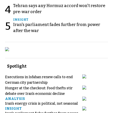
Tehran says any Hormuz accord won't restore
4
pre-war order
INSIGHT
5
Iran's parliament fades further from power
after the war
Spotlight
Executions in Isfahan renew calls to end
German city partnership
Hunger at the checkout: Food thefts stir
debate over Iran's economic decline
ANALYSIS
Iran's energy crisis is political, not seasonal
INSIGHT