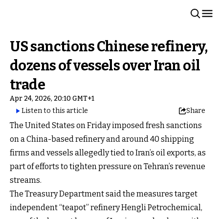
US sanctions Chinese refinery,
dozens of vessels over Iran oil
trade
Apr 24, 2026, 20:10 GMT+1
Listen to this article
Share
The United States on Friday imposed fresh sanctions
on a China-based refinery and around 40 shipping
firms and vessels allegedly tied to Iran’s oil exports, as
part of efforts to tighten pressure on Tehran’s revenue
streams.
The Treasury Department said the measures target
independent “teapot” refinery Hengli Petrochemical,