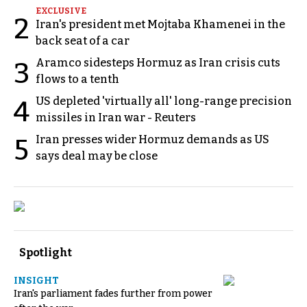
EXCLUSIVE
2
Iran's president met Mojtaba Khamenei in the
back seat of a car
Aramco sidesteps Hormuz as Iran crisis cuts
3
flows to a tenth
US depleted 'virtually all' long-range precision
4
missiles in Iran war - Reuters
Iran presses wider Hormuz demands as US
5
says deal may be close
Spotlight
INSIGHT
Iran's parliament fades further from power