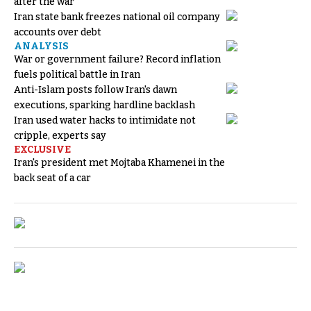
after the war
Iran state bank freezes national oil company
accounts over debt
ANALYSIS
War or government failure? Record inflation
fuels political battle in Iran
Anti-Islam posts follow Iran's dawn
executions, sparking hardline backlash
Iran used water hacks to intimidate not
cripple, experts say
EXCLUSIVE
Iran's president met Mojtaba Khamenei in the
back seat of a car