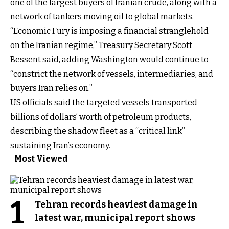
one of the largest buyers of Iranian crude, along with a
network of tankers moving oil to global markets.
“Economic Fury is imposing a financial stranglehold
on the Iranian regime,” Treasury Secretary Scott
Bessent said, adding Washington would continue to
“constrict the network of vessels, intermediaries, and
buyers Iran relies on.”
US officials said the targeted vessels transported
billions of dollars’ worth of petroleum products,
describing the shadow fleet as a “critical link”
sustaining Iran’s economy.
Most Viewed
1
Tehran records heaviest damage in
latest war, municipal report shows