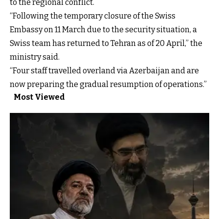
to the regional conflict.
“Following the temporary closure of the Swiss
Embassy on 11 March due to the security situation, a
Swiss team has returned to Tehran as of 20 April,” the
ministry said.
“Four staff travelled overland via Azerbaijan and are
now preparing the gradual resumption of operations.”
Most Viewed