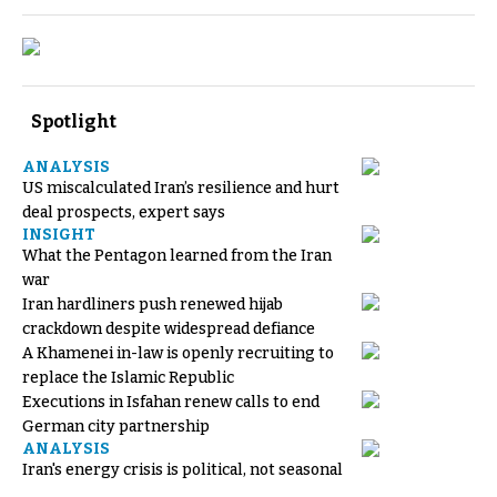
Spotlight
ANALYSIS
US miscalculated Iran’s resilience and hurt
deal prospects, expert says
INSIGHT
What the Pentagon learned from the Iran
war
Iran hardliners push renewed hijab
crackdown despite widespread defiance
A Khamenei in-law is openly recruiting to
replace the Islamic Republic
Executions in Isfahan renew calls to end
German city partnership
ANALYSIS
Iran's energy crisis is political, not seasonal