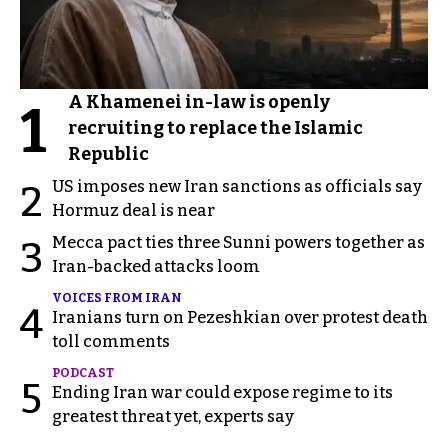
A Khamenei in-law is openly
1
recruiting to replace the Islamic
Republic
US imposes new Iran sanctions as officials say
2
Hormuz deal is near
Mecca pact ties three Sunni powers together as
3
Iran-backed attacks loom
VOICES FROM IRAN
4
Iranians turn on Pezeshkian over protest death
toll comments
PODCAST
5
Ending Iran war could expose regime to its
greatest threat yet, experts say