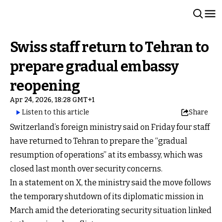
Swiss staff return to Tehran to
prepare gradual embassy
reopening
Apr 24, 2026, 18:28 GMT+1
Listen to this article
Share
Switzerland’s foreign ministry said on Friday four staff
have returned to Tehran to prepare the “gradual
resumption of operations” at its embassy, which was
closed last month over security concerns.
In a statement on X, the ministry said the move follows
the temporary shutdown of its diplomatic mission in
March amid the deteriorating security situation linked