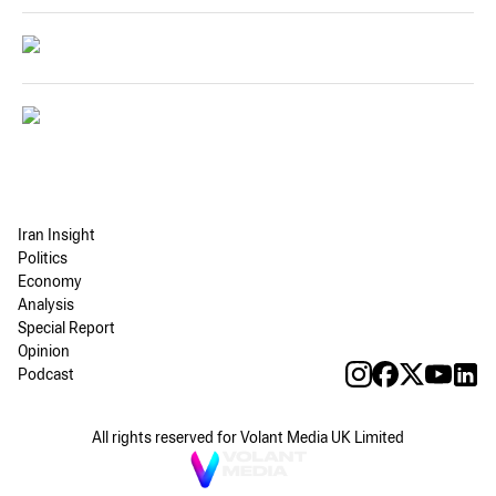
Iran Insight
Politics
Economy
Analysis
Special Report
Opinion
Podcast
All rights reserved for Volant Media UK Limited