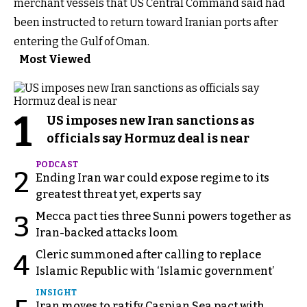
merchant vessels that US Central Command said had
been instructed to return toward Iranian ports after
entering the Gulf of Oman.
Most Viewed
1
US imposes new Iran sanctions as
officials say Hormuz deal is near
PODCAST
2
Ending Iran war could expose regime to its
greatest threat yet, experts say
Mecca pact ties three Sunni powers together as
3
Iran-backed attacks loom
Cleric summoned after calling to replace
4
Islamic Republic with ‘Islamic government’
INSIGHT
Iran moves to ratify Caspian Sea pact with