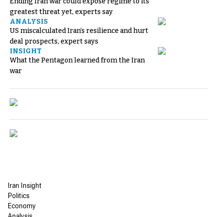
Ending Iran war could expose regime to its
greatest threat yet, experts say
ANALYSIS
US miscalculated Iran’s resilience and hurt
deal prospects, expert says
INSIGHT
What the Pentagon learned from the Iran
war
Iran Insight
Politics
Economy
Analysis