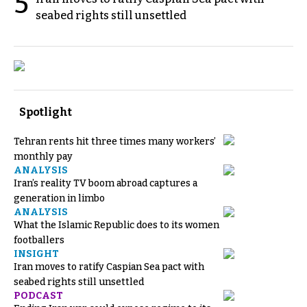
5
seabed rights still unsettled
Spotlight
Tehran rents hit three times many workers’
monthly pay
ANALYSIS
Iran’s reality TV boom abroad captures a
generation in limbo
ANALYSIS
What the Islamic Republic does to its women
footballers
INSIGHT
Iran moves to ratify Caspian Sea pact with
seabed rights still unsettled
PODCAST