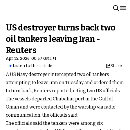
US destroyer turns back two
oil tankers leaving Iran -
Reuters
Apr 15, 2026, 00:57 GMT+1
Listen to this article
Share
A US Navy destroyer intercepted two oil tankers
attempting to leave Iran on Tuesday and ordered them
to turn back, Reuters reported, citing two US officials.
The vessels departed Chabahar port in the Gulf of
Oman and were contacted by the warship via radio
communication, the officials said.
The officials said the tankers were among six