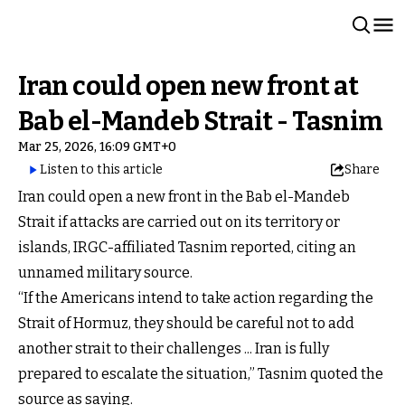
Iran could open new front at
Bab el-Mandeb Strait - Tasnim
Mar 25, 2026, 16:09 GMT+0
Listen to this article
Share
Iran could open a new front in the Bab el-Mandeb
Strait if attacks are carried out on its territory or
islands, IRGC-affiliated Tasnim reported, citing an
unnamed military source.
“If the Americans intend to take action regarding the
Strait of Hormuz, they should be careful not to add
another strait to their challenges ... Iran is fully
prepared to escalate the situation,” Tasnim quoted the
source as saying.