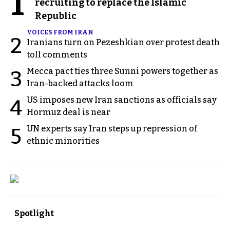
1
recruiting to replace the Islamic
Republic
VOICES FROM IRAN
2
Iranians turn on Pezeshkian over protest death
toll comments
Mecca pact ties three Sunni powers together as
3
Iran-backed attacks loom
US imposes new Iran sanctions as officials say
4
Hormuz deal is near
UN experts say Iran steps up repression of
5
ethnic minorities
Spotlight