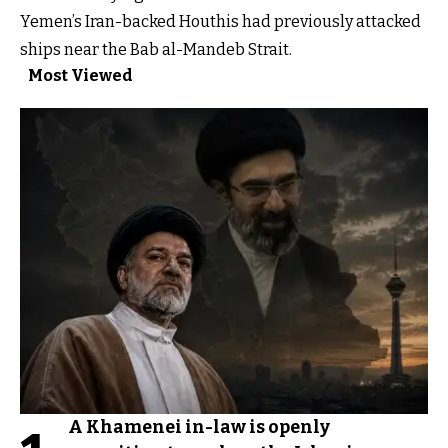
Yemen’s Iran-backed Houthis had previously attacked
ships near the Bab al-Mandeb Strait.
Most Viewed
A Khamenei in-law is openly