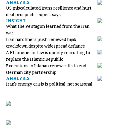
ANALYSIS
US miscalculated Iran’s resilience and hurt
deal prospects, expert says
INSIGHT
What the Pentagon learned from the Iran
war
Iran hardliners push renewed hijab
crackdown despite widespread defiance
A Khamenei in-law is openly recruiting to
replace the Islamic Republic
Executions in Isfahan renew calls to end
German city partnership
ANALYSIS
Iran's energy crisis is political, not seasonal