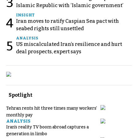
3
Islamic Republic with ‘Islamic government’
INSIGHT
4
Iran moves to ratify Caspian Sea pact with
seabed rights still unsettled
ANALYSIS
5
US miscalculated Iran’s resilience and hurt
deal prospects, expert says
Spotlight
Tehran rents hit three times many workers’
monthly pay
ANALYSIS
Iran’s reality TV boom abroad captures a
generation in limbo