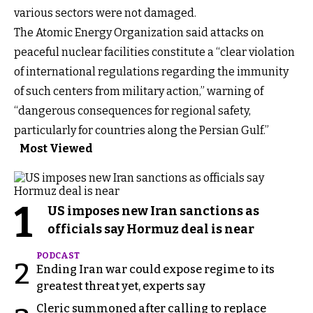
various sectors were not damaged.
The Atomic Energy Organization said attacks on
peaceful nuclear facilities constitute a “clear violation
of international regulations regarding the immunity
of such centers from military action,” warning of
“dangerous consequences for regional safety,
particularly for countries along the Persian Gulf.”
Most Viewed
1
US imposes new Iran sanctions as
officials say Hormuz deal is near
PODCAST
2
Ending Iran war could expose regime to its
greatest threat yet, experts say
Cleric summoned after calling to replace