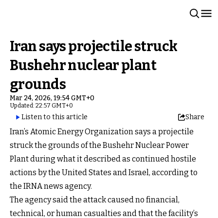
Iran says projectile struck
Bushehr nuclear plant
grounds
Mar 24, 2026, 19:54 GMT+0
Updated: 22:57 GMT+0
Listen to this article
Share
Iran’s Atomic Energy Organization says a projectile
struck the grounds of the Bushehr Nuclear Power
Plant during what it described as continued hostile
actions by the United States and Israel, according to
the IRNA news agency.
The agency said the attack caused no financial,
technical, or human casualties and that the facility’s