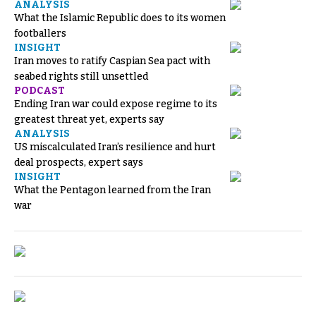
ANALYSIS
What the Islamic Republic does to its women
footballers
INSIGHT
Iran moves to ratify Caspian Sea pact with
seabed rights still unsettled
PODCAST
Ending Iran war could expose regime to its
greatest threat yet, experts say
ANALYSIS
US miscalculated Iran’s resilience and hurt
deal prospects, expert says
INSIGHT
What the Pentagon learned from the Iran
war