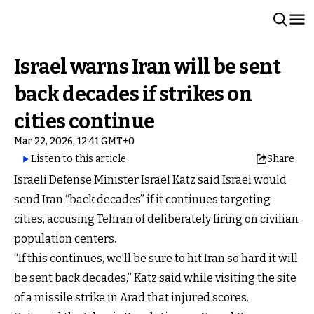
Israel warns Iran will be sent
back decades if strikes on
cities continue
Mar 22, 2026, 12:41 GMT+0
Listen to this article
Share
Israeli Defense Minister Israel Katz said Israel would
send Iran “back decades” if it continues targeting
cities, accusing Tehran of deliberately firing on civilian
population centers.
“If this continues, we’ll be sure to hit Iran so hard it will
be sent back decades,” Katz said while visiting the site
of a missile strike in Arad that injured scores.