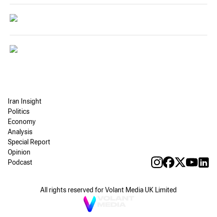
Iran Insight
Politics
Economy
Analysis
Special Report
Opinion
Podcast
All rights reserved for Volant Media UK Limited