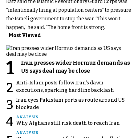
Katz said the Islamic Revolutionary Guard Corps was
“intentionally firing at population centers” to pressure
the Israeli government to stop the war. “This won’t
happen,” he said. “The home front is strong.”
Most Viewed
1
Iran presses wider Hormuz demands as
US says deal may be close
Anti-Islam posts follow Iran's dawn
2
executions, sparking hardline backlash
Iran eyes Pakistani ports as route around US
3
blockade
4
ANALYSIS
Why Afghans still risk death to reach Iran
ANALYSIS