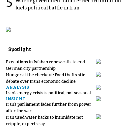
5
War or government failure? Record inflation
fuels political battle in Iran
Spotlight
Executions in Isfahan renew calls to end
German city partnership
Hunger at the checkout: Food thefts stir
debate over Iran's economic decline
ANALYSIS
Iran's energy crisis is political, not seasonal
INSIGHT
Iran's parliament fades further from power
after the war
Iran used water hacks to intimidate not
cripple, experts say