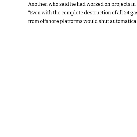
Another, who said he had worked on projects in
“Even with the complete destruction of all 24 ga
from offshore platforms would shut automatical