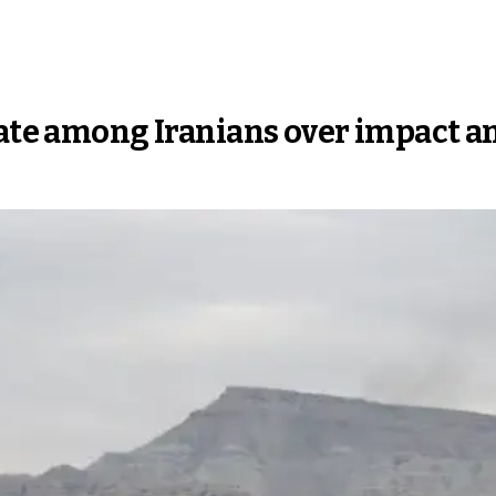
bate among Iranians over impact a