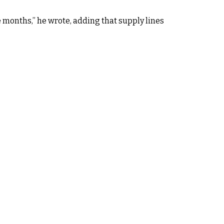
e months,” he wrote, adding that supply lines