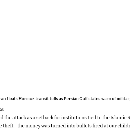
ran floats Hormuz transit tolls as Persian Gulf states warn of milita
ks
 the attack as a setback for institutions tied to the Islamic
e theft… the money was turned into bullets fired at our childr