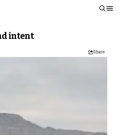
nd intent
Share