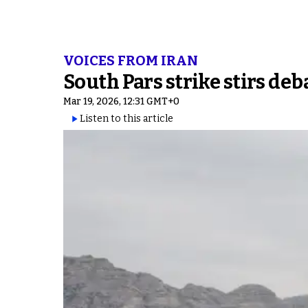
VOICES FROM IRAN
South Pars strike stirs de
Mar 19, 2026, 12:31 GMT+0
Listen to this article