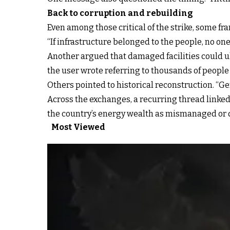
Back to corruption and rebuilding
Even among those critical of the strike, some 
“If infrastructure belonged to the people, no one
Another argued that damaged facilities could ult
the user wrote referring to thousands of people 
Others pointed to historical reconstruction. “G
Across the exchanges, a recurring thread linked 
the country’s energy wealth as mismanaged or di
Most Viewed