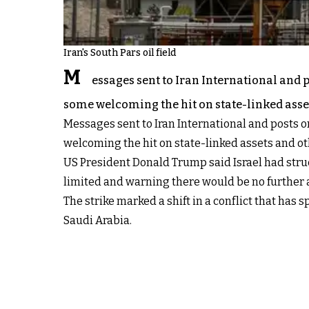
Iran's South Pars oil field
M
essages sent to Iran International and p
some welcoming the hit on state-linked asset
Messages sent to Iran International and posts o
welcoming the hit on state-linked assets and oth
US President Donald Trump said Israel had struc
limited and warning there would be no further a
The strike marked a shift in a conflict that has 
Saudi Arabia.