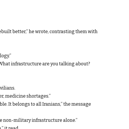
ebuilt better,” he wrote, contrasting them with
logy.”
“What infrastructure are you talking about?
vilians.
ger, medicine shortages.”
le. It belongs to all Iranians,” the message
ve non-military infrastructure alone.”
” it read.