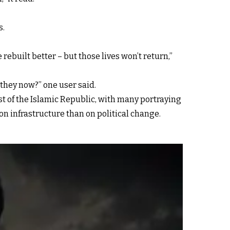
s.
ebuilt better – but those lives won’t return,”
they now?” one user said.
st of the Islamic Republic, with many portraying
n infrastructure than on political change.