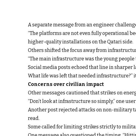
A separate message from an engineer challenged
“The platforms are not even fully operational be
higher-quality installations on the Qatari side.
Others shifted the focus away from infrastructur
“The main infrastructure was the young people t
Social media posts echoed that line in sharper l
What life was left that needed infrastructure?” i
Concerns over civilian impact
Other messages cautioned that strikes on energy 
“Don’t look at infrastructure so simply,” one use
Another post rejected attacks on non-military ta
read.
Some called for limiting strikes strictly to mili
One message also questioned the timing. “Hitting