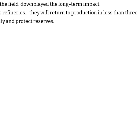
 the field, downplayed the long-term impact.
s refineries… they will return to production in less than thre
ly and protect reserves.