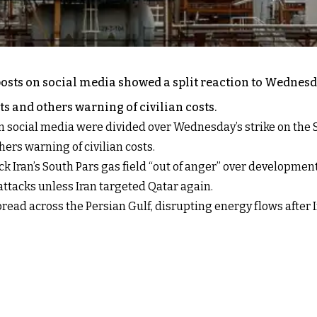
osts on social media showed a split reaction to Wednesday
s and others warning of civilian costs.
n social media were divided over Wednesday’s strike on the S
ers warning of civilian costs.
k Iran’s South Pars gas field “out of anger” over developmen
ttacks unless Iran targeted Qatar again.
spread across the Persian Gulf, disrupting energy flows after 