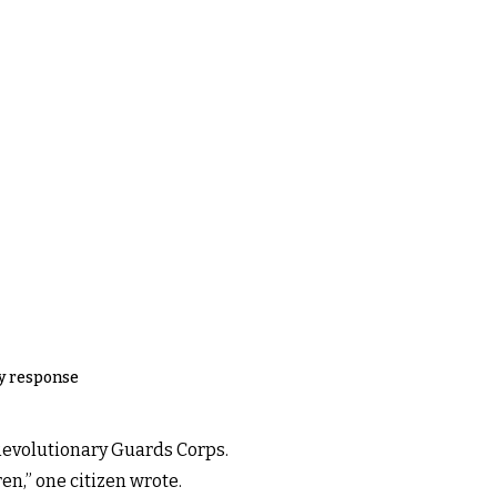
ry response
 Revolutionary Guards Corps.
en,” one citizen wrote.