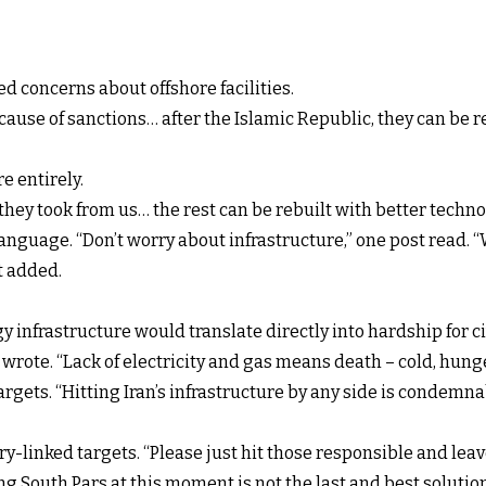
 concerns about offshore facilities.
cause of sanctions… after the Islamic Republic, they can be r
e entirely.
hey took from us… the rest can be rebuilt with better techno
anguage. “Don’t worry about infrastructure,” one post read. 
t added.
infrastructure would translate directly into hardship for ci
r wrote. “Lack of electricity and gas means death – cold, hun
rgets. “Hitting Iran’s infrastructure by any side is condemnab
tary-linked targets. “Please just hit those responsible and lea
 South Pars at this moment is not the last and best solution,