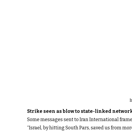
I
Strike seen as blow to state-linked networ
Some messages sent to Iran International framed
“Israel, by hitting South Pars, saved us from mor