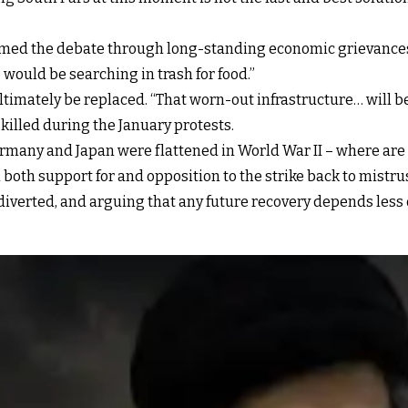
framed the debate through long-standing economic grievance
 would be searching in trash for food.”
imately be replaced. “That worn-out infrastructure… will be r
killed during the January protests.
ermany and Japan were flattened in World War II – where are 
both support for and opposition to the strike back to mistru
verted, and arguing that any future recovery depends less o