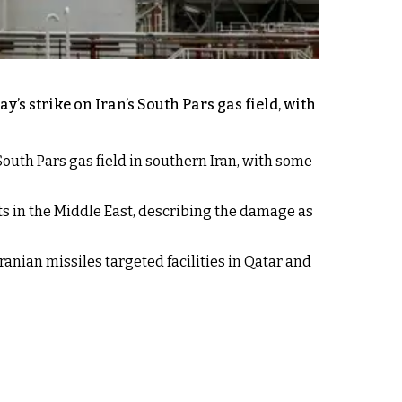
’s strike on Iran’s South Pars gas field, with
outh Pars gas field in southern Iran, with some
ts in the Middle East, describing the damage as
Iranian missiles targeted facilities in Qatar and