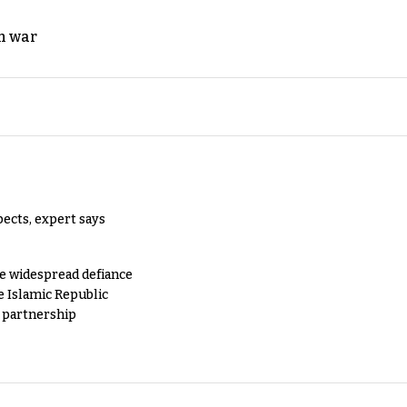
n war
pects, expert says
e widespread defiance
e Islamic Republic
y partnership