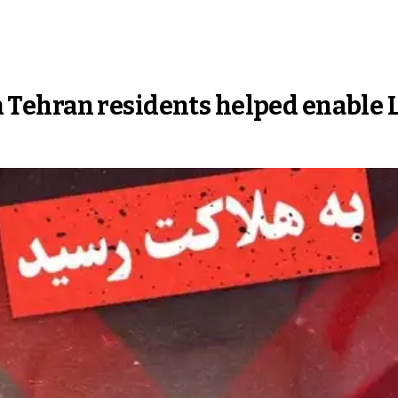
rom Tehran residents helped enable L