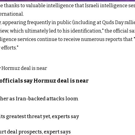
 thanks to valuable intelligence that Israeli intelligence se
ternational.
, appearing frequently in public (including at Quds Day ralli
w, which ultimately led to his identification," the official sa
elligence services continue to receive numerous reports that 
efforts."
officials say Hormuz deal is near
ther as Iran-backed attacks loom
s greatest threat yet, experts say
rt deal prospects, expert says