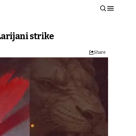
arijani strike
Share