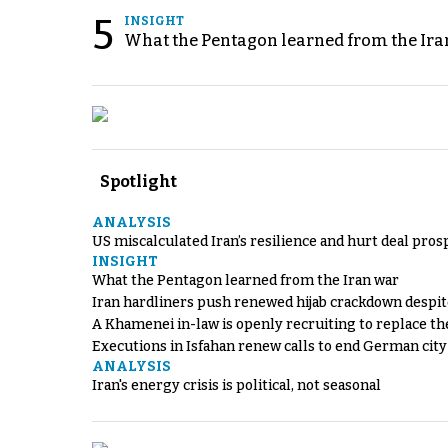
5
INSIGHT
What the Pentagon learned from the Ira
Spotlight
ANALYSIS
US miscalculated Iran’s resilience and hurt deal pros
INSIGHT
What the Pentagon learned from the Iran war
Iran hardliners push renewed hijab crackdown despit
A Khamenei in-law is openly recruiting to replace th
Executions in Isfahan renew calls to end German cit
ANALYSIS
Iran's energy crisis is political, not seasonal