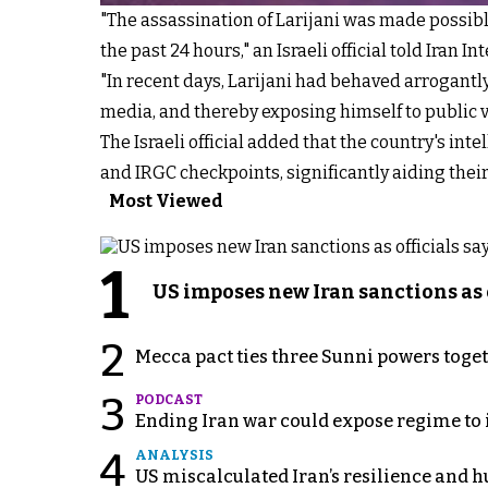
"The assassination of Larijani was made possible
the past 24 hours," an Israeli official told Iran In
"In recent days, Larijani had behaved arrogantly
media, and thereby exposing himself to public vie
The Israeli official added that the country's int
and IRGC checkpoints, significantly aiding their 
Most Viewed
1
US imposes new Iran sanctions as 
2
Mecca pact ties three Sunni powers toge
3
PODCAST
Ending Iran war could expose regime to it
4
ANALYSIS
US miscalculated Iran’s resilience and hu