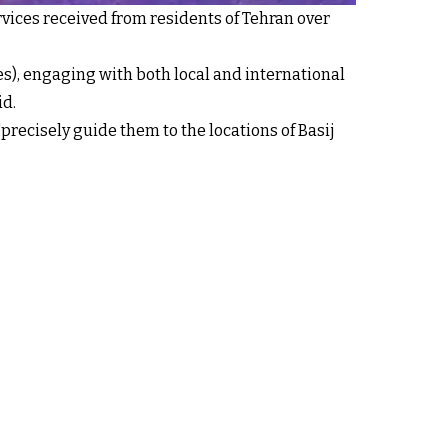
rvices received from residents of Tehran over
es), engaging with both local and international
id.
"precisely guide them to the locations of Basij