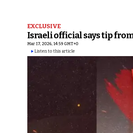
EXCLUSIVE
Israeli official says tip f
Mar 17, 2026, 14:59 GMT+0
Listen to this article