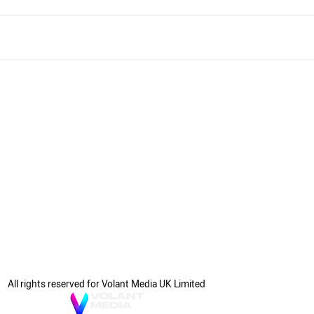
All rights reserved for Volant Media UK Limited