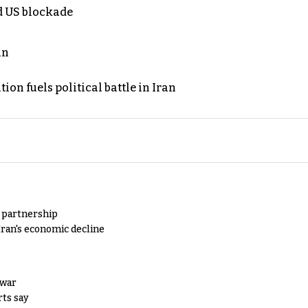
nd US blockade
an
on fuels political battle in Iran
y partnership
Iran's economic decline
 war
rts say