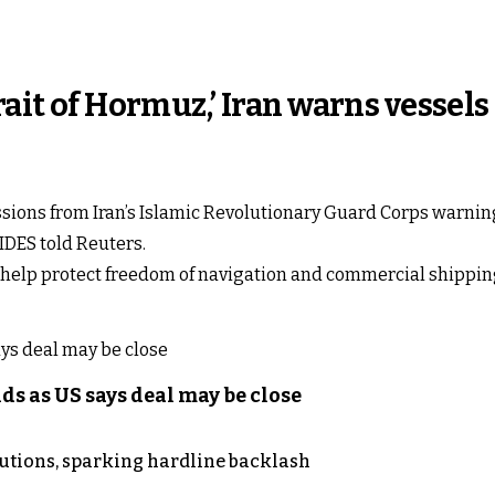
rait of Hormuz,’ Iran warns vessels
ions from Iran’s Islamic Revolutionary Guard Corps warning t
IDES told Reuters.
to help protect freedom of navigation and commercial shippi
s as US says deal may be close
cutions, sparking hardline backlash