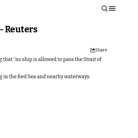
 - Reuters
Share
hat “no ship is allowed to pass the Strait of
ng in the Red Sea and nearby waterways.