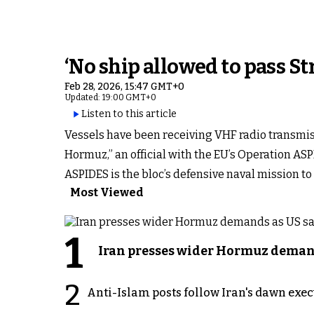
‘No ship allowed to pass St
Feb 28, 2026, 15:47 GMT+0
Updated: 19:00 GMT+0
Listen to this article
Vessels have been receiving VHF radio transmiss
Hormuz,” an official with the EU’s Operation ASP
ASPIDES is the bloc’s defensive naval mission 
Most Viewed
1
Iran presses wider Hormuz demand
2
Anti-Islam posts follow Iran's dawn exe