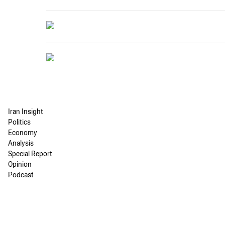
Iran Insight
Politics
Economy
Analysis
Special Report
Opinion
Podcast