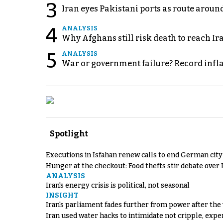
3
Iran eyes Pakistani ports as route arou
4
ANALYSIS
Why Afghans still risk death to reach Ir
5
ANALYSIS
War or government failure? Record inflati
Spotlight
Executions in Isfahan renew calls to end German cit
Hunger at the checkout: Food thefts stir debate over 
ANALYSIS
Iran's energy crisis is political, not seasonal
INSIGHT
Iran's parliament fades further from power after the
Iran used water hacks to intimidate not cripple, expe