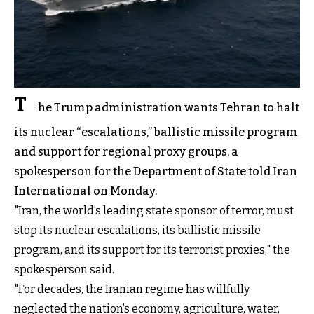
T
he Trump administration wants Tehran to halt
its nuclear “escalations,” ballistic missile program
and support for regional proxy groups, a
spokesperson for the Department of State told Iran
International on Monday.
"Iran, the world’s leading state sponsor of terror, must
stop its nuclear escalations, its ballistic missile
program, and its support for its terrorist proxies," the
spokesperson said.
"For decades, the Iranian regime has willfully
neglected the nation’s economy, agriculture, water,