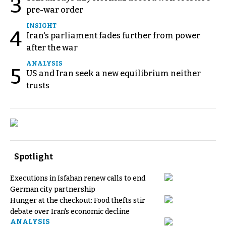
3
pre-war order
INSIGHT
4
Iran's parliament fades further from power
after the war
ANALYSIS
5
US and Iran seek a new equilibrium neither
trusts
Spotlight
Executions in Isfahan renew calls to end
German city partnership
Hunger at the checkout: Food thefts stir
debate over Iran's economic decline
ANALYSIS