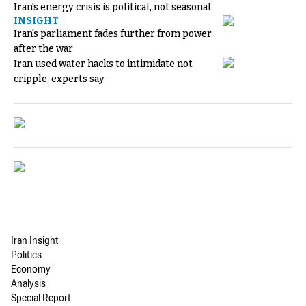
Iran's energy crisis is political, not seasonal
INSIGHT
Iran's parliament fades further from power
after the war
Iran used water hacks to intimidate not
cripple, experts say
Iran Insight
Politics
Economy
Analysis
Special Report