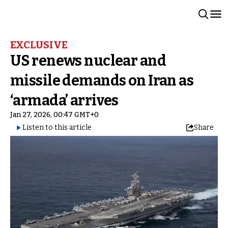
EXCLUSIVE
US renews nuclear and
missile demands on Iran as
‘armada’ arrives
Jan 27, 2026, 00:47 GMT+0
Listen to this article
Share