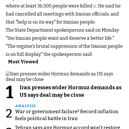
where at least 36,500
people were killed
. He said he
had cancelled all meetings with Iranian officials, and
that "help is on its way" for Iranian people.
The State Department spokesperson said on Monday
"the Iranian people want and deserve a better life."
"The regime’s brutal suppression of the Iranian people
is on full display," the spokesperson said.
Most Viewed
1
Iran presses wider Hormuz demands as
US says deal may be close
ANALYSIS
2
War or government failure? Record inflation
fuels political battle in Iran
Tehran says any Hormuz accord won't restore