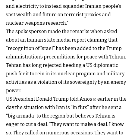
and electricity to instead squander Iranian people’s
vast wealth and future on terrorist proxies and
nuclear weapons research."
The spokesperson made the remarks when asked
about an Iranian state media report claiming that
“recognition of Israel” has been added to the Trump
administration’s preconditions for peace with Tehran.
Tehran has long rejected heeding a US diplomatic
push for it to rein in its nuclear program and military
activities as a violation of its sovereignty by an enemy
power.
US President Donald Trump
told Axios
earlier in the
day the situation with Iran is “in flux” after he sent a
“big armada” to the region but believes Tehran is
eager to cut a deal. “They want to make a deal. I know
so. They called on numerous occasions. They want to