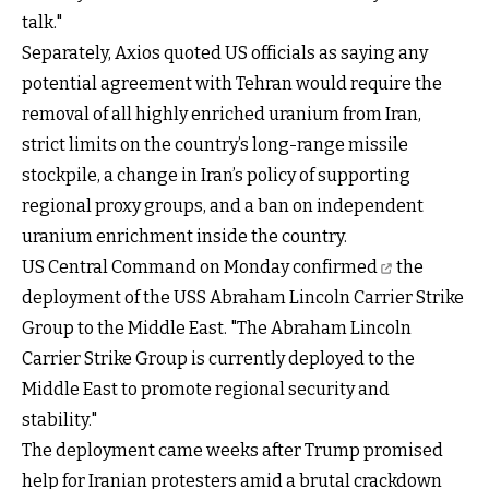
talk."
Separately, Axios quoted US officials as saying any
potential agreement with Tehran would require the
removal of all highly enriched uranium from Iran,
strict limits on the country’s long-range missile
stockpile, a change in Iran’s policy of supporting
regional proxy groups, and a ban on independent
uranium enrichment inside the country.
US Central Command on
Monday confirmed
the
deployment of the USS Abraham Lincoln Carrier Strike
Group to the Middle East. "The Abraham Lincoln
Carrier Strike Group is currently deployed to the
Middle East to promote regional security and
stability."
The deployment came weeks after Trump promised
help for Iranian protesters amid a brutal crackdown