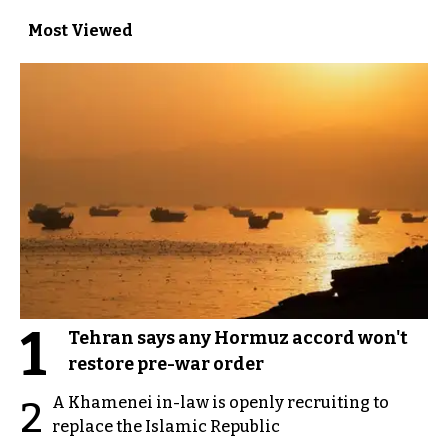
Most Viewed
1
Tehran says any Hormuz accord won't
restore pre-war order
A Khamenei in-law is openly recruiting to
2
replace the Islamic Republic