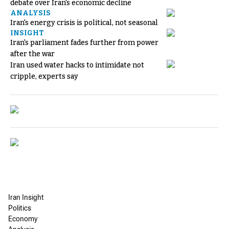
debate over Iran's economic decline
ANALYSIS
Iran's energy crisis is political, not seasonal
INSIGHT
Iran's parliament fades further from power
after the war
Iran used water hacks to intimidate not
cripple, experts say
Iran Insight
Politics
Economy