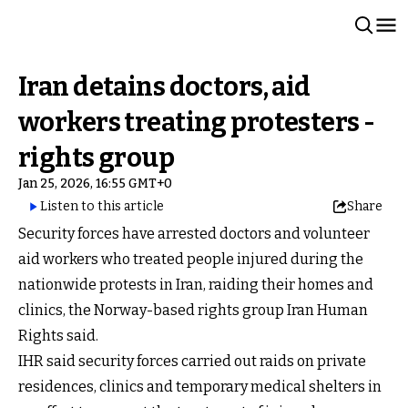
Iran detains doctors, aid
workers treating protesters -
rights group
Jan 25, 2026, 16:55 GMT+0
Listen to this article
Share
Security forces have arrested doctors and volunteer
aid workers who treated people injured during the
nationwide protests in Iran, raiding their homes and
clinics, the Norway-based rights group Iran Human
Rights said.
IHR said security forces carried out raids on private
residences, clinics and temporary medical shelters in