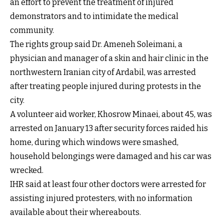
an effort to prevent the treatment of injured
demonstrators and to intimidate the medical
community.
The rights group said Dr. Ameneh Soleimani, a
physician and manager of a skin and hair clinic in the
northwestern Iranian city of Ardabil, was arrested
after treating people injured during protests in the
city.
A volunteer aid worker, Khosrow Minaei, about 45, was
arrested on January 13 after security forces raided his
home, during which windows were smashed,
household belongings were damaged and his car was
wrecked.
IHR said at least four other doctors were arrested for
assisting injured protesters, with no information
available about their whereabouts.