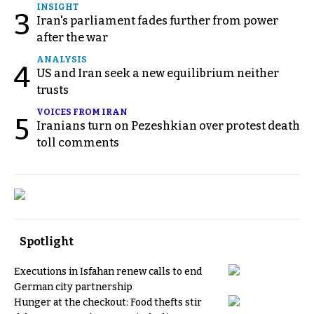
INSIGHT
3
Iran's parliament fades further from power
after the war
ANALYSIS
4
US and Iran seek a new equilibrium neither
trusts
VOICES FROM IRAN
5
Iranians turn on Pezeshkian over protest death
toll comments
Spotlight
Executions in Isfahan renew calls to end
German city partnership
Hunger at the checkout: Food thefts stir