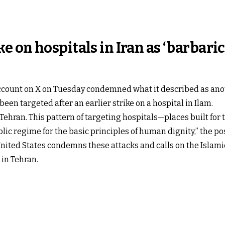
 on hospitals in Iran as ‘barbaric
count on X on Tuesday condemned what it described as anoth
 been targeted after an earlier strike on a hospital in Ilam.​
n Tehran. This pattern of targeting hospitals—places built f
ic regime for the basic principles of human dignity,” the post
 United States condemns these attacks and calls on the Islam
 in Tehran.