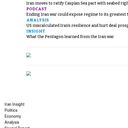
Iran moves to ratify Caspian Sea pact with seabed righ
PODCAST
Ending Iran war could expose regime to its greatest 
ANALYSIS
US miscalculated Iran’s resilience and hurt deal pros
INSIGHT
What the Pentagon learned from the Iran war
Iran Insight
Politics
Economy
Analysis