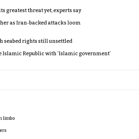
s greatest threat yet, experts say
ther as Iran-backed attacks loom
h seabed rights still unsettled
e Islamic Republic with ‘Islamic government’
in limbo
lers