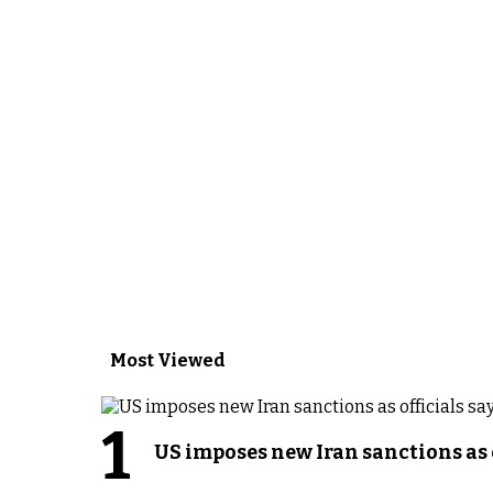
Most Viewed
1
US imposes new Iran sanctions as 