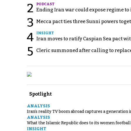
2
PODCAST
Ending Iran war could expose regime to it
3
Mecca pact ties three Sunni powers toge
4
INSIGHT
Iran moves to ratify Caspian Sea pact wit
5
Cleric summoned after calling to replac
Spotlight
ANALYSIS
Iran’s reality TV boom abroad captures a generation 
ANALYSIS
What the Islamic Republic does to its women footbal
INSIGHT