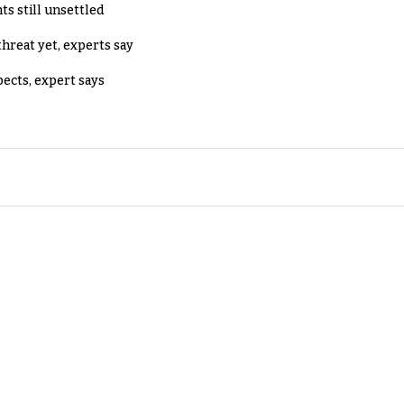
ts still unsettled
threat yet, experts say
pects, expert says