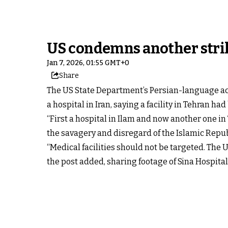
US condemns another strike
Jan 7, 2026, 01:55 GMT+0
Share
The US State Department’s Persian-language ac
a hospital in Iran, saying a facility in Tehran had
“First a hospital in Ilam and now another one i
the savagery and disregard of the Islamic Republ
“Medical facilities should not be targeted. The
the post added, sharing footage of Sina Hospital