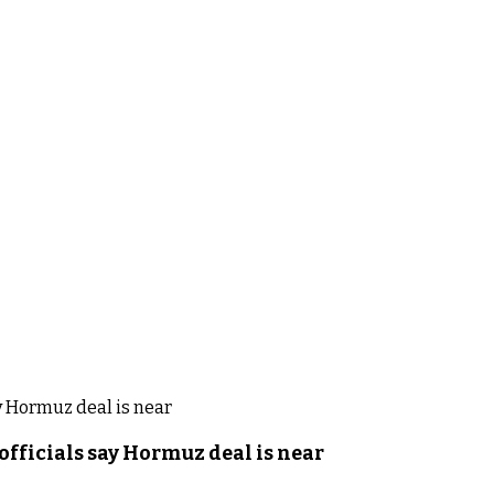
officials say Hormuz deal is near