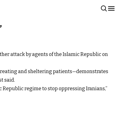
’
er attack by agents of the Islamic Republic on
or treating and sheltering patients—demonstrates
 said.​
ic Republic regime to stop oppressing Iranians,”