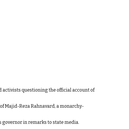
activists questioning the official account of
 of Majid-Reza Rahnavard, a monarchy-
 governor in remarks to state media.