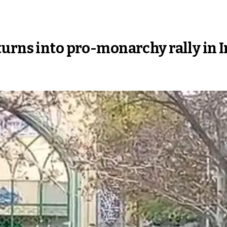
rns into pro-monarchy rally in Ira