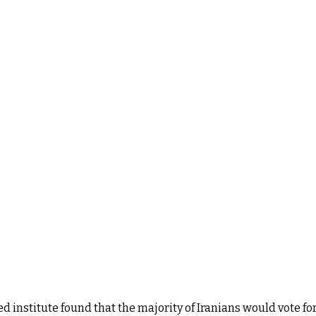
institute found that the majority of Iranians would vote for