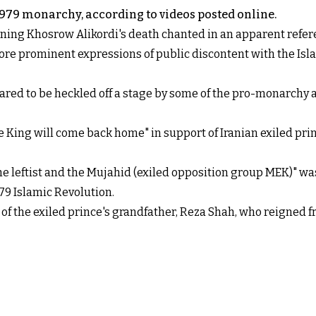
-1979 monarchy, according to videos posted online.
urning Khosrow Alikordi's death chanted in an apparent refe
re prominent expressions of public discontent with the Islam
 to be heckled off a stage by some of the pro-monarchy att
King will come back home" in support of Iranian exiled prin
the leftist and the Mujahid (exiled opposition group MEK)" w
79 Islamic Revolution.
f the exiled prince's grandfather, Reza Shah, who reigned fr