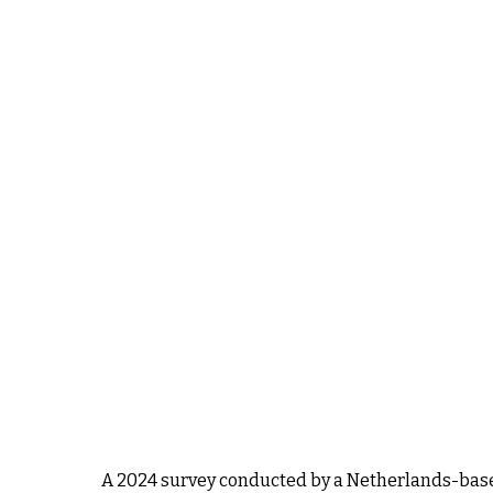
A 2024 survey conducted by a Netherlands-based 