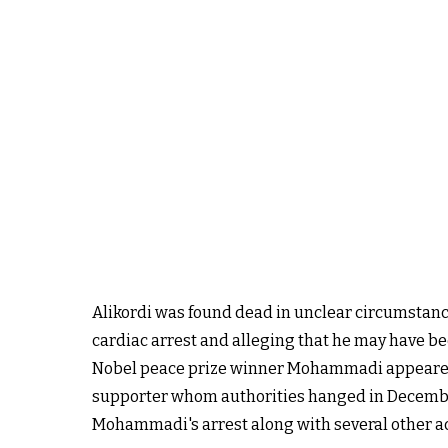
Alikordi was found dead in unclear circumstances
cardiac arrest and alleging that he may have bee
Nobel peace prize winner Mohammadi appeared 
supporter
whom authorities hanged
in Decemb
Mohammadi's arrest along with several other a