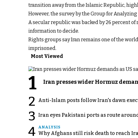
transition away from the Islamic Republic, high
However, the survey by the Group for Analyzin
A secular republic was backed by 26 percent of
information to decide.
Rights groups say Iran remains one of the world
imprisoned.
Most Viewed
1
Iran presses wider Hormuz demand
2
Anti-Islam posts follow Iran's dawn exe
3
Iran eyes Pakistani ports as route arou
4
ANALYSIS
Why Afghans still risk death to reach Ir