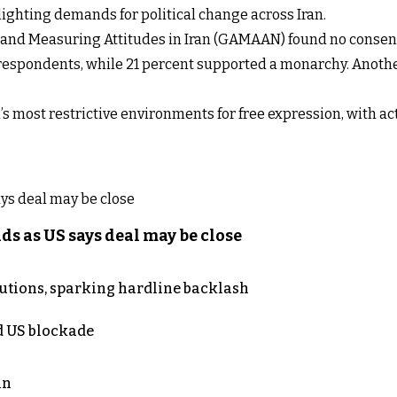
lighting demands for political change across Iran.
g and Measuring Attitudes in Iran (GAMAAN) found no consen
 respondents, while 21 percent supported a monarchy. Anoth
’s most restrictive environments for free expression, with ac
s as US says deal may be close
cutions, sparking hardline backlash
nd US blockade
an