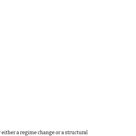
 either a regime change or a structural