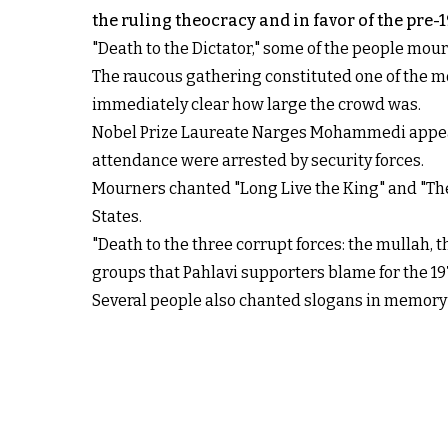
the ruling theocracy and in favor of the pre
"Death to the Dictator," some of the people mo
The raucous gathering constituted one of the mo
immediately clear how large the crowd was.
Nobel Prize Laureate Narges Mohammedi appeared
attendance were arrested by security forces.
Mourners chanted "Long Live the King" and "The 
States.
"Death to the three corrupt forces: the mullah, 
groups that Pahlavi supporters blame for the 19
Several people also chanted slogans in memory o