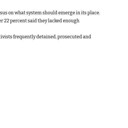
sus on what system should emerge in its place.
er 22 percent said they lacked enough
tivists frequently detained, prosecuted and