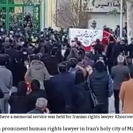
ere a memorial service was held for Iranian rights lawyer Khosrow
a prominent human rights lawyer in Iran's holy city of 