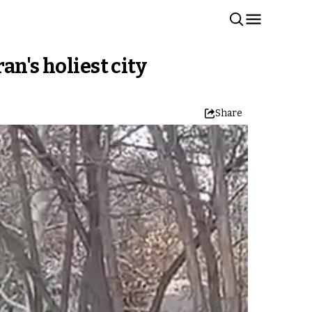
n's holiest city
Share