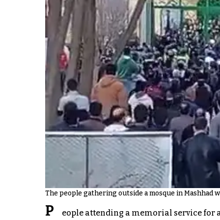
The people gathering outside a mosque in Mashhad wh
P
eople attending a memorial service for 