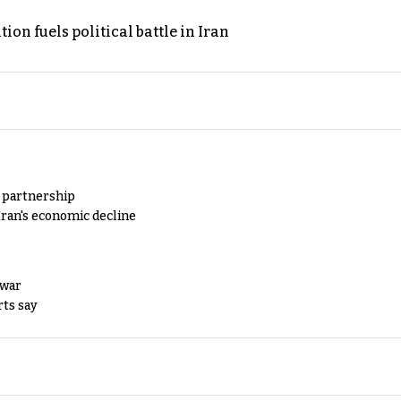
on fuels political battle in Iran
y partnership
Iran's economic decline
 war
rts say