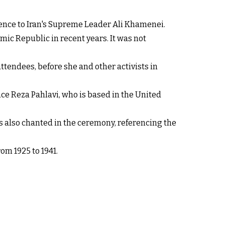
rence to Iran's Supreme Leader Ali Khamenei.
ic Republic in recent years. It was not
endees, before she and other activists in
ce Reza Pahlavi, who is based in the United
as also chanted in the ceremony, referencing the
om 1925 to 1941.