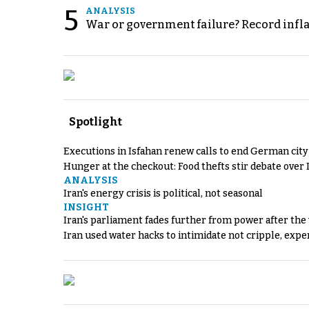
5
ANALYSIS
War or government failure? Record inflati
Spotlight
Executions in Isfahan renew calls to end German cit
Hunger at the checkout: Food thefts stir debate over 
ANALYSIS
Iran's energy crisis is political, not seasonal
INSIGHT
Iran's parliament fades further from power after the
Iran used water hacks to intimidate not cripple, expe