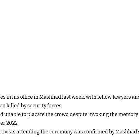
 in his office in Mashhad last week, with fellow lawyers and 
n killed by security forces.
unable to placate the crowd despite invoking the memory
er 2022.
ctivists attending the ceremony was confirmed by Mashhad's