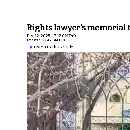
Rights lawyer's memorial tu
Dec 12, 2025, 17:12 GMT+0
Updated: 22:47 GMT+0
Listen to this article