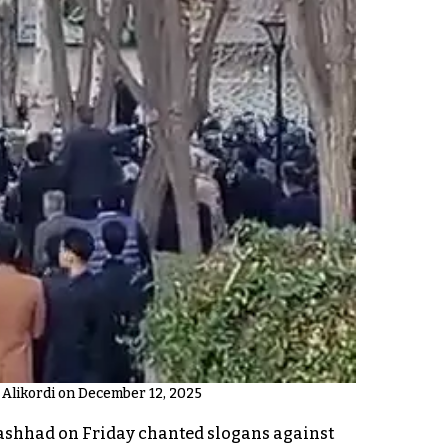
 Alikordi on December 12, 2025
Mashhad on Friday chanted slogans against