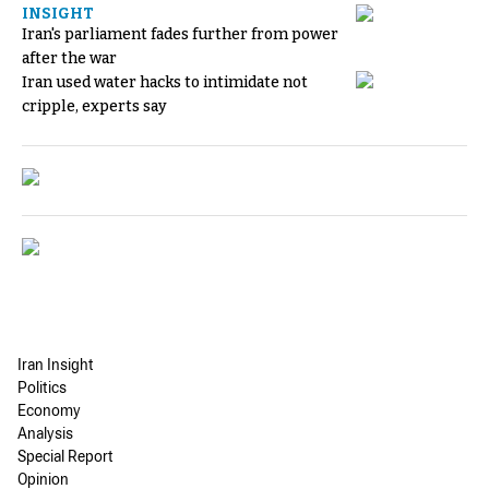
INSIGHT
Iran's parliament fades further from power
after the war
Iran used water hacks to intimidate not
cripple, experts say
Iran Insight
Politics
Economy
Analysis
Special Report
Opinion