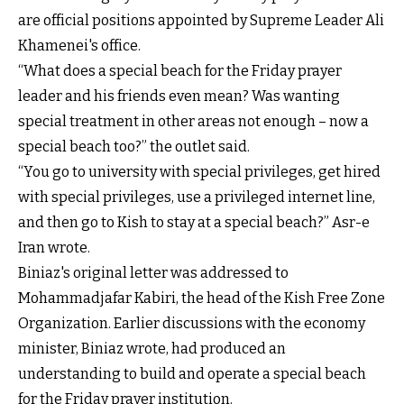
are official positions appointed by Supreme Leader Ali
Khamenei's office.
“What does a special beach for the Friday prayer
leader and his friends even mean? Was wanting
special treatment in other areas not enough – now a
special beach too?” the outlet said.
“You go to university with special privileges, get hired
with special privileges, use a privileged internet line,
and then go to Kish to stay at a special beach?” Asr-e
Iran wrote.
Biniaz's original letter was addressed to
Mohammadjafar Kabiri, the head of the Kish Free Zone
Organization. Earlier discussions with the economy
minister, Biniaz wrote, had produced an
understanding to build and operate a special beach
for the Friday prayer institution.