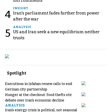
toll comments
INSIGHT
4
Iran's parliament fades further from power
after the war
ANALYSIS
5
US and Iran seek a new equilibrium neither
trusts
Spotlight
Executions in Isfahan renew calls to end
German city partnership
Hunger at the checkout: Food thefts stir
debate over Iran's economic decline
ANALYSIS
Iran's energy crisis is political, not seasonal