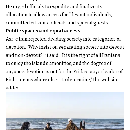
He urged officials to expedite and finalize its
allocation to allow access for “devout individuals,
committed citizens, officials and special guests.”
Public spaces and equal access
Asr-e Iran rejected dividing society into categories of
devotion. “Why insist on separating society into devout
and non-devout?” it said. “It is the right of all Iranians
to enjoy the island’s amenities, and the degree of
anyone’s devotion is not for the Friday prayer leader of
Kish – or anywhere else – to determine,” the website
added.