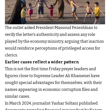
The outlet asked President Massoud Pezeshkian to
verify the letter’s authenticity and assess any role
played by the economy ministry, arguing that inaction
would reinforce perceptions of privileged access for
clerics.
Earlier cases reflect a wider pattern
This is not the first time Friday prayer leaders and
figures close to Supreme Leader Ali Khamenei have
sought special advantages for themselves, with their
names appearing in economic corruption files and
similar cases.
In March 2024, journalist Yashar Soltani published