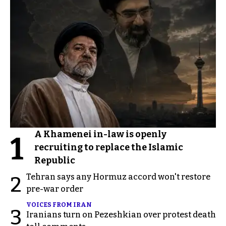
A Khamenei in-law is openly
1
recruiting to replace the Islamic
Republic
Tehran says any Hormuz accord won't restore
2
pre-war order
VOICES FROM IRAN
3
Iranians turn on Pezeshkian over protest death