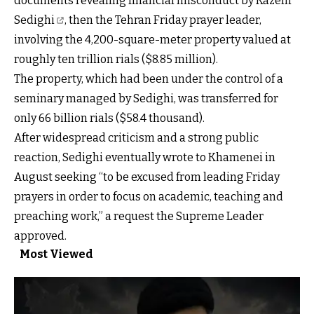
documents revealing financial
misconduct by Kazem
Sedighi
, then the Tehran Friday prayer leader,
involving the 4,200-square-meter property valued at
roughly ten trillion rials ($8.85 million).
The property, which had been under the control of a
seminary managed by Sedighi, was transferred for
only 66 billion rials ($58.4 thousand).
After widespread criticism and a strong public
reaction, Sedighi eventually wrote to Khamenei in
August seeking “to be excused from leading Friday
prayers in order to focus on academic, teaching and
preaching work,” a request the Supreme Leader
approved.
Most Viewed