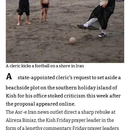
A cleric kicks a football on a shore in Iran
A
state-appointed cleric's request to set aside a
beachside plot on the southern holiday island of
Kish for his office stoked criticism this week after
the proposal appeared online.
The Asr-e Iran news outlet direct a sharp rebuke at
Alireza Biniaz, the Kish Friday prayer leader in the
form of a lengthy commentary. Friday prayer leaders