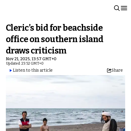
Cleric’s bid for beachside
office on southern island
draws criticism
Nov 21, 2025, 13:57 GMT+0
Updated: 23:52 GMT+0
Listen to this article
Share