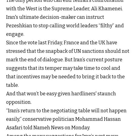
The only person who can end Tehran's confrontation
with the West is the Supreme Leader, Ali Khamenei.
Iran's ultimate decision-maker can instruct
Pezeshkian to stop calling world leaders “filthy” and
engage.
Since the vote last Friday, France and the UK have
stressed that the snapback of UN sanctions should not
mark the end of dialogue. But Iran’s current posture
suggests that its temper may take time to cool and
that incentives may be needed to bring it back to the
table.
And that won’t be easy given hardliners' staunch
opposition.
“Iran’s return to the negotiating table will not happen
easily,” conservative politician Mohammad Hassan
Asafari told Nameh News on Monday.