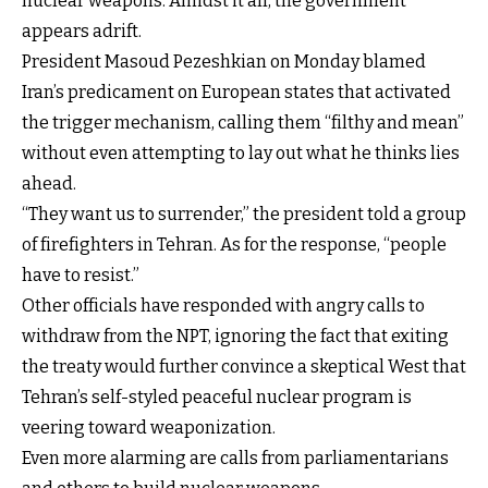
nuclear weapons. Amidst it all, the government
appears adrift.
President Masoud Pezeshkian on Monday blamed
Iran’s predicament on European states that activated
the trigger mechanism, calling them “filthy and mean”
without even attempting to lay out what he thinks lies
ahead.
“They want us to surrender,” the president told a group
of firefighters in Tehran. As for the response, “people
have to resist.”
Other officials have responded with angry calls to
withdraw from the NPT, ignoring the fact that exiting
the treaty would further convince a skeptical West that
Tehran’s self-styled peaceful nuclear program is
veering toward weaponization.
Even more alarming are calls from parliamentarians