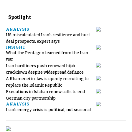
Spotlight
ANALYSIS
US miscalculated Iran’s resilience and hurt
deal prospects, expert says
INSIGHT
What the Pentagon learned from the Iran
war
Iran hardliners push renewed hijab
crackdown despite widespread defiance
A Khamenei in-law is openly recruiting to
replace the Islamic Republic
Executions in Isfahan renew calls to end
German city partnership
ANALYSIS
Iran's energy crisis is political, not seasonal