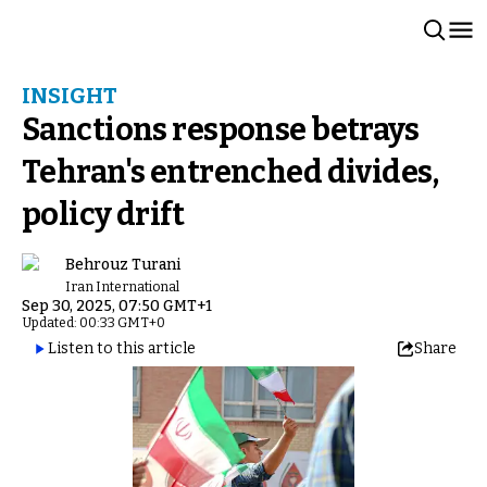
INSIGHT
Sanctions response betrays
Tehran's entrenched divides,
policy drift
Behrouz Turani
Iran International
Sep 30, 2025, 07:50 GMT+1
Updated: 00:33 GMT+0
Listen to this article
Share