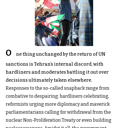
O
ne thing unchanged by the return of UN
sanctions is Tehran’s internal discord, with
hardliners and moderates battling it out over
decisions ultimately taken elsewhere.
Responses to the so-called snapback range from
combative to despairing: hardliners celebrating,
reformists urging more diplomacy and maverick
parliamentarians calling for withdrawal from the
nuclear Non-Proliferation Treaty or even building