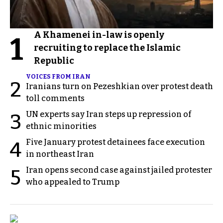
A Khamenei in-law is openly
1
recruiting to replace the Islamic
Republic
VOICES FROM IRAN
2
Iranians turn on Pezeshkian over protest death
toll comments
UN experts say Iran steps up repression of
3
ethnic minorities
Five January protest detainees face execution
4
in northeast Iran
Iran opens second case against jailed protester
5
who appealed to Trump