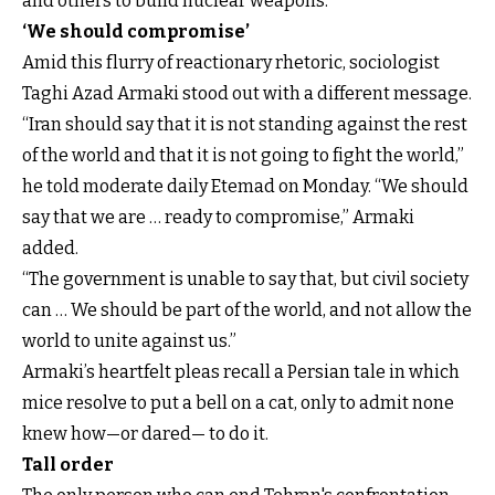
and others to build nuclear weapons.
‘We should compromise’
Amid this flurry of reactionary rhetoric, sociologist
Taghi Azad Armaki stood out with a different message.
“Iran should say that it is not standing against the rest
of the world and that it is not going to fight the world,”
he told moderate daily Etemad on Monday. “We should
say that we are … ready to compromise,” Armaki
added.
“The government is unable to say that, but civil society
can … We should be part of the world, and not allow the
world to unite against us.”
Armaki’s heartfelt pleas recall a Persian tale in which
mice resolve to put a bell on a cat, only to admit none
knew how—or dared— to do it.
Tall order