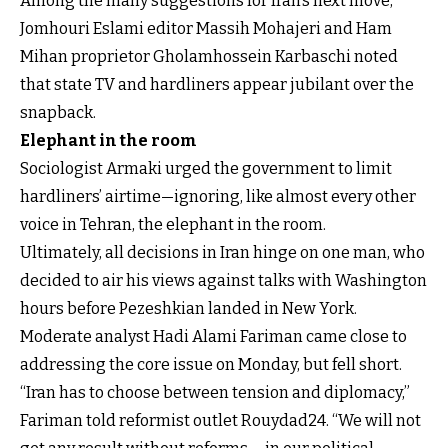
Among the many suggestions for Iran’s next move,
Jomhouri Eslami editor Massih Mohajeri and Ham
Mihan proprietor Gholamhossein Karbaschi noted
that state TV and hardliners appear jubilant over the
snapback.
Elephant in the room
Sociologist Armaki urged the government to limit
hardliners’ airtime—ignoring, like almost every other
voice in Tehran, the elephant in the room.
Ultimately, all decisions in Iran hinge on one man, who
decided to air his views against talks with Washington
hours before Pezeshkian landed in New York.
Moderate analyst Hadi Alami Fariman came close to
addressing the core issue on Monday, but fell short.
“Iran has to choose between tension and diplomacy,”
Fariman told reformist outlet Rouydad24. “We will not