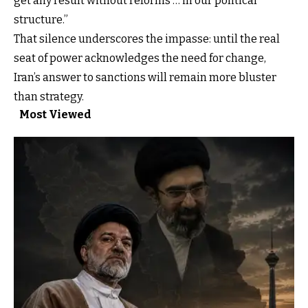
get any result without reforms … in our political
structure.”
That silence underscores the impasse: until the real
seat of power acknowledges the need for change,
Iran’s answer to sanctions will remain more bluster
than strategy.
Most Viewed