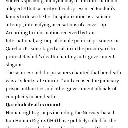
Sources
speaking anonymously to Iran International
alleged
that security officials pressured Rashidi’s
family to describe her hospitalization as a suicide
attempt, intensifying accusations of a cover-up.
According to information received by Iran
International, a group of female political prisoners in
Qarchak Prison, staged a sit-in in the prison yard to
protest Rashidi's death, chanting anti-government
slogans.
The sources said the prisoners chanted that her death
was a “silent state murder” and accused the judiciary,
prison authorities and other government officials of
complicity in her death.
Qarchak deaths mount
Human rights groups including the Norway-based
Iran Human Rights (IHR) have publicly called for the