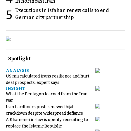
in northeast Iran
Executions in Isfahan renew calls to end
5
German city partnership
Spotlight
ANALYSIS
US miscalculated Iran’s resilience and hurt
deal prospects, expert says
INSIGHT
What the Pentagon learned from the Iran
war
Iran hardliners push renewed hijab
crackdown despite widespread defiance
A Khamenei in-law is openly recruiting to
replace the Islamic Republic