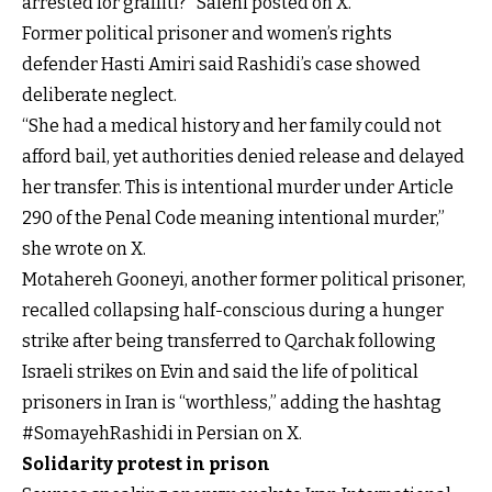
arrested for graffiti?” Salehi posted on X.
Former political prisoner and women’s rights
defender Hasti Amiri said Rashidi’s case showed
deliberate neglect.
“She had a medical history and her family could not
afford bail, yet authorities denied release and delayed
her transfer. This is intentional murder under Article
290 of the Penal Code meaning intentional murder,”
she wrote on X.
Motahereh Gooneyi, another former political prisoner,
recalled collapsing half-conscious during a hunger
strike after being transferred to Qarchak following
Israeli strikes on Evin and said the life of political
prisoners in Iran is “worthless,” adding the hashtag
#SomayehRashidi in Persian on X.
Solidarity protest in prison