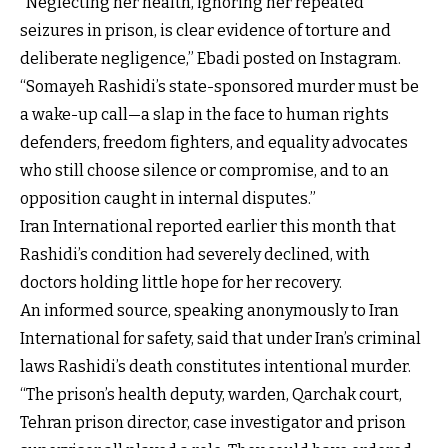
“Neglecting her health, ignoring her repeated
seizures in prison, is clear evidence of torture and
deliberate negligence,” Ebadi posted on Instagram.
“Somayeh Rashidi’s state-sponsored murder must be
a wake-up call—a slap in the face to human rights
defenders, freedom fighters, and equality advocates
who still choose silence or compromise, and to an
opposition caught in internal disputes.”
Iran International reported earlier this month that
Rashidi’s condition had severely declined, with
doctors holding little hope for her recovery.
An informed source, speaking anonymously to Iran
International for safety, said that under Iran’s criminal
laws Rashidi’s death constitutes intentional murder.
“The prison’s health deputy, warden, Qarchak court,
Tehran prison director, case investigator and prison