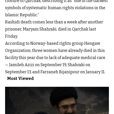
closure of Qarchak, describing it as “one of the darkest
symbols of systematic human rights violations in the
Islamic Republic.”
Rashidi death comes less than a week after another
prisoner, Maryam Shahraki, died in Qarchak last
Friday.
According to Norway-based rights group Hengaw
Organization, three women have already died in this
facility this year due to lack of adequate medical care
— Jamileh Azizi on September 19, Shahraki on
September 13, and Farzaneh Bijanipour on January 11.
Most Viewed