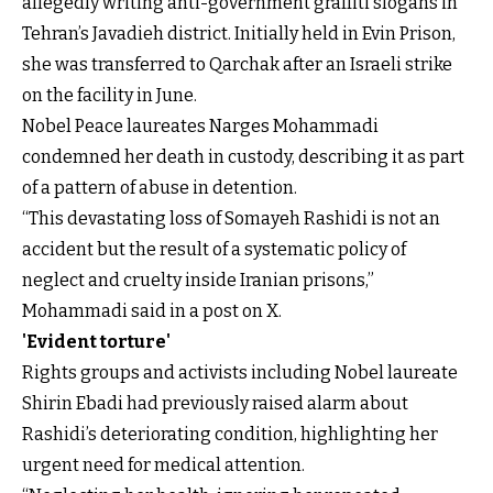
allegedly writing anti-government graffiti slogans in
Tehran’s Javadieh district. Initially held in Evin Prison,
she was transferred to Qarchak after an Israeli strike
on the facility in June.
Nobel Peace laureates Narges Mohammadi
condemned her death in custody, describing it as part
of a pattern of abuse in detention.
“This devastating loss of Somayeh Rashidi is not an
accident but the result of a systematic policy of
neglect and cruelty inside Iranian prisons,”
Mohammadi said in a post on X.
'Evident torture'
Rights groups and activists including Nobel laureate
Shirin Ebadi had previously raised alarm about
Rashidi’s deteriorating condition, highlighting her
urgent need for medical attention.