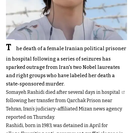
T
he death of a female Iranian political prisoner
in hospital following a series of seizures has
sparked outrage from Iran's two Nobel laureates
and right groups who have labeled her death a
state-sponsored murder.
Somayeh Rashidi
died after several days in hospital
following her transfer from Qarchak Prison near
Tehran, Iran’s judiciary-affiliated Mizan news agency
reported on Thursday.
Rashidi, born in 1983, was detained in April for