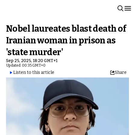
Nobel laureates blast death of
Iranian woman in prison as
'state murder'
Sep 25, 2025, 18:20 GMT+1
Updated: 00:35 GMT+0
Listen to this article
Share