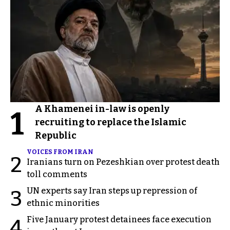
A Khamenei in-law is openly
1
recruiting to replace the Islamic
Republic
VOICES FROM IRAN
2
Iranians turn on Pezeshkian over protest death
toll comments
UN experts say Iran steps up repression of
3
ethnic minorities
Five January protest detainees face execution
4