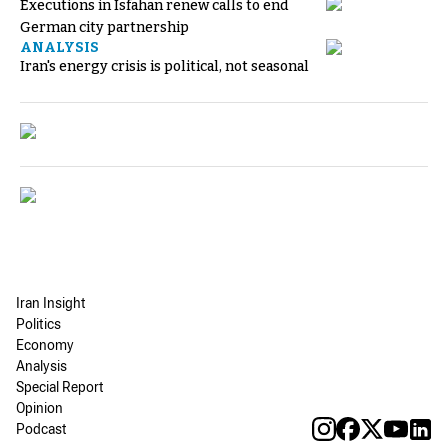
Executions in Isfahan renew calls to end
German city partnership
ANALYSIS
Iran's energy crisis is political, not seasonal
Iran Insight
Politics
Economy
Analysis
Special Report
Opinion
Podcast