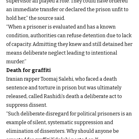
supervisor all played a role. They could have ordered
an immediate transfer or declared the prison unfit to
hold her,” the source said.
“When a prisoner is evaluated and has a known
condition, authorities can refuse detention due to lack
of capacity. Admitting they knew and still detained her
means deliberate neglect leading to intentional
murder.”
Death for graffiti
Iranian rapper Toomaj Salehi, who faced a death
sentence and torture in prison but was ultimately
released, called Rashidi’s death a deliberate act to
suppress dissent.
“Such deliberate disregard for political prisoners is an
example of silent, systematic suppression and
elimination of dissenters. Why should anyone be