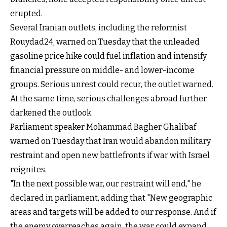
erupted.
Several Iranian outlets, including the reformist
Rouydad24, warned on Tuesday that the unleaded
gasoline price hike could fuel inflation and intensify
financial pressure on middle- and lower-income
groups. Serious unrest could recur, the outlet warned.
At the same time, serious challenges abroad further
darkened the outlook.
Parliament speaker Mohammad Bagher Ghalibaf
warned on Tuesday that Iran would abandon military
restraint and open new battlefronts if war with Israel
reignites.
"In the next possible war, our restraint will end," he
declared in parliament, adding that "New geographic
areas and targets will be added to our response. And if
the enemy overreaches again, the war could expand