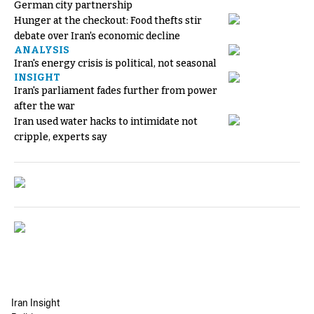
German city partnership
Hunger at the checkout: Food thefts stir
debate over Iran's economic decline
ANALYSIS
Iran's energy crisis is political, not seasonal
INSIGHT
Iran's parliament fades further from power
after the war
Iran used water hacks to intimidate not
cripple, experts say
Iran Insight