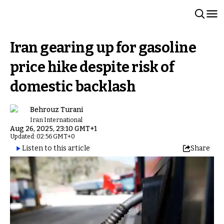
Iran gearing up for gasoline
price hike despite risk of
domestic backlash
Behrouz Turani
Iran International
Aug 26, 2025, 23:10 GMT+1
Updated: 02:56 GMT+0
Listen to this article
Share