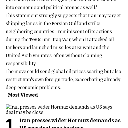
into economic and political arenas as well."
This statement strongly suggests that Iran may target
shipping lanes in the Persian Gulf and strike
neighboring countries—reminiscent of its actions
during the 1980s Iran-Iraq War, when it attacked oil
tankers and launched missiles at Kuwait and the
United Arab Emirates, often without claiming
responsibility.
The move could send global oil prices soaring but also
restrict Iran's own foreign trade, exacerbating already
deep economic problems.
Most Viewed
1
Iran presses wider Hormuz demands as
US says deal may be close