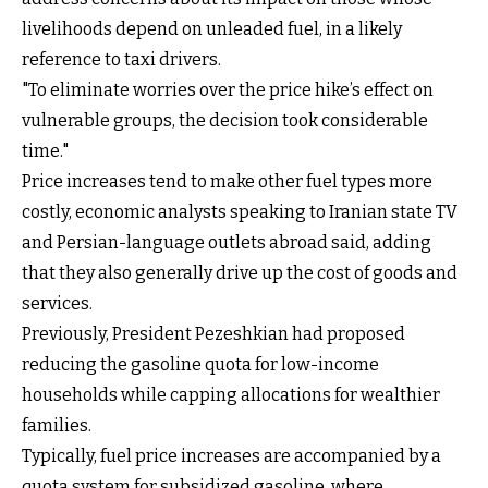
livelihoods depend on unleaded fuel, in a likely
reference to taxi drivers.
"To eliminate worries over the price hike’s effect on
vulnerable groups, the decision took considerable
time."
Price increases tend to make other fuel types more
costly, economic analysts speaking to Iranian state TV
and Persian-language outlets abroad said, adding
that they also generally drive up the cost of goods and
services.
Previously, President Pezeshkian had proposed
reducing the gasoline quota for low-income
households while capping allocations for wealthier
families.
Typically, fuel price increases are accompanied by a
quota system for subsidized gasoline, where