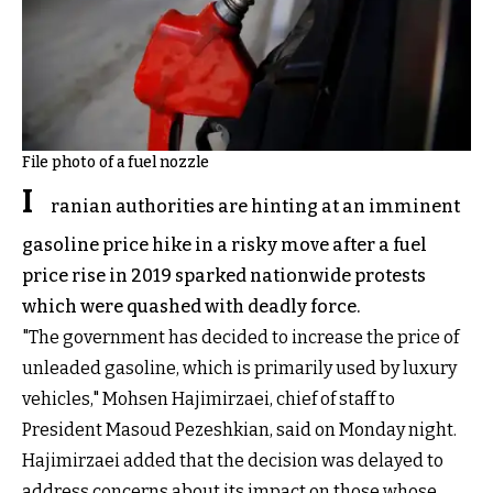
File photo of a fuel nozzle
I
ranian authorities are hinting at an imminent
gasoline price hike in a risky move after a fuel
price rise in 2019 sparked nationwide protests
which were quashed with deadly force.
"The government has decided to increase the price of
unleaded gasoline, which is primarily used by luxury
vehicles," Mohsen Hajimirzaei, chief of staff to
President Masoud Pezeshkian, said on Monday night.
Hajimirzaei added that the decision was delayed to
address concerns about its impact on those whose