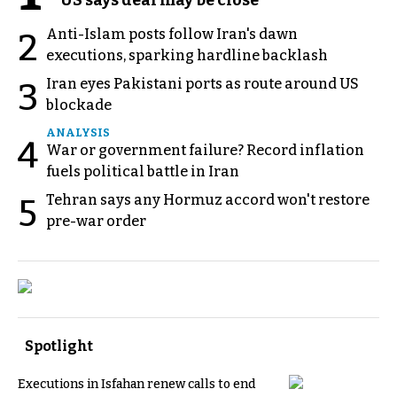
Anti-Islam posts follow Iran's dawn
2
executions, sparking hardline backlash
Iran eyes Pakistani ports as route around US
3
blockade
ANALYSIS
4
War or government failure? Record inflation
fuels political battle in Iran
Tehran says any Hormuz accord won't restore
5
pre-war order
Spotlight
Executions in Isfahan renew calls to end