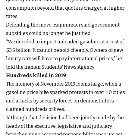
consumption beyond that quota is charged at higher
rates.
Defending the move, Hajimirzaei said government
subsidies could no longer be justified.
"We decided to import unleaded gasoline at a cost of
$3.5 billion. It cannot be sold cheaply. Owners of new
luxury cars will have to pay international prices," he
told the Iranian Students' News Agency
Hundreds killed in 2019
The memory of November 2019 looms large, when a
gasoline price hike sparked protests in over 110 cities
and attacks by security forces on demonstrators
claimed hundreds of lives.
Although that decision had been jointly made by the
heads of the executive, legislative and judiciary
branches, none accepted responsibility once unrest