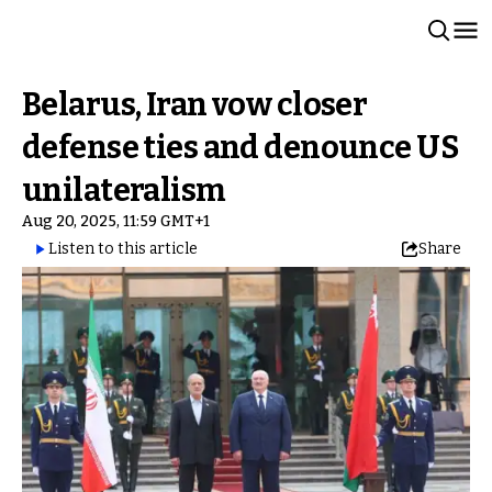
Belarus, Iran vow closer
defense ties and denounce US
unilateralism
Aug 20, 2025, 11:59 GMT+1
Listen to this article
Share