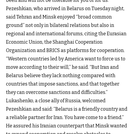
been and will not be tolerable for you or for us.”
Pezeshkian, who arrived in Belarus on Tuesday night,
said Tehran and Minsk enjoyed “broad common
ground” not only in bilateral relations but also in
regional and international forums, citing the Eurasian
Economic Union, the Shanghai Cooperation
Organization and BRICS as platforms for cooperation.
“Western countries led by America want to force us to
move according to their will,” he said. “But Iran and
Belarus believe they lack nothing compared with
countries that impose sanctions, and that together
they can overcome sanctions and difficulties.”
Lukashenko, a close ally of Russia, welcomed
Pezeshkian and said: “Belarus is a friendly country and
a reliable partner for Iran. You have come to a friend.”
He assured his Iranian counterpart that Minsk wanted