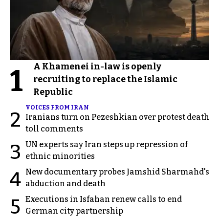
A Khamenei in-law is openly
1
recruiting to replace the Islamic
Republic
VOICES FROM IRAN
2
Iranians turn on Pezeshkian over protest death
toll comments
UN experts say Iran steps up repression of
3
ethnic minorities
New documentary probes Jamshid Sharmahd's
4
abduction and death
Executions in Isfahan renew calls to end
5
German city partnership