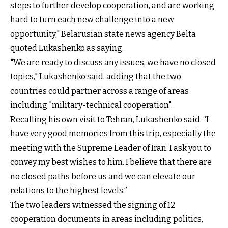
steps to further develop cooperation, and are working
hard to turn each new challenge into a new
opportunity," Belarusian state news agency Belta
quoted Lukashenko as saying.
"We are ready to discuss any issues, we have no closed
topics," Lukashenko said, adding that the two
countries could partner across a range of areas
including "military-technical cooperation".
Recalling his own visit to Tehran, Lukashenko said: “I
have very good memories from this trip, especially the
meeting with the Supreme Leader of Iran. I ask you to
convey my best wishes to him. I believe that there are
no closed paths before us and we can elevate our
relations to the highest levels.”
The two leaders witnessed the signing of 12
cooperation documents in areas including politics,