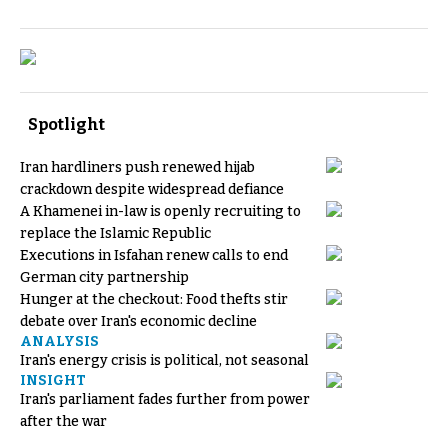
Spotlight
Iran hardliners push renewed hijab
crackdown despite widespread defiance
A Khamenei in-law is openly recruiting to
replace the Islamic Republic
Executions in Isfahan renew calls to end
German city partnership
Hunger at the checkout: Food thefts stir
debate over Iran's economic decline
ANALYSIS
Iran's energy crisis is political, not seasonal
INSIGHT
Iran's parliament fades further from power
after the war