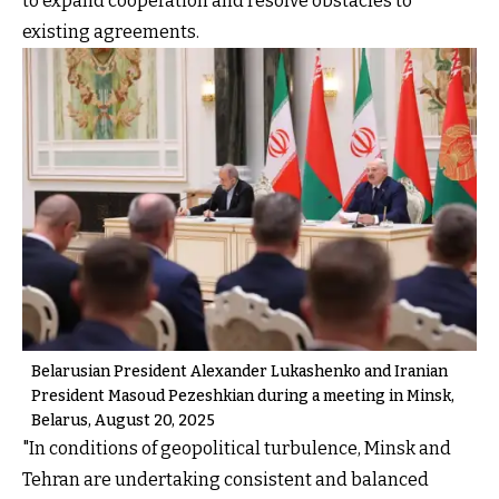
to expand cooperation and resolve obstacles to
existing agreements.
Belarusian President Alexander Lukashenko and Iranian
President Masoud Pezeshkian during a meeting in Minsk,
Belarus, August 20, 2025
"In conditions of geopolitical turbulence, Minsk and
Tehran are undertaking consistent and balanced