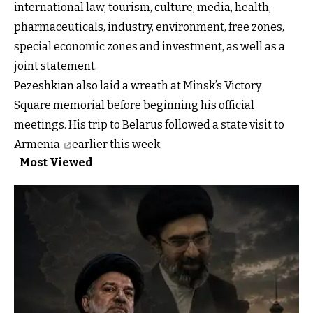
international law, tourism, culture, media, health,
pharmaceuticals, industry, environment, free zones,
special economic zones and investment, as well as a
joint statement.
Pezeshkian also laid a wreath at Minsk’s Victory
Square memorial before beginning his official
meetings. His trip to Belarus followed
a state visit to
Armenia
earlier this week.
Most Viewed