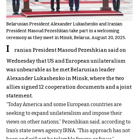
Belarusian President Alexander Lukashenko and Iranian
President Masoud Pezeshkian take part in a welcoming
ceremony as they meet in Minsk, Belarus, August 20, 2025.
I
ranian President Masoud Pezeshkian said on
Wednesday that US and European unilateralism
was unbearable as he met Belarusian leader
Alexander Lukashenko in Minsk, where the two
allies signed 12 cooperation documents and a joint
statement.
“Today America and some European countries are
seeking to expand unilateralism and impose their
views on other nations,” Pezeshkian said, according to
Iran’s state news agency IRNA. “This approach has not