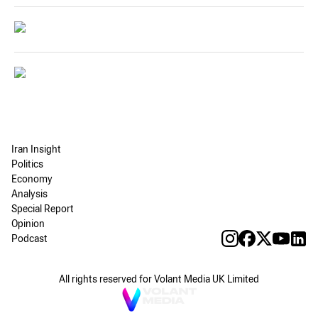
Iran Insight
Politics
Economy
Analysis
Special Report
Opinion
Podcast
All rights reserved for Volant Media UK Limited