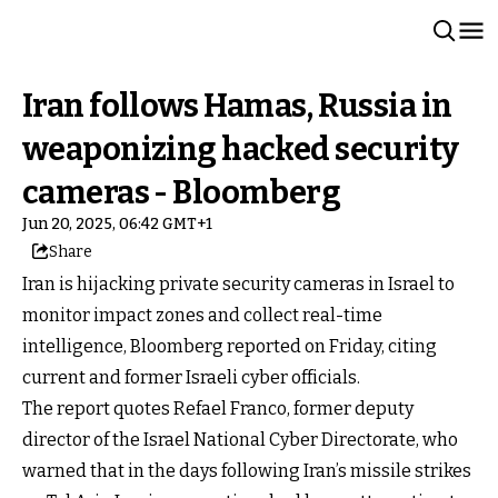
Iran follows Hamas, Russia in
weaponizing hacked security
cameras - Bloomberg
Jun 20, 2025, 06:42 GMT+1
Share
Iran is hijacking private security cameras in Israel to
monitor impact zones and collect real-time
intelligence, Bloomberg reported on Friday, citing
current and former Israeli cyber officials.
The report quotes Refael Franco, former deputy
director of the Israel National Cyber Directorate, who
warned that in the days following Iran’s missile strikes