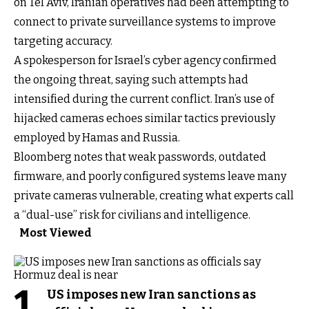
on Tel Aviv, Iranian operatives had been attempting to
connect to private surveillance systems to improve
targeting accuracy.
A spokesperson for Israel’s cyber agency confirmed
the ongoing threat, saying such attempts had
intensified during the current conflict. Iran’s use of
hijacked cameras echoes similar tactics previously
employed by Hamas and Russia.
Bloomberg notes that weak passwords, outdated
firmware, and poorly configured systems leave many
private cameras vulnerable, creating what experts call
a “dual-use” risk for civilians and intelligence.
Most Viewed
1
US imposes new Iran sanctions as