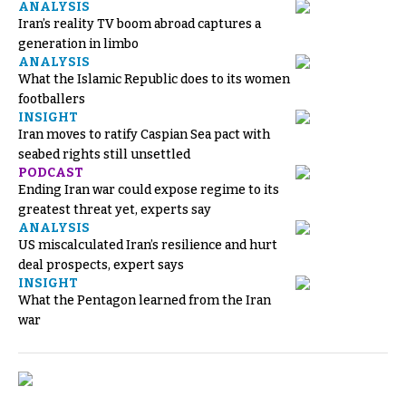
ANALYSIS
Iran’s reality TV boom abroad captures a
generation in limbo
ANALYSIS
What the Islamic Republic does to its women
footballers
INSIGHT
Iran moves to ratify Caspian Sea pact with
seabed rights still unsettled
PODCAST
Ending Iran war could expose regime to its
greatest threat yet, experts say
ANALYSIS
US miscalculated Iran’s resilience and hurt
deal prospects, expert says
INSIGHT
What the Pentagon learned from the Iran
war