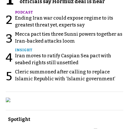
officials say Hormuz deal is near
PODCAST
2
Ending Iran war could expose regime to its
greatest threat yet, experts say
Mecca pact ties three Sunni powers together as
3
Iran-backed attacks loom
INSIGHT
4
Iran moves to ratify Caspian Sea pact with
seabed rights still unsettled
Cleric summoned after calling to replace
5
Islamic Republic with ‘Islamic government’
Spotlight