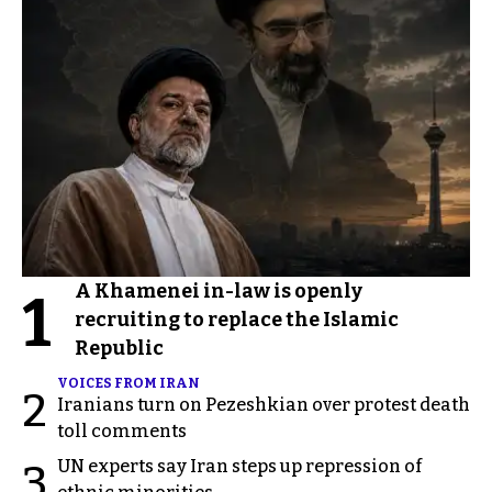
A Khamenei in-law is openly
1
recruiting to replace the Islamic
Republic
VOICES FROM IRAN
2
Iranians turn on Pezeshkian over protest death
toll comments
UN experts say Iran steps up repression of
3