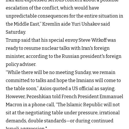
escalation of the conflict, which would have
unpredictable consequences for the entire situation in
the Middle East,” Kremlin aide Yuri Ushakov said
Saturday.
Trump said that his special envoy Steve Witkoff was
ready to resume nuclear talks with Iran's foreign
minister, according to the Russian president's foreign
policy adviser.
“While there will be no meeting Sunday, we remain
committed to talks and hope the Iranians will come to
the table soon,” Axios quoted a US official as saying.
However, Pezeshkian told French President Emmanuel
Macron in a phone call, “The Islamic Republic will not
sit at the negotiating table under pressure, irrational
demands, double standards—or during continued
Israeli aggression."