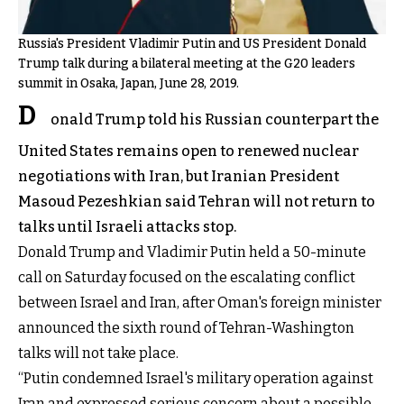
Russia's President Vladimir Putin and US President Donald
Trump talk during a bilateral meeting at the G20 leaders
summit in Osaka, Japan, June 28, 2019.
D
onald Trump told his Russian counterpart the
United States remains open to renewed nuclear
negotiations with Iran, but Iranian President
Masoud Pezeshkian said Tehran will not return to
talks until Israeli attacks stop.
Donald Trump and Vladimir Putin held a 50-minute
call on Saturday focused on the escalating conflict
between Israel and Iran, after Oman's foreign minister
announced the sixth round of Tehran-Washington
talks will not take place.
“Putin condemned Israel's military operation against
Iran and expressed serious concern about a possible