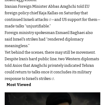
Iranian Foreign Minister Abbas Araghchi told EU
foreign policy chief Kaja Kallas on Saturday that
continued Israeli attacks
—and US support for them—
made talks “unjustifiable.”
Foreign ministry spokesman Esmaeil Baghaei also
said Israel's strikes had “rendered diplomacy
meaningless.”
Yet behind the scenes, there may still be movement.
Despite Iran’s hard public line, two Western diplomats
told Axios that Araghchi privately indicated Tehran
could return to talks once it concludes its
military
response to Israel’s strikes
.
Most Viewed