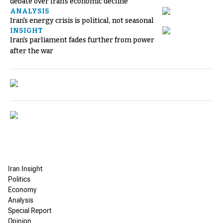
debate over Iran's economic decline
ANALYSIS
Iran's energy crisis is political, not seasonal
INSIGHT
Iran's parliament fades further from power
after the war
Iran Insight
Politics
Economy
Analysis
Special Report
Opinion