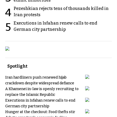
ethnic minorities
Pezeshkian rejects tens of thousands killed in
4
Iran protests
Executions in Isfahan renew calls to end
5
German city partnership
Spotlight
Iran hardliners push renewed hijab
crackdown despite widespread defiance
A Khamenei in-law is openly recruiting to
replace the Islamic Republic
Executions in Isfahan renew calls to end
German city partnership
Hunger at the checkout: Food thefts stir