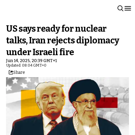
US says ready for nuclear
talks, Iran rejects diplomacy
under Israeli fire
Jun 14, 2025, 20:39 GMT+1
Updated: 08:04 GMT+0
Share