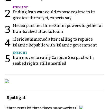
PODCAST
2
Ending Iran war could expose regime to its
greatest threat yet, experts say
Mecca pact ties three Sunni powers together as
3
Iran-backed attacks loom
Cleric summoned after calling to replace
4
Islamic Republic with ‘Islamic government’
INSIGHT
5
Iran moves to ratify Caspian Sea pact with
seabed rights still unsettled
Spotlight
Tehran rents hit three times many workers’