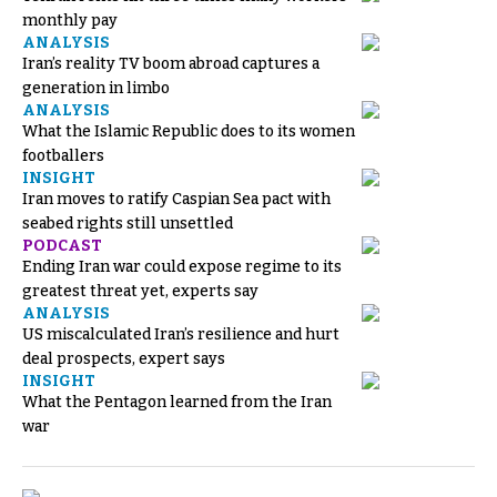
monthly pay
ANALYSIS
Iran’s reality TV boom abroad captures a
generation in limbo
ANALYSIS
What the Islamic Republic does to its women
footballers
INSIGHT
Iran moves to ratify Caspian Sea pact with
seabed rights still unsettled
PODCAST
Ending Iran war could expose regime to its
greatest threat yet, experts say
ANALYSIS
US miscalculated Iran’s resilience and hurt
deal prospects, expert says
INSIGHT
What the Pentagon learned from the Iran
war