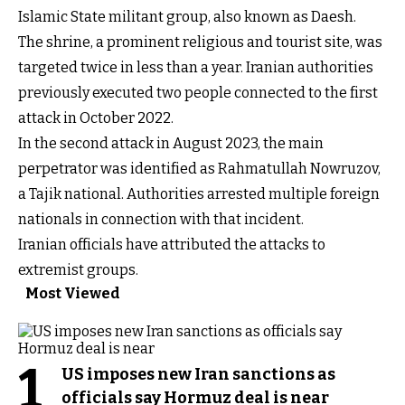
Islamic State militant group, also known as Daesh.
The shrine, a prominent religious and tourist site, was
targeted twice in less than a year. Iranian authorities
previously executed two people connected to the first
attack in October 2022.
In the second attack in August 2023, the main
perpetrator was identified as Rahmatullah Nowruzov,
a Tajik national. Authorities arrested multiple foreign
nationals in connection with that incident.
Iranian officials have attributed the attacks to
extremist groups.
Most Viewed
1
US imposes new Iran sanctions as
officials say Hormuz deal is near