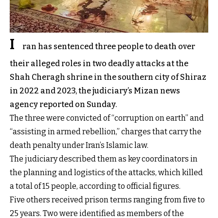
I
ran has sentenced three people to death over
their alleged roles in two deadly attacks at the
Shah Cheragh shrine in the southern city of Shiraz
in 2022 and 2023, the judiciary’s Mizan news
agency reported on Sunday.
The three were convicted of “corruption on earth” and
“assisting in armed rebellion,” charges that carry the
death penalty under Iran’s Islamic law.
The judiciary described them as key coordinators in
the planning and logistics of the attacks, which killed
a total of 15 people, according to official figures.
Five others received prison terms ranging from five to
25 years. Two were identified as members of the