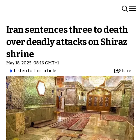
Iran sentences three to death
over deadly attacks on Shiraz
shrine
May 18, 2025, 08:16 GMT+1
Listen to this article
Share