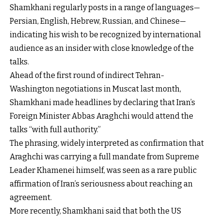
Shamkhani regularly posts in a range of languages—
Persian, English, Hebrew, Russian, and Chinese—
indicating his wish to be recognized by international
audience as an insider with close knowledge of the
talks.
Ahead of the first round of indirect Tehran-
Washington negotiations in Muscat last month,
Shamkhani made headlines by declaring that Iran’s
Foreign Minister Abbas Araghchi would attend the
talks “with full authority.”
The phrasing, widely interpreted as confirmation that
Araghchi was carrying a full mandate from Supreme
Leader Khamenei himself, was seen as a rare public
affirmation of Iran’s seriousness about reaching an
agreement.
More recently, Shamkhani said that both the US