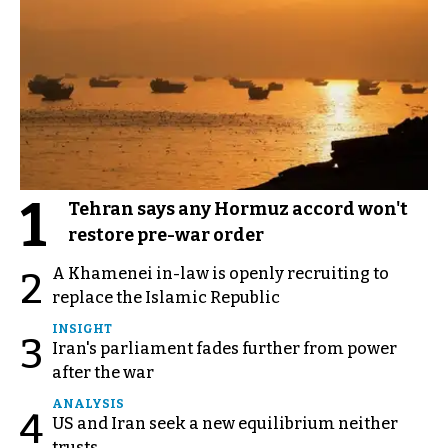
1
Tehran says any Hormuz accord won't
restore pre-war order
A Khamenei in-law is openly recruiting to
2
replace the Islamic Republic
INSIGHT
3
Iran's parliament fades further from power
after the war
ANALYSIS
4
US and Iran seek a new equilibrium neither
trusts