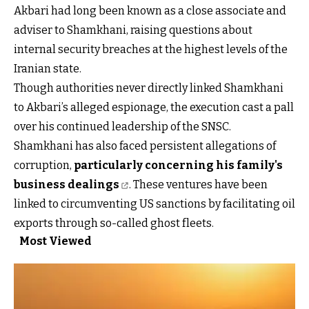
Akbari had long been known as a close associate and
adviser to Shamkhani, raising questions about
internal security breaches at the highest levels of the
Iranian state.
Though authorities never directly linked Shamkhani
to Akbari’s alleged espionage, the execution cast a pall
over his continued leadership of the SNSC.
Shamkhani has also faced persistent allegations of
corruption,
particularly concerning his family's
business dealings
. These ventures have been
linked to circumventing US sanctions by facilitating oil
exports through so-called ghost fleets.
Most Viewed