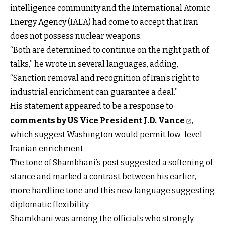
intelligence community and the International Atomic
Energy Agency (IAEA) had come to accept that Iran
does not possess nuclear weapons.
“Both are determined to continue on the right path of
talks,” he wrote in several languages, adding,
“Sanction removal and recognition of Iran’s right to
industrial enrichment can guarantee a deal.”
His statement appeared to be a response to
comments by US Vice President J.D. Vance
,
which suggest Washington would permit low-level
Iranian enrichment.
The tone of Shamkhani’s post suggested a softening of
stance and marked a contrast between his earlier,
more hardline tone and this new language suggesting
diplomatic flexibility.
Shamkhani was among the officials who strongly