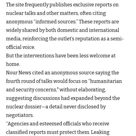
The site frequently publishes exclusive reports on
nuclear talks and other matters, often citing
anonymous “informed sources.” These reports are
widely shared by both domestic and international
media, reinforcing the outlet’s reputation as a semi-
official voice.
But the interventions have been less welcome at
home.
Nour News cited an anonymous source saying the
fourth round of talks would focus on “humanitarian
and security concerns," without elaborating,
suggesting discussions had expanded beyond the
nuclear dossier—a detail never disclosed by
negotiators.
“Agencies and esteemed officials who receive
classified reports must protect them. Leaking