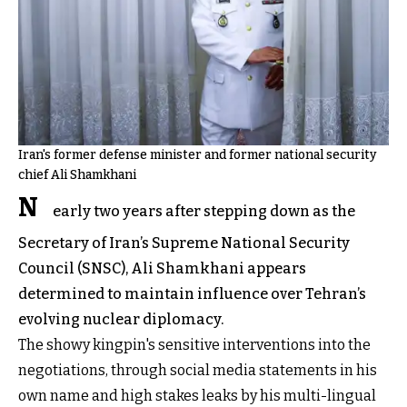
Iran's former defense minister and former national security
chief Ali Shamkhani
N
early two years after stepping down as the
Secretary of Iran’s Supreme National Security
Council (SNSC), Ali Shamkhani appears
determined to maintain influence over Tehran’s
evolving nuclear diplomacy.
The showy kingpin's sensitive interventions into the
negotiations, through social media statements in his
own name and high stakes leaks by his multi-lingual