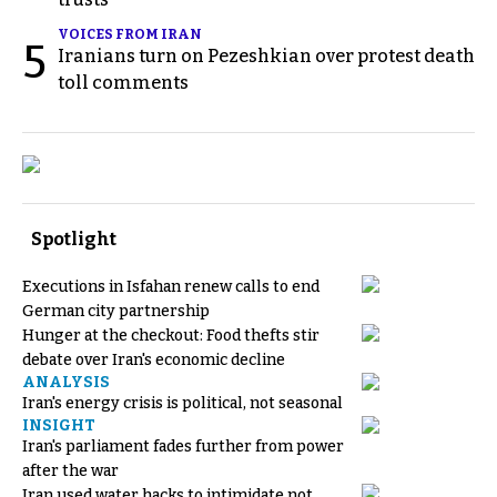
VOICES FROM IRAN
5
Iranians turn on Pezeshkian over protest death
toll comments
Spotlight
Executions in Isfahan renew calls to end
German city partnership
Hunger at the checkout: Food thefts stir
debate over Iran's economic decline
ANALYSIS
Iran's energy crisis is political, not seasonal
INSIGHT
Iran's parliament fades further from power
after the war
Iran used water hacks to intimidate not