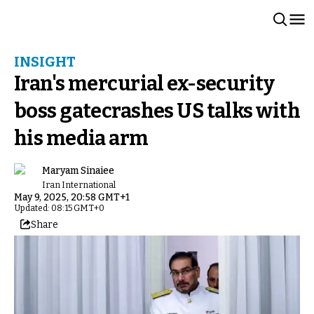
INSIGHT
Iran's mercurial ex-security
boss gatecrashes US talks with
his media arm
Maryam Sinaiee
Iran International
May 9, 2025, 20:58 GMT+1
Updated: 08:15 GMT+0
Share