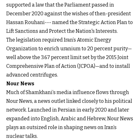
supported a law that the Parliament passed in
December 2020 against the wishes of then-president
Hassan Rouhani--- named the Strategic Action Plan to
Lift Sanctions and Protect the Nation's Interests.
The legislation required Iran’s Atomic Energy
Organization to enrich uranium to 20 percent purity—
well above the 3.67 percent limit set by the 2015 Joint
Comprehensive Plan of Action (JCPOA)—and to install
advanced centrifuges.
Nour News
Much of Shamkhani’s media influence flows through
Nour News, a news outlet linked closely to his political
network. Launched in Persian in early 2020 and later
expanded into English, Arabic and Hebrew, Nour News
plays an outsized role in shaping news on Iran’s
nuclear talks.