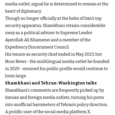
media outlet, signal he is determined to remain at the
heart of diplomacy.
Though no longer officially at the helm of Iran's top
security apparatus, Shamkhani retains considerable
sway as a political adviser to Supreme Leader
Ayatollah Ali Khamenei and a member of the
Expediency Discernment Council.
His tenure as security chief ended in May 2023, but
Nour News - the multilingual media outlet he founded
in 2020 - ensured his public profile would continue to
loom large.
Shamkhani and Tehran-Washington talks
Shamkhani’s comments are frequently picked up by
Iranian and foreign media outlets, turning his posts
into unofficial barometers of Tehran’s policy direction.
A prolific user of the social media platform X,