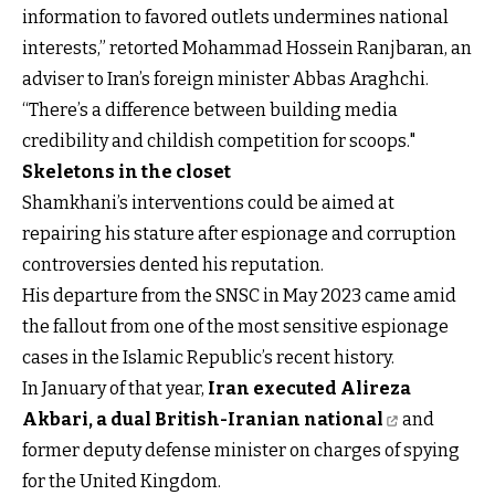
information to favored outlets undermines national
interests,” retorted Mohammad Hossein Ranjbaran, an
adviser to Iran’s foreign minister Abbas Araghchi.
“There’s a difference between building media
credibility and childish competition for scoops."
Skeletons in the closet
Shamkhani’s interventions could be aimed at
repairing his stature after espionage and corruption
controversies dented his reputation.
His departure from the SNSC in May 2023 came amid
the fallout from one of the most sensitive espionage
cases in the Islamic Republic’s recent history.
In January of that year,
Iran executed Alireza
Akbari, a dual British-Iranian national
and
former deputy defense minister on charges of spying
for the United Kingdom.