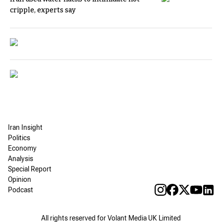
cripple, experts say
Iran Insight
Politics
Economy
Analysis
Special Report
Opinion
Podcast
All rights reserved for Volant Media UK Limited