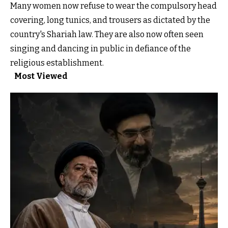
Many women now refuse to wear the compulsory head
covering, long tunics, and trousers as dictated by the
country's Shariah law. They are also now often seen
singing and dancing in public in defiance of the
religious establishment.
Most Viewed