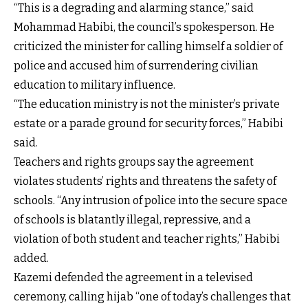
“This is a degrading and alarming stance,” said
Mohammad Habibi, the council’s spokesperson. He
criticized the minister for calling himself a soldier of
police and accused him of surrendering civilian
education to military influence.
“The education ministry is not the minister’s private
estate or a parade ground for security forces,” Habibi
said.
Teachers and rights groups say the agreement
violates students’ rights and threatens the safety of
schools. “Any intrusion of police into the secure space
of schools is blatantly illegal, repressive, and a
violation of both student and teacher rights,” Habibi
added.
Kazemi defended the agreement in a televised
ceremony, calling hijab “one of today’s challenges that