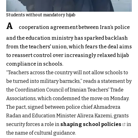
Students without mandatory hijab
A
cooperation agreement between Iran’s police
and the education ministry has sparked backlash
from the teachers' union, which fears the deal aims
to reassert control over increasingly relaxed hijab
compliance in schools.
“Teachers across the country will not allow schools to
be turned into military barracks,” reads a statement by
the Coordination Council of Iranian Teachers' Trade
Associations, which condemned the move on Monday.
The pact, signed between police chief Ahmadreza
Radan and Education Minister Alireza Kazemi, grants
security forces a role in
shaping school policies
in
the name of cultural guidance.