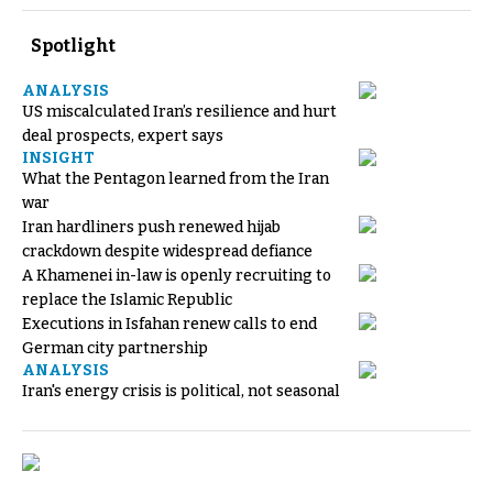
Spotlight
ANALYSIS
US miscalculated Iran’s resilience and hurt
deal prospects, expert says
INSIGHT
What the Pentagon learned from the Iran
war
Iran hardliners push renewed hijab
crackdown despite widespread defiance
A Khamenei in-law is openly recruiting to
replace the Islamic Republic
Executions in Isfahan renew calls to end
German city partnership
ANALYSIS
Iran's energy crisis is political, not seasonal