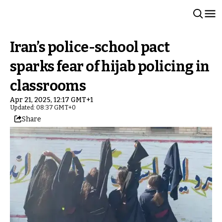
Iran’s police-school pact
sparks fear of hijab policing in
classrooms
Apr 21, 2025, 12:17 GMT+1
Updated: 08:37 GMT+0
Share