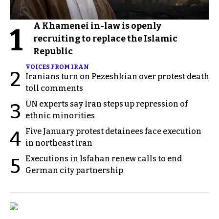
A Khamenei in-law is openly
1
recruiting to replace the Islamic
Republic
VOICES FROM IRAN
2
Iranians turn on Pezeshkian over protest death
toll comments
UN experts say Iran steps up repression of
3
ethnic minorities
Five January protest detainees face execution
4
in northeast Iran
Executions in Isfahan renew calls to end
5
German city partnership