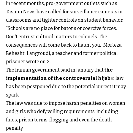
In recent months, pro-government outlets such as
Tasnim News have called for surveillance cameras in
classrooms and tighter controls on student behavior.
“Schools are no place for batons or coercive forces.
Don't entrust cultural matters to colonels. The
consequences will come back to haunt you,” Morteza
Beheshti Langroudi, a teacher and former political
prisoner wrote on X.
The Iranian government said in January that
the
implementation of the controversial hijab
law
has been postponed due to the potential unrest it may
spark.
The law was due to impose harsh penalties on women
and girls who defy veiling requirements, including
fines, prison terms, flogging and even the death
penalty.