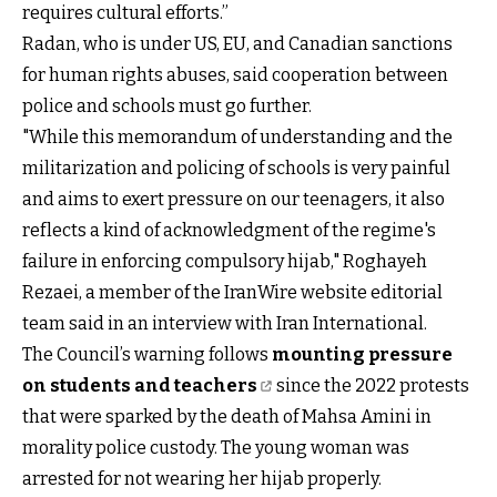
requires cultural efforts.”
Radan, who is under US, EU, and Canadian sanctions
for human rights abuses, said cooperation between
police and schools must go further.
"While this memorandum of understanding and the
militarization and policing of schools is very painful
and aims to exert pressure on our teenagers, it also
reflects a kind of acknowledgment of the regime's
failure in enforcing compulsory hijab," Roghayeh
Rezaei, a member of the IranWire website editorial
team said in an interview with Iran International.
The Council’s warning follows
mounting pressure
on students and teachers
since the 2022 protests
that were sparked by the death of Mahsa Amini in
morality police custody. The young woman was
arrested for not wearing her hijab properly.