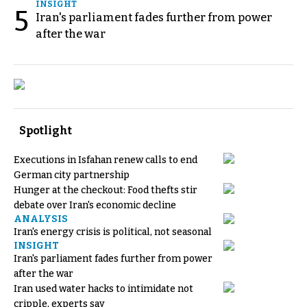
INSIGHT
5
Iran's parliament fades further from power
after the war
Spotlight
Executions in Isfahan renew calls to end
German city partnership
Hunger at the checkout: Food thefts stir
debate over Iran's economic decline
ANALYSIS
Iran's energy crisis is political, not seasonal
INSIGHT
Iran's parliament fades further from power
after the war
Iran used water hacks to intimidate not
cripple, experts say