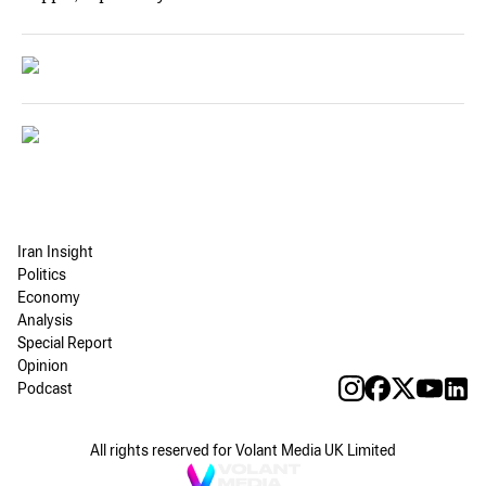
Iran Insight
Politics
Economy
Analysis
Special Report
Opinion
Podcast
All rights reserved for Volant Media UK Limited