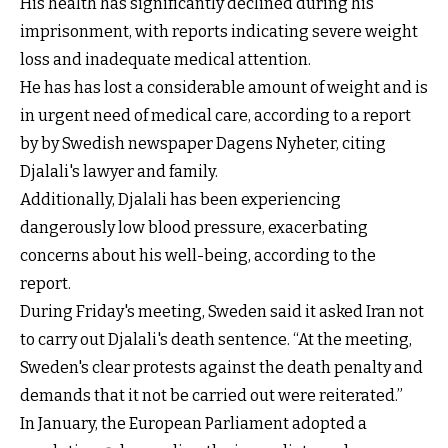
His health has significantly declined during his
imprisonment, with reports indicating severe weight
loss and inadequate medical attention.
He has has lost a considerable amount of weight and is
in urgent need of medical care, according to a report
by by Swedish newspaper Dagens Nyheter, citing
Djalali's lawyer and family.
Additionally, Djalali has been experiencing
dangerously low blood pressure, exacerbating
concerns about his well-being, according to the
report.
During Friday's meeting, Sweden said it asked Iran not
to carry out Djalali's death sentence. “At the meeting,
Sweden's clear protests against the death penalty and
demands that it not be carried out were reiterated.”
In January, the European Parliament
adopted a