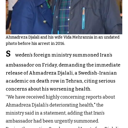
Ahmadreza Djalali and his wife Vida Mehrannia in an undated
photo before his arrest in 2016.
S
weden’s foreign ministry summoned Iran’s
ambassador on Friday, demanding the immediate
release of Ahmadreza Djalali, a Swedish-Iranian
academic on death row in Tehran, citing serious
concerns about his worsening health.
“We have received highly concerning reports about
Ahmadreza Djalali’s deteriorating health," the
ministry said in a
statement
, adding that Iran’s
ambassador had been urgently summoned.