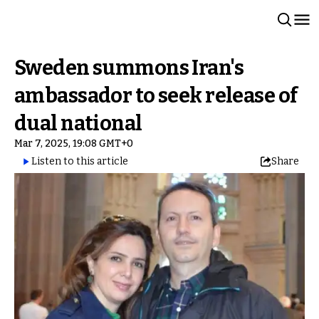
Sweden summons Iran's
ambassador to seek release of
dual national
Mar 7, 2025, 19:08 GMT+0
Listen to this article
Share