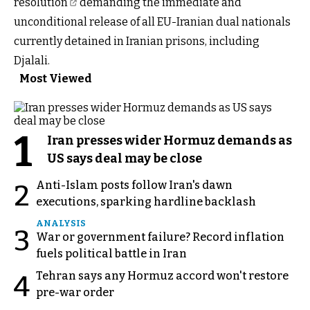
resolution
demanding the immediate and
unconditional release of all EU-Iranian dual nationals
currently detained in Iranian prisons, including
Djalali.
Most Viewed
1
Iran presses wider Hormuz demands as
US says deal may be close
Anti-Islam posts follow Iran's dawn
2
executions, sparking hardline backlash
ANALYSIS
3
War or government failure? Record inflation
fuels political battle in Iran
Tehran says any Hormuz accord won't restore
4
pre-war order