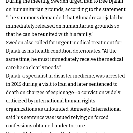
During the meeting Sweden urged Iran to free Djalali
on humanitarian grounds, according to the statement.
“The summons demanded that Ahmadreza Djalali be
immediately released on humanitarian grounds so
that he can be reunited with his family.”
Sweden also called for urgent medical treatment for
Djalali as his health condition deteriorates. “At the
same time, he must immediately receive the medical
care he so clearly needs.”
Djalali, a specialist in disaster medicine, was
arrested
in 2016
during a visit to Iran and later sentenced to
death on charges of espionage—a conviction widely
criticized by international human rights
organizations as unfounded.
Amnesty International
said his sentence was issued relying on forced
confessions obtained under torture.