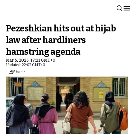
Pezeshkian hits out at hijab
law after hardliners
hamstring agenda
Mar 5, 2025, 17:21 GMT+0
Updated: 22:02 GMT+0
Share