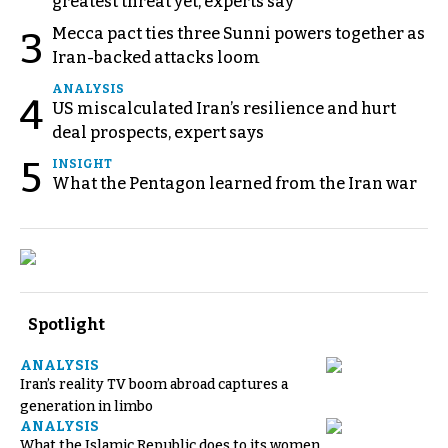
greatest threat yet, experts say
Mecca pact ties three Sunni powers together as
3
Iran-backed attacks loom
ANALYSIS
4
US miscalculated Iran’s resilience and hurt
deal prospects, expert says
5
INSIGHT
What the Pentagon learned from the Iran war
Spotlight
ANALYSIS
Iran’s reality TV boom abroad captures a
generation in limbo
ANALYSIS
What the Islamic Republic does to its women