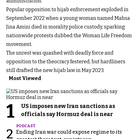
administration.
Popular opposition to hijab enforcement exploded in
September 2022 when a young woman named Mahsa
Jina Amini died in morality police custody, sparking
nationwide protests dubbed the Woman Life Freedom
movement.
The unrest was quashed with deadly force and
opposition to the theocracy festered, but hardliners
still drafted the new hijab law in May 2023.
Most Viewed
1
US imposes new Iran sanctions as
officials say Hormuz deal is near
PODCAST
2
Ending Iran war could expose regime to its