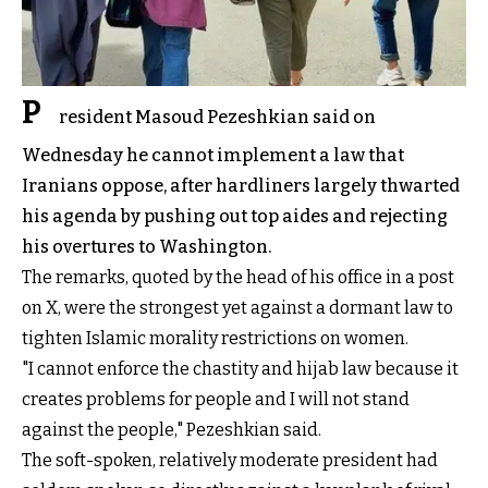
P
resident Masoud Pezeshkian said on
Wednesday he cannot implement a law that
Iranians oppose, after hardliners largely thwarted
his agenda by pushing out top aides and rejecting
his overtures to Washington.
The remarks, quoted by the head of his office in a post
on X, were the strongest yet against a dormant law to
tighten Islamic morality restrictions on women.
"I cannot enforce the chastity and hijab law because it
creates problems for people and I will not stand
against the people," Pezeshkian said.
The soft-spoken, relatively moderate president had