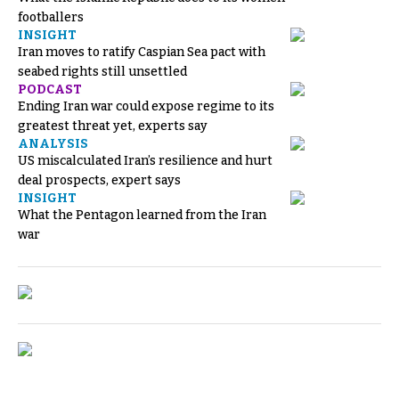
footballers
INSIGHT
Iran moves to ratify Caspian Sea pact with
seabed rights still unsettled
PODCAST
Ending Iran war could expose regime to its
greatest threat yet, experts say
ANALYSIS
US miscalculated Iran’s resilience and hurt
deal prospects, expert says
INSIGHT
What the Pentagon learned from the Iran
war