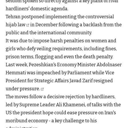
seldom spoken so directly against a key plank of rival
hardliners' domestic agenda.
Tehran
postponed implementing the controversial
hijab law
in December following a backlash from the
public and the international community.
It was due to impose harsh penalties on women and
girls who defy veiling requirements, including fines,
prison terms, flogging and even the death penalty.
Last week, Pezeshkian's Economy Minister Abdolnaser
Hemmati was impeached by Parliament while Vice
President for Strategic Affairs Javad Zarif
resigned
under pressure.
The moves follow a decisive rejection by hardliners,
led by Supreme Leader Ali Khamenei, of talks with the
US the president hope could ease pressure on Iran's
moribund economy - a key challenge to his