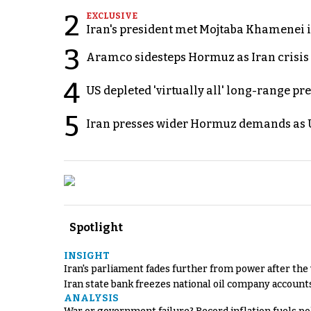
2
EXCLUSIVE
Iran's president met Mojtaba Khamenei in
3
Aramco sidesteps Hormuz as Iran crisis c
4
US depleted 'virtually all' long-range pr
5
Iran presses wider Hormuz demands as U
Spotlight
INSIGHT
Iran's parliament fades further from power after the
Iran state bank freezes national oil company account
ANALYSIS