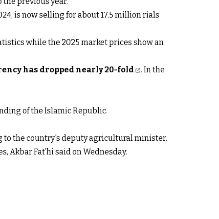
 the previous year.
24, is now selling for about 17.5 million rials
tatistics while the 2025 market prices show an
rency has dropped nearly 20-fold
. In the
nding of the Islamic Republic.
g to the country's deputy agricultural minister.
ces, Akbar Fat’hi said on Wednesday.