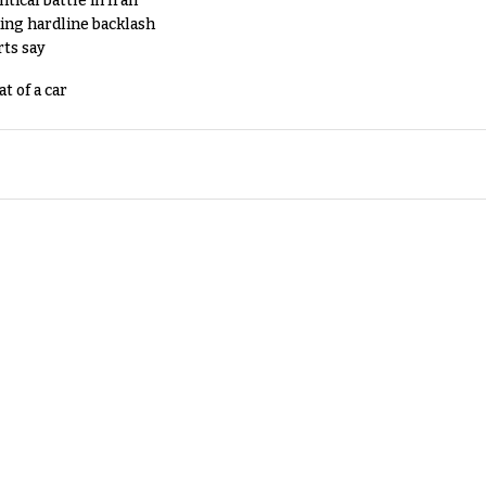
tical battle in Iran
king hardline backlash
rts say
t of a car