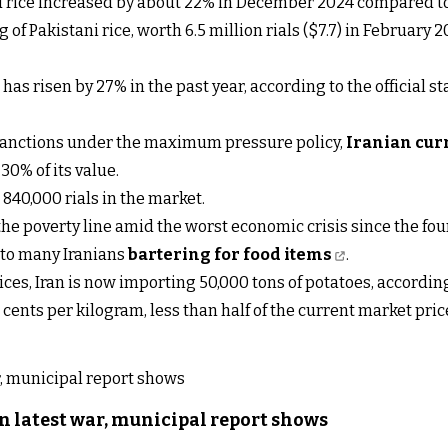
ed rice increased by about 22% in December 2024 compared to
of Pakistani rice, worth 6.5 million rials ($7.7) in February 20
s risen by 27% in the past year, according to the official s
sanctions under the maximum pressure policy,
Iranian cur
 30% of its value.
840,000 rials in the market.
the poverty line amid the worst economic crisis since the fou
d to many Iranians
bartering for food items
.
rices, Iran is now importing 50,000 tons of potatoes, accordin
S cents per kilogram, less than half of the current market pri
n latest war, municipal report shows