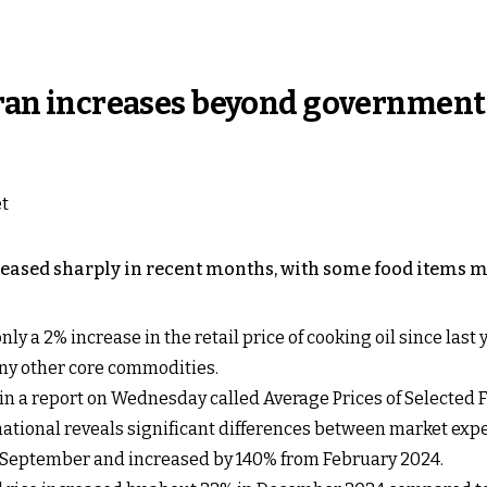
 Iran increases beyond government
creased sharply in recent months, with some food items m
only a 2% increase in the retail price of cooking oil since la
ny other core commodities.
 in a report on Wednesday called Average Prices of Selected
rnational reveals significant differences between market exp
e September and increased by 140% from February 2024.