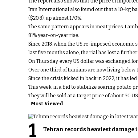
The report also shows that the price of import
Iran International also found out that a 10-kg bag 
($20.8), up almost 170%.
The same pattern appears in meat prices. Lamb ha
81% year-on-year rise.
Since 2018, when the US re-imposed economic 
last five months alone, the rial has lost a further
On Thursday, every US dollar was exchanged for 
Over one third of Iranians are now living below 
Since the crisis kicked in back in 2022, it has le
This week, in a bid to stabilize soaring potato p
They will be sold at a target price of about 30 U
Most Viewed
1
Tehran records heaviest damage i