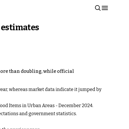
 estimates
ore than doubling, while official
st year, whereas market data indicate it jumped by
 Food Items in Urban Areas - December 2024.
ectations and government statistics.