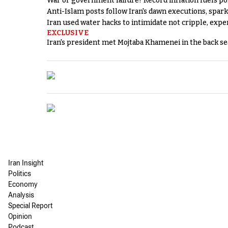
War or government failure? Record inflation fuels poli
Anti-Islam posts follow Iran's dawn executions, spar
Iran used water hacks to intimidate not cripple, expe
EXCLUSIVE
Iran's president met Mojtaba Khamenei in the back sea
Iran Insight
Politics
Economy
Analysis
Special Report
Opinion
Podcast