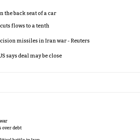
 the back seat of a car
uts flows to a tenth
ecision missiles in Iran war - Reuters
S says deal may be close
 war
s over debt