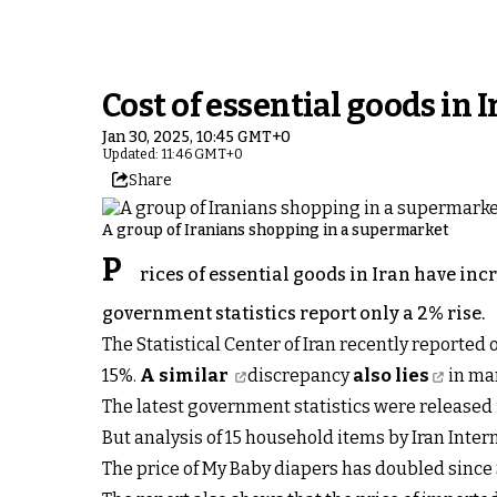
Cost of essential goods in
Jan 30, 2025, 10:45 GMT+0
Updated: 11:46 GMT+0
Share
A group of Iranians shopping in a supermarket
P
rices of essential goods in Iran have in
government statistics report only a 2% rise.
The Statistical Center of Iran recently reported 
15%.
A similar
discrepancy
also lies
in ma
The latest government statistics were released
But analysis of 15 household items by Iran Inte
The price of My Baby diapers has doubled sinc