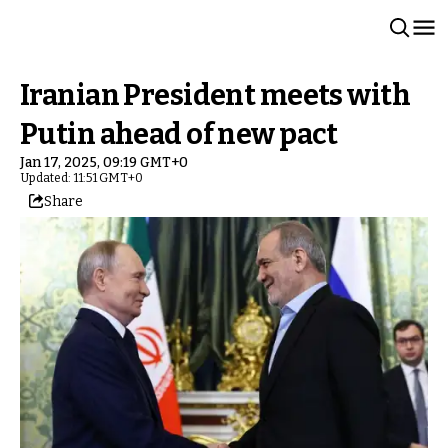
Iranian President meets with
Putin ahead of new pact
Jan 17, 2025, 09:19 GMT+0
Updated: 11:51 GMT+0
Share