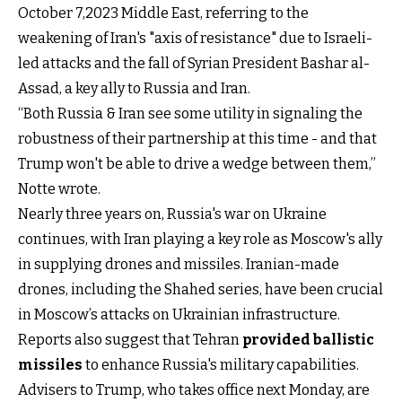
October 7,2023 Middle East, referring to the
weakening of Iran's "axis of resistance" due to Israeli-
led attacks and the fall of Syrian President Bashar al-
Assad, a key ally to Russia and Iran.
“Both Russia & Iran see some utility in signaling the
robustness of their partnership at this time - and that
Trump won't be able to drive a wedge between them,”
Notte wrote.
Nearly three years on, Russia's war on Ukraine
continues, with Iran playing a key role as Moscow's ally
in supplying drones and missiles. Iranian-made
drones, including the Shahed series, have been crucial
in Moscow’s attacks on Ukrainian infrastructure.
Reports also suggest that Tehran
provided ballistic
missiles
to enhance Russia's military capabilities.
Advisers to Trump, who takes office next Monday, are