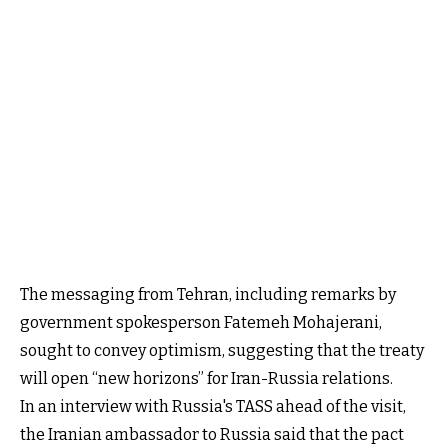
The messaging from Tehran, including remarks by
government spokesperson Fatemeh Mohajerani,
sought to convey optimism, suggesting that the treaty
will open “new horizons” for Iran-Russia relations.
In an interview with Russia's TASS ahead of the visit,
the Iranian ambassador to Russia said that the pact