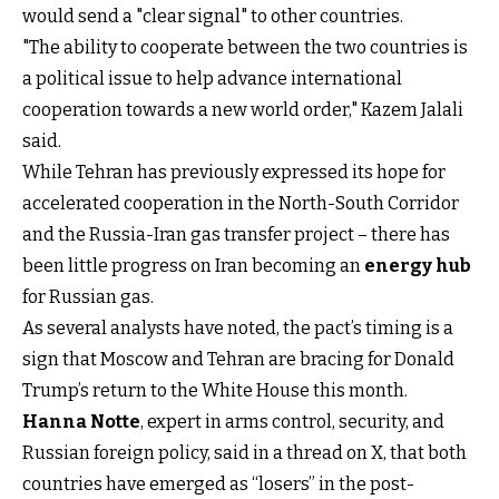
would send a "clear signal" to other countries.
"The ability to cooperate between the two countries is
a political issue to help advance international
cooperation towards a new world order," Kazem Jalali
said.
While Tehran has previously expressed its hope for
accelerated cooperation in the North-South Corridor
and the Russia-Iran gas transfer project – there has
been little progress on Iran becoming an
energy hub
for Russian gas.
As several analysts have noted, the pact’s timing is a
sign that Moscow and Tehran are bracing for Donald
Trump’s return to the White House this month.
Hanna Notte
, expert in arms control, security, and
Russian foreign policy, said in a thread on X, that both
countries have emerged as “losers” in the post-