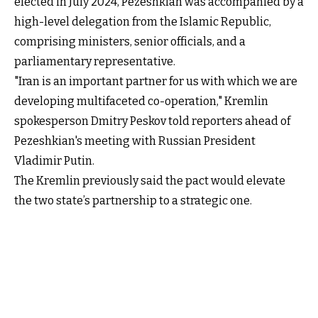
elected in July 2024, Pezeshkian was accompanied by a
high-level delegation from the Islamic Republic,
comprising ministers, senior officials, and a
parliamentary representative.
"Iran is an important partner for us with which we are
developing multifaceted co-operation," Kremlin
spokesperson Dmitry Peskov told reporters ahead of
Pezeshkian's meeting with Russian President
Vladimir Putin.
The Kremlin previously said the pact would elevate
the two state’s partnership to a strategic one.