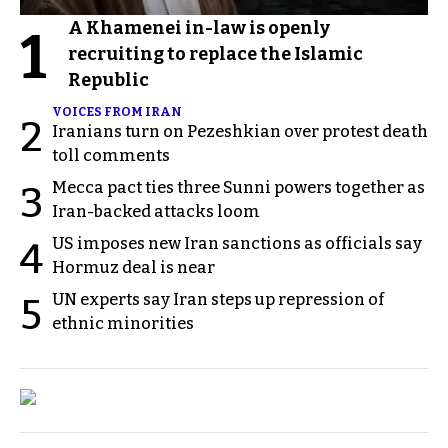
A Khamenei in-law is openly
1
recruiting to replace the Islamic
Republic
VOICES FROM IRAN
2
Iranians turn on Pezeshkian over protest death
toll comments
Mecca pact ties three Sunni powers together as
3
Iran-backed attacks loom
US imposes new Iran sanctions as officials say
4
Hormuz deal is near
UN experts say Iran steps up repression of
5
ethnic minorities