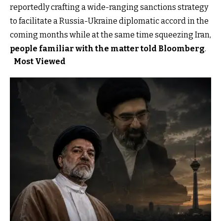
reportedly crafting a wide-ranging sanctions strategy
to facilitate a Russia-Ukraine diplomatic accord in the
coming months while at the same time squeezing Iran,
people familiar with the matter told Bloomberg
.
Most Viewed