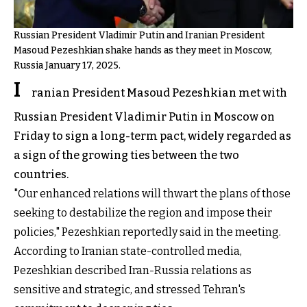
Russian President Vladimir Putin and Iranian President
Masoud Pezeshkian shake hands as they meet in Moscow,
Russia January 17, 2025.
I
ranian President Masoud Pezeshkian met with
Russian President Vladimir Putin in Moscow on
Friday to sign a long-term pact, widely regarded as
a sign of the growing ties between the two
countries.
"Our enhanced relations will thwart the plans of those
seeking to destabilize the region and impose their
policies," Pezeshkian reportedly said in the meeting.
According to Iranian state-controlled media,
Pezeshkian described Iran-Russia relations as
sensitive and strategic, and stressed Tehran's