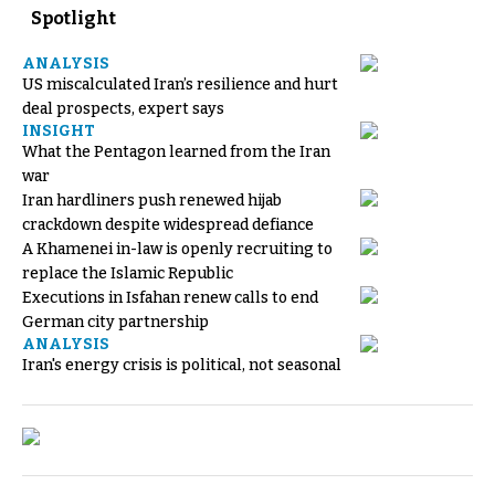
Spotlight
ANALYSIS
US miscalculated Iran’s resilience and hurt
deal prospects, expert says
INSIGHT
What the Pentagon learned from the Iran
war
Iran hardliners push renewed hijab
crackdown despite widespread defiance
A Khamenei in-law is openly recruiting to
replace the Islamic Republic
Executions in Isfahan renew calls to end
German city partnership
ANALYSIS
Iran's energy crisis is political, not seasonal