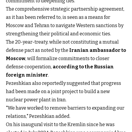
commitment to deepening ties.
The comprehensive strategic partnership agreement,
as it has been referred to, is seen as a means for
Moscow and Tehran to navigate Western sanctions by
strengthening their political and economic ties.
The 20-year-treaty, while not constituting a mutual
defense pact as noted by the
Iranian ambassador to
Moscow
, will formalize commitments to closer
defense cooperation,
according to the Russian
foreign minister
.
Pezeshkian also reportedly suggested that progress
had been made on a joint project to build a new
nuclear power plant in Iran.
"We have worked to remove barriers to expanding our
relations," Pezeshkian added.
On his inaugural visit to the Kremlin since he was