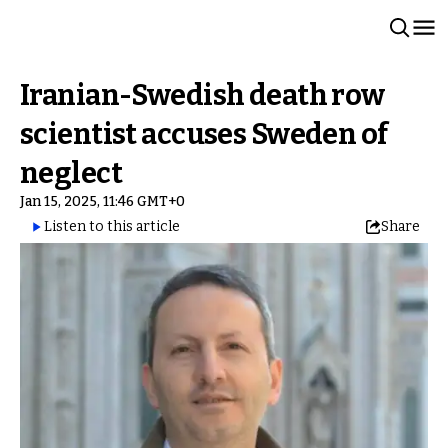
Iranian-Swedish death row
scientist accuses Sweden of
neglect
Jan 15, 2025, 11:46 GMT+0
Listen to this article
Share