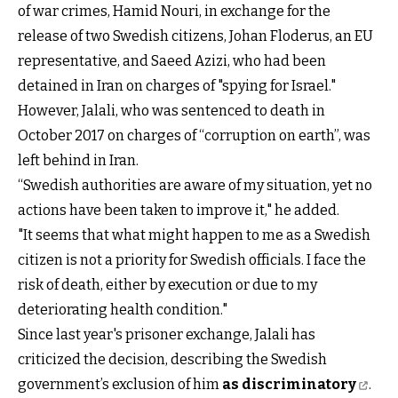
of war crimes, Hamid Nouri, in exchange for the
release of two Swedish citizens, Johan Floderus, an EU
representative, and Saeed Azizi, who had been
detained in Iran on charges of "spying for Israel."
However, Jalali, who was sentenced to death in
October 2017 on charges of “corruption on earth”, was
left behind in Iran.
“Swedish authorities are aware of my situation, yet no
actions have been taken to improve it," he added.
"It seems that what might happen to me as a Swedish
citizen is not a priority for Swedish officials. I face the
risk of death, either by execution or due to my
deteriorating health condition."
Since last year's prisoner exchange, Jalali has
criticized the decision, describing the Swedish
government’s exclusion of him
as discriminatory
.