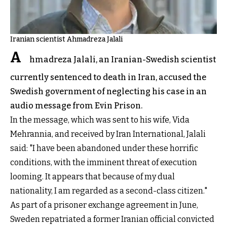
Iranian scientist Ahmadreza Jalali
A
hmadreza Jalali, an Iranian-Swedish scientist
currently sentenced to death in Iran, accused the
Swedish government of neglecting his case in an
audio message from Evin Prison.
In the message, which was sent to his wife, Vida
Mehrannia, and received by Iran International, Jalali
said: "I have been abandoned under these horrific
conditions, with the imminent threat of execution
looming. It appears that because of my dual
nationality, I am regarded as a second-class citizen."
As part of a prisoner exchange agreement in June,
Sweden repatriated a former Iranian official convicted