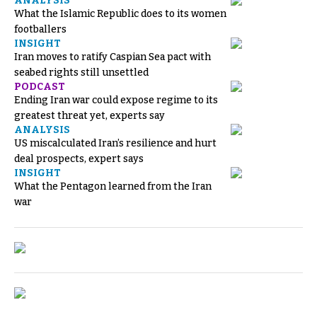
ANALYSIS
What the Islamic Republic does to its women
footballers
INSIGHT
Iran moves to ratify Caspian Sea pact with
seabed rights still unsettled
PODCAST
Ending Iran war could expose regime to its
greatest threat yet, experts say
ANALYSIS
US miscalculated Iran’s resilience and hurt
deal prospects, expert says
INSIGHT
What the Pentagon learned from the Iran
war