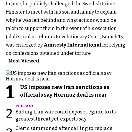
In June, he publicly challenged the Swedish Prime
Minister to meet with his son and family to explain
why he was left behind and what actions would be
taken to support them in the event of his execution.
Jalali's trial in Tehran’s Revolutionary Court, Branch 15,
was criticized by
Amnesty International
for relying
on confessions obtained under torture.
Most Viewed
1
US imposes new Iran sanctions as
officials say Hormuz deal is near
PODCAST
2
Ending Iran war could expose regime to its
greatest threat yet, experts say
Cleric summoned after calling to replace