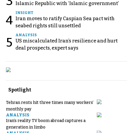
3
Islamic Republic with ‘Islamic government’
INSIGHT
4
Iran moves to ratify Caspian Sea pact with
seabed rights still unsettled
ANALYSIS
5
US miscalculated Iran’s resilience and hurt
deal prospects, expert says
Spotlight
Tehran rents hit three times many workers’
monthly pay
ANALYSIS
Iran’s reality TV boom abroad captures a
generation in limbo