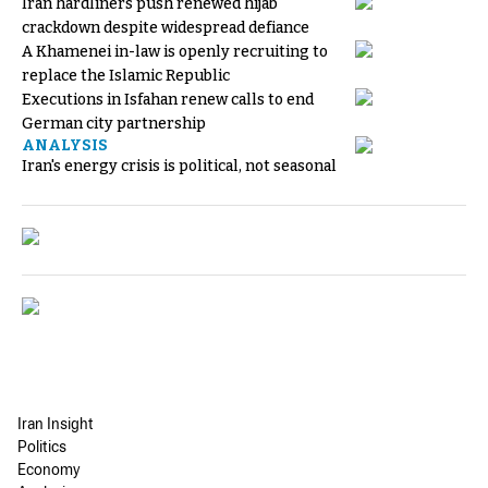
Iran hardliners push renewed hijab
crackdown despite widespread defiance
A Khamenei in-law is openly recruiting to
replace the Islamic Republic
Executions in Isfahan renew calls to end
German city partnership
ANALYSIS
Iran's energy crisis is political, not seasonal
Iran Insight
Politics
Economy