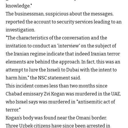
knowledge."
The businessman, suspicious about the messages,
reported the account to security services leading to an
investigation.
"The characteristics of the conversation and the
invitation to conduct an 'interview' on the subject of
the Iranian regime indicate that indeed Iranian terror
elements are behind the approach. In fact, this was an
attempt to lure the Israeli to Dubai with the intent to
harm him," the NSC statement said.
This incident comes less than two months since
Chabad emissary Zvi Kogan was murdered in the UAE,
who Israel says was murdered in "antisemitic act of
terror."
Kogan’s body was found near the Omani border.
Three Uzbek citizens have since been arrested in