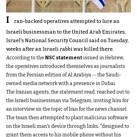
I
ran-backed operatives attempted to lure an
Israeli businessman to the United Arab Emirates,
Israel's National Security Council said on Tuesday,
weeks after an Israeli rabbi was killed there.
According to the
NSC statement
issued in Hebrew,
the operatives introduced themselves as journalists
from the Persian edition of Al Arabiya -- the Saudi-
owned media network with a presence in Dubai.
The Iranian agents, the statement read, reached out to
the Israeli businessman via Telegram, inviting him for
an interview on the topic of Iran for the news channel.
The team then attempted to plant malicious software
on the Israeli man's device through links, "designed to
grant them access to his mobile phone without his