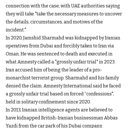
connection with the case, with UAE authorities saying
they will take "take the necessary measures to uncover
the details, circumstances, and motives of the
incident."
In 2020, Jamshid Sharmahd was kidnapped by Iranian
operatives from Dubai and forcibly taken to Iran via
Oman. He was sentenced to death and executed in
what Amnesty called a "grossly unfair trial" in 2023.
Iran accused him of being the leader of a pro-
monarchist terrorist group. Sharmahd and his family
denied the claim. Amnesty International said he faced
a grossly unfair trial based on forced “confessions",
held in solitary confinement since 2020.
In 2013, Iranian intelligence agents are believed to
have kidnapped British-Iranian businessman Abbas
Yazdi from the car park of his Dubai company.