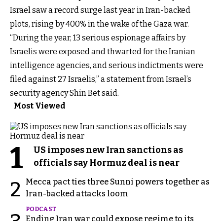
Israel saw a record surge last year in Iran-backed
plots, rising by 400% in the wake of the Gaza war.
“During the year, 13 serious espionage affairs by
Israelis were exposed and thwarted for the Iranian
intelligence agencies, and serious indictments were
filed against 27 Israelis,” a statement from Israel’s
security agency Shin Bet said.
Most Viewed
1
US imposes new Iran sanctions as
officials say Hormuz deal is near
Mecca pact ties three Sunni powers together as
2
Iran-backed attacks loom
PODCAST
Ending Iran war could expose regime to its