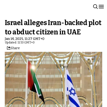
Israel alleges Iran-backed plot
to abduct citizen in UAE
Jan 14, 2025, 11:27 GMT+0
Updated: 11:53 GMT+0
Share