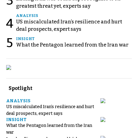
3
greatest threat yet, experts say
ANALYSIS
4
US miscalculated Iran’s resilience and hurt
deal prospects, expert says
5
INSIGHT
What the Pentagon learned from the Iran war
Spotlight
ANALYSIS
US miscalculated Iran’s resilience and hurt
deal prospects, expert says
INSIGHT
What the Pentagon learned from the Iran
war