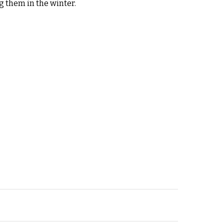
g them in the winter.