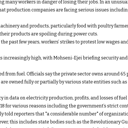
ng many workers in danger of losing their jobs. In an unusual
 production companies are facing serious issues including
chinery and products, particularly food with poultry farme
their products are spoiling during power cuts.
 the past few years, workers’ strikes to protest low wages and
oks increasingly high, with Mohseni-Ejei briefing security and 
ed from fuel. Officials say the private sector owns around 65 
re owned fully or partially by various state entities such 
y in data on electricity production, profits, and losses of fu
 for various reasons including the government’s strict contro
tly told reporters that "a considerable number" of organizati
ever, this includes state bodies such as the Revolutionary Gu