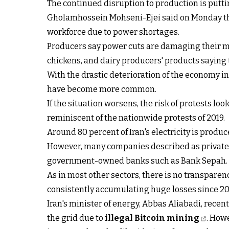
The continued disruption to production is putti
Gholamhossein Mohseni-Ejei said on Monday that
workforce due to power shortages.
Producers say power cuts are damaging their ma
chickens, and dairy producers' products saying 
With the drastic deterioration of the economy in
have become more common.
If the situation worsens, the risk of protests lo
reminiscent of the nationwide protests of 2019.
Around 80 percent of Iran's electricity is produc
However, many companies described as private a
government-owned banks such as Bank Sepah.
As in most other sectors, there is no transparenc
consistently accumulating huge losses since 2018
Iran's minister of energy, Abbas Aliabadi, recen
the grid due to
illegal Bitcoin mining
. How