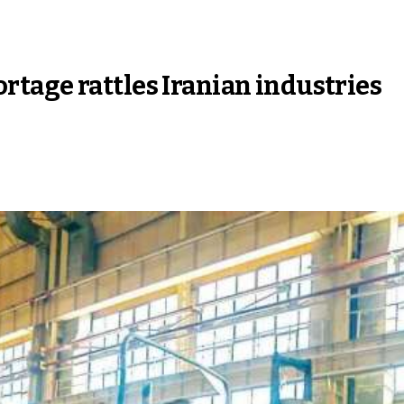
tage rattles Iranian industries