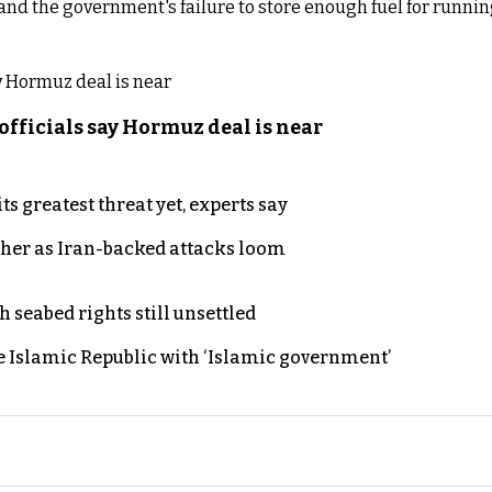
and the government's failure to store enough fuel for runnin
officials say Hormuz deal is near
s greatest threat yet, experts say
ther as Iran-backed attacks loom
h seabed rights still unsettled
e Islamic Republic with ‘Islamic government’