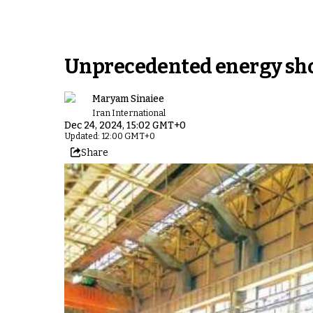
Unprecedented energy shor
Maryam Sinaiee
Iran International
Dec 24, 2024, 15:02 GMT+0
Updated: 12:00 GMT+0
Share