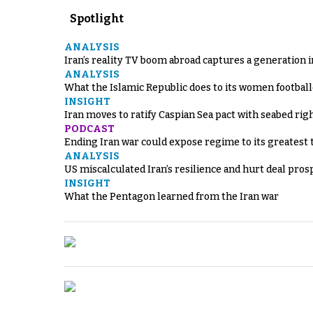
Spotlight
ANALYSIS
Iran’s reality TV boom abroad captures a generation 
ANALYSIS
What the Islamic Republic does to its women footbal
INSIGHT
Iran moves to ratify Caspian Sea pact with seabed righ
PODCAST
Ending Iran war could expose regime to its greatest 
ANALYSIS
US miscalculated Iran’s resilience and hurt deal pros
INSIGHT
What the Pentagon learned from the Iran war