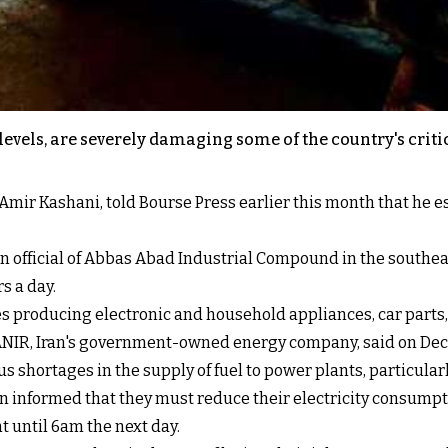
levels, are severely damaging some of the country's criti
ir Kashani, told Bourse Press earlier this month that he est
 an official of Abbas Abad Industrial Compound in the southea
s a day.
es producing electronic and household appliances, car parts, 
ANIR, Iran's government-owned energy company, said on Dec
 shortages in the supply of fuel to power plants, particularl
en informed that they must reduce their electricity consump
 until 6am the next day.