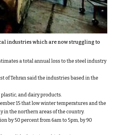
cal industries which are now struggling to
imates a total annual loss to the steel industry
st of Tehran said the industries based in the
plastic, and dairy products.
ember 15 that low winter temperatures and the
y in the northern areas of the country.
tion by 50 percent from 6am to 5pm, by 90