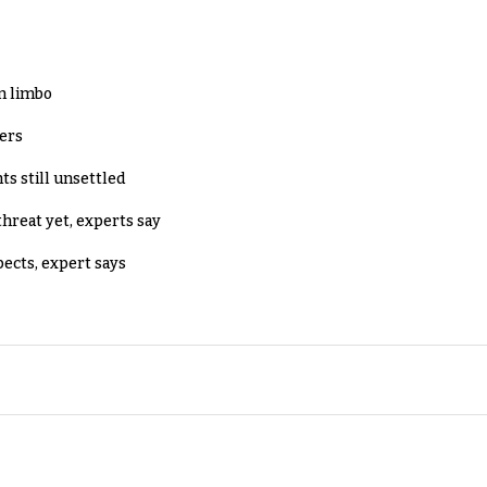
in limbo
lers
ts still unsettled
threat yet, experts say
pects, expert says