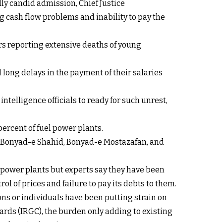
ly candid admission, Chief Justice
 cash flow problems and inability to pay the
rs reporting extensive deaths of young
 long delays in the payment of their salaries
intelligence officials to ready for such unrest,
percent of fuel power plants.
as Bonyad-e Shahid, Bonyad-e Mostazafan, and
el power plants but experts say they have been
l of prices and failure to pay its debts to them.
ons or individuals have been putting strain on
ards (IRGC), the burden only adding to existing