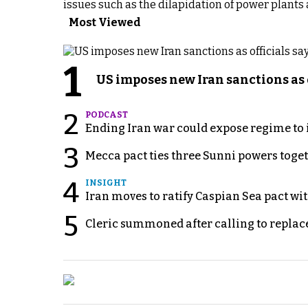
issues such as the dilapidation of power plants 
Most Viewed
1
US imposes new Iran sanctions as 
2
PODCAST
Ending Iran war could expose regime to it
3
Mecca pact ties three Sunni powers toge
4
INSIGHT
Iran moves to ratify Caspian Sea pact wit
5
Cleric summoned after calling to replac