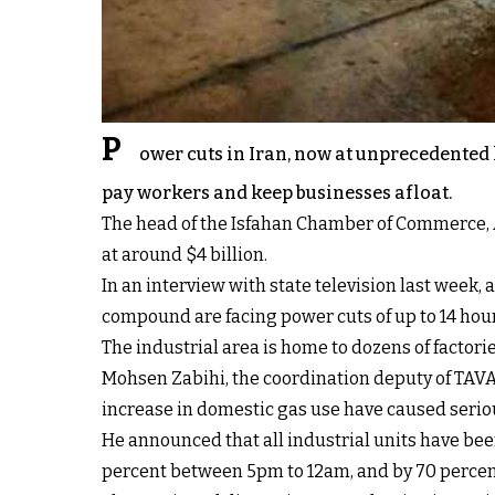
P
ower cuts in Iran, now at unprecedented 
pay workers and keep businesses afloat.
The head of the Isfahan Chamber of Commerce, Am
at around $4 billion.
In an interview with state television last week,
compound are facing power cuts of up to 14 hour
The industrial area is home to dozens of factori
Mohsen Zabihi, the coordination deputy of TAV
increase in domestic gas use have caused serious
He announced that all industrial units have be
percent between 5pm to 12am, and by 70 percent