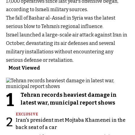
17,000 operatives since last year’s offensive began,
according to Israeli military sources.
The fall of Bashar al-Assad in Syria was the latest
serious blow to Tehran’s regional influence.
Israel launched a large-scale air attack against Iran in
October, devastating its air defenses and several
military installations without encountering any
serious defense or retaliation.
Most Viewed
1
Tehran records heaviest damage in
latest war, municipal report shows
EXCLUSIVE
2
Iran's president met Mojtaba Khamenei in the
back seat of a car