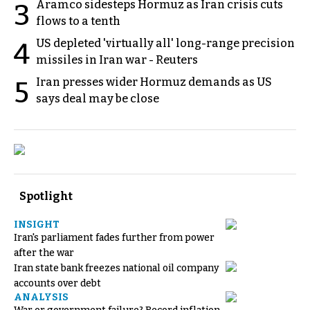
Aramco sidesteps Hormuz as Iran crisis cuts
3
flows to a tenth
US depleted 'virtually all' long-range precision
4
missiles in Iran war - Reuters
Iran presses wider Hormuz demands as US
5
says deal may be close
Spotlight
INSIGHT
Iran's parliament fades further from power
after the war
Iran state bank freezes national oil company
accounts over debt
ANALYSIS