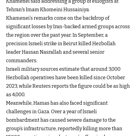
Khamenei said addressing a group of eulogists at
Tehran's Imam Khomeini Hussainiya.
Khamenei’s remarks come on the backdrop of
significant losses by Iran-backed armed groups across
the region over the past year. In September, a
precision Israeli strike in Beirut killed Hezbollah
leader Hassan Nasrallah and several senior
commanders.
Israeli military sources estimate that around 3,000
Hezbollah operatives have been killed since October
2023, while Reuters reports the figure could be as high
as 4,000.
Meanwhile, Hamas has also faced significant
challenges in Gaza. Over a year of Israeli
bombardment has caused severe damage to the
group’s infrastructure, reportedly killing more than