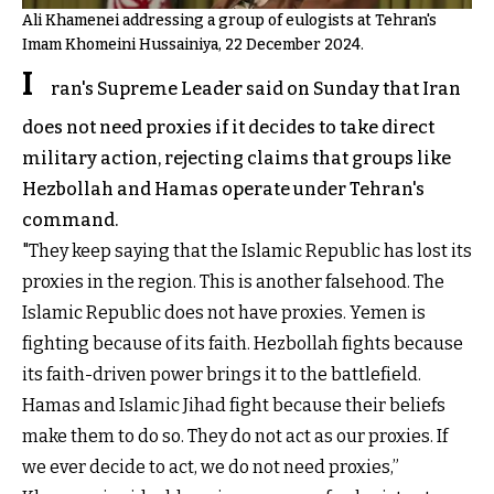
Ali Khamenei addressing a group of eulogists at Tehran's
Imam Khomeini Hussainiya, 22 December 2024.
I
ran's Supreme Leader said on Sunday that Iran
does not need proxies if it decides to take direct
military action, rejecting claims that groups like
Hezbollah and Hamas operate under Tehran's
command.
"They keep saying that the Islamic Republic has lost its
proxies in the region. This is another falsehood. The
Islamic Republic does not have proxies. Yemen is
fighting because of its faith. Hezbollah fights because
its faith-driven power brings it to the battlefield.
Hamas and Islamic Jihad fight because their beliefs
make them to do so. They do not act as our proxies. If
we ever decide to act, we do not need proxies,”