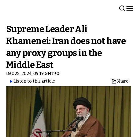
Supreme Leader Ali
Khamenei: Iran does not have
any proxy groups in the
Middle East
Dec 22, 2024, 09:19 GMT+0
Listen to this article
Share