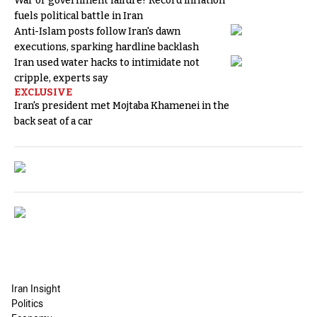
War or government failure? Record inflation
fuels political battle in Iran
Anti-Islam posts follow Iran's dawn
executions, sparking hardline backlash
Iran used water hacks to intimidate not
cripple, experts say
EXCLUSIVE
Iran's president met Mojtaba Khamenei in the
back seat of a car
Iran Insight
Politics