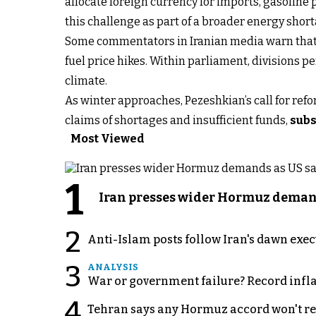
allocate foreign currency for imports, gasoline 
this challenge as part of a broader energy short
Some commentators in Iranian media warn that ra
fuel price hikes. Within parliament, divisions p
climate.
As winter approaches, Pezeshkian’s call for ref
claims of shortages and insufficient funds,
subs
Most Viewed
1
Iran presses wider Hormuz demand
2
Anti-Islam posts follow Iran's dawn exe
3
ANALYSIS
War or government failure? Record inflati
4
Tehran says any Hormuz accord won't re