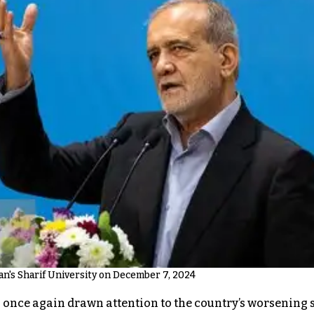
n's Sharif University on December 7, 2024
ce again drawn attention to the country’s worsening sho