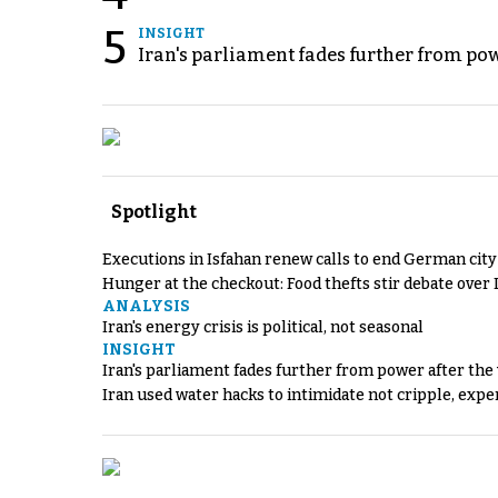
5
INSIGHT
Iran's parliament fades further from pow
Spotlight
Executions in Isfahan renew calls to end German cit
Hunger at the checkout: Food thefts stir debate over 
ANALYSIS
Iran's energy crisis is political, not seasonal
INSIGHT
Iran's parliament fades further from power after the
Iran used water hacks to intimidate not cripple, expe