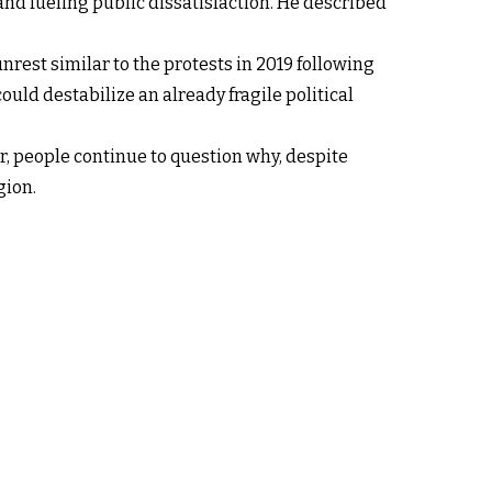
 and fueling public dissatisfaction. He described
rest similar to the protests in 2019 following
uld destabilize an already fragile political
r, people continue to question why, despite
gion.