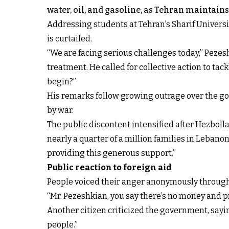
water, oil, and gasoline, as Tehran maintains 
Addressing students at Tehran's Sharif Univers
is curtailed.
“We are facing serious challenges today,” Pezesh
treatment. He called for collective action to ta
begin?”
His remarks follow growing outrage over the gove
by war.
The public discontent intensified after Hezboll
nearly a quarter of a million families in Lebanon
providing this generous support.”
Public reaction to foreign aid
People voiced their anger anonymously through 
“Mr. Pezeshkian, you say there’s no money and 
Another citizen criticized the government, sayin
people.”