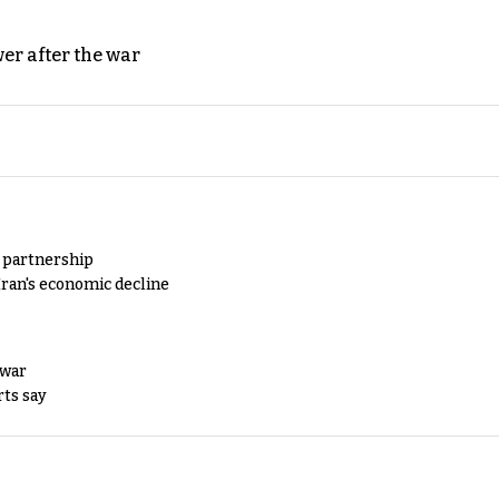
er after the war
y partnership
Iran's economic decline
 war
rts say