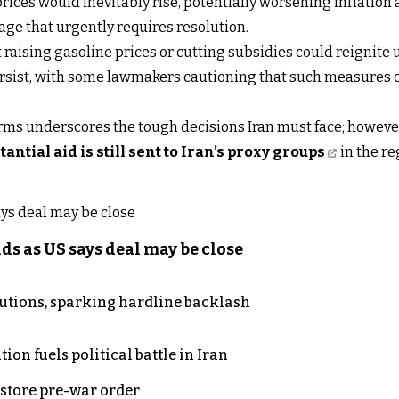
prices would inevitably rise, potentially worsening inflation
age that urgently requires resolution.
ising gasoline prices or cutting subsidies could reignite un
ersist, with some lawmakers cautioning that such measures co
orms underscores the tough decisions Iran must face; howeve
tantial aid is still sent to Iran’s proxy groups
in the re
s as US says deal may be close
cutions, sparking hardline backlash
on fuels political battle in Iran
store pre-war order