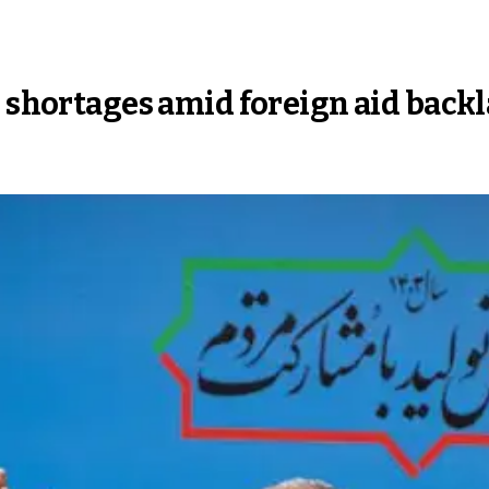
s shortages amid foreign aid back