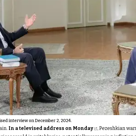
ised interview on December 2, 2024.
ain.
In a televised address on Monday
, Pezeshkian war