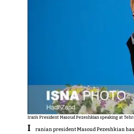
Iran's President Masoud Pezeshkian speaking at Tehra
I
ranian president Masoud Pezeshkian has on