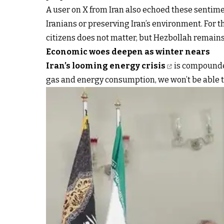
A user on X from Iran also echoed these sentim
Iranians or preserving Iran’s environment. For th
citizens does not matter, but Hezbollah remains 
Economic woes deepen as winter nears
Iran’s looming energy crisis
is compounded
gas and energy consumption, we won’t be able t