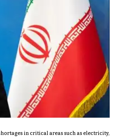
rtages in critical areas such as electricity,