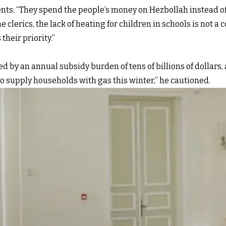
ents: “They spend the people’s money on Hezbollah instead 
e clerics, the lack of heating for children in schools is not a
their priority.”
 by an annual subsidy burden of tens of billions of dollars, 
o supply households with gas this winter,” he cautioned.