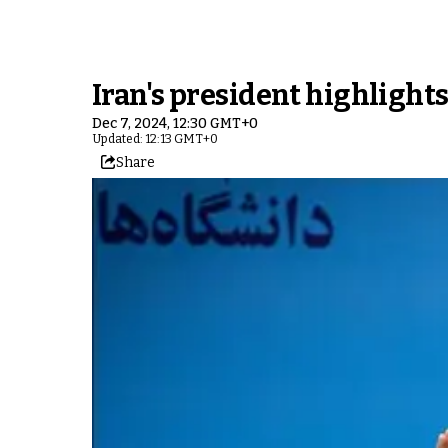
Iran's president highlight
Dec 7, 2024, 12:30 GMT+0
Updated: 12:13 GMT+0
Share