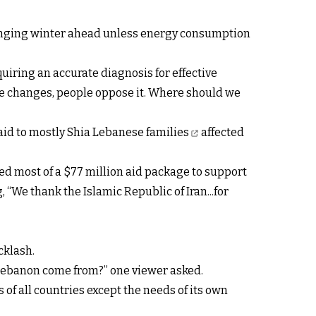
lenging winter ahead unless energy consumption
quiring an accurate diagnosis for effective
make changes, people oppose it. Where should we
aid to mostly Shia Lebanese families
affected
ed most of a $77 million aid package to support
 “We thank the Islamic Republic of Iran...for
cklash.
 Lebanon come from?” one viewer asked.
of all countries except the needs of its own