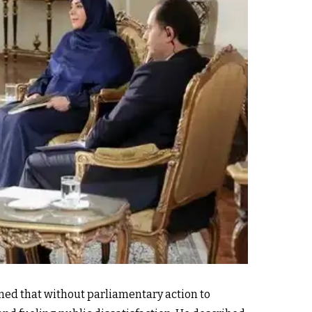
ned that without parliamentary action to