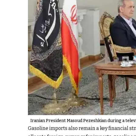
Iranian President Masoud Pezeshkian during a telev
Gasoline imports also remain a key financial str