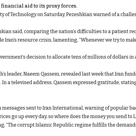
financial aid to its proxy forces.
ity of Technology on Saturday, Pezeshkian warned of a chal
kian said, comparing the nation’s difficulties to a patient re
ckle Iran’s resource crisis, lamenting, “Whenever we try to 
rnment’s decision to allocate tens of millions of dollars in
ah’s leader, Naeem Qassem, revealed last week that Iran fund
. In a televised address, Qassem expressed gratitude, stating,
messages sent to Iran International, warning of popular ba
prices go up every day, so where does the money you send to
g, “The corrupt Islamic Republic regime fulfills the demands 