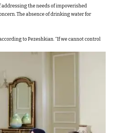
of addressing the needs of impoverished
 concern. The absence of drinking water for
according to Pezeshkian. “If we cannot control