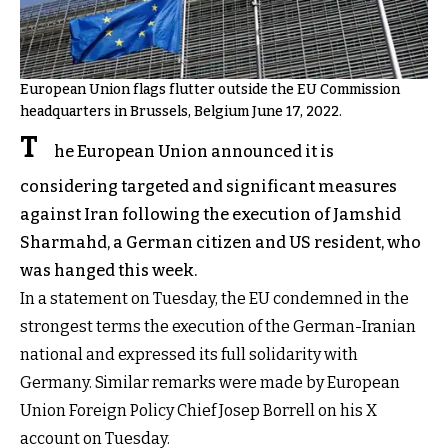
European Union flags flutter outside the EU Commission
headquarters in Brussels, Belgium June 17, 2022.
T
he European Union announced it is
considering targeted and significant measures
against Iran following the execution of Jamshid
Sharmahd, a German citizen and US resident, who
was hanged this week.
In a statement on Tuesday, the EU condemned in the
strongest terms the execution of the German-Iranian
national and expressed its full solidarity with
Germany. Similar remarks were made by European
Union Foreign Policy Chief Josep Borrell on his X
account on Tuesday.