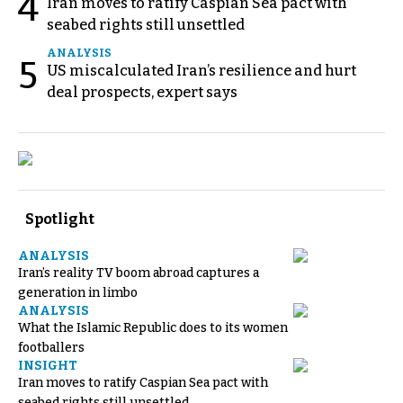
4
Iran moves to ratify Caspian Sea pact with
seabed rights still unsettled
ANALYSIS
5
US miscalculated Iran’s resilience and hurt
deal prospects, expert says
Spotlight
ANALYSIS
Iran’s reality TV boom abroad captures a
generation in limbo
ANALYSIS
What the Islamic Republic does to its women
footballers
INSIGHT
Iran moves to ratify Caspian Sea pact with
seabed rights still unsettled