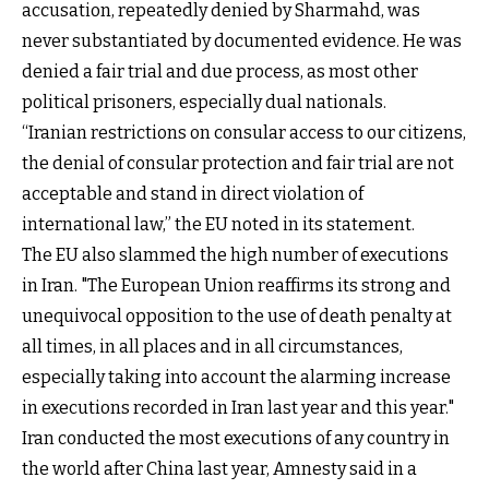
accusation, repeatedly denied by Sharmahd, was
never substantiated by documented evidence. He was
denied a fair trial and due process, as most other
political prisoners, especially dual nationals.
“Iranian restrictions on consular access to our citizens,
the denial of consular protection and fair trial are not
acceptable and stand in direct violation of
international law,” the EU noted in its statement.
The EU also slammed the high number of executions
in Iran. "The European Union reaffirms its strong and
unequivocal opposition to the use of death penalty at
all times, in all places and in all circumstances,
especially taking into account the alarming increase
in executions recorded in Iran last year and this year."
Iran conducted the most executions of any country in
the world after China last year, Amnesty said in a