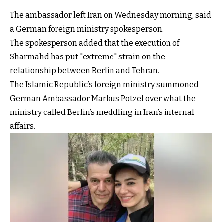
The ambassador left Iran on Wednesday morning, said
a German foreign ministry spokesperson.
The spokesperson added that the execution of
Sharmahd has put "extreme" strain on the
relationship between Berlin and Tehran.
The Islamic Republic’s foreign ministry summoned
German Ambassador Markus Potzel over what the
ministry called Berlin’s meddling in Iran’s internal
affairs.