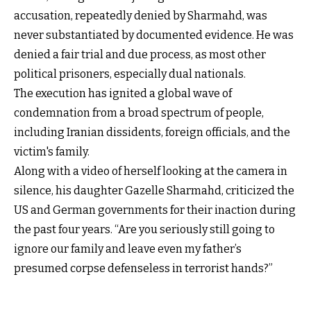
accusation, repeatedly denied by Sharmahd, was
never substantiated by documented evidence. He was
denied a fair trial and due process, as most other
political prisoners, especially dual nationals.
The execution has ignited a global wave of
condemnation from a broad spectrum of people,
including Iranian dissidents, foreign officials, and the
victim's family.
Along with a video of herself looking at the camera in
silence, his daughter Gazelle Sharmahd, criticized the
US and German governments for their inaction during
the past four years. “Are you seriously still going to
ignore our family and leave even my father’s
presumed corpse defenseless in terrorist hands?”