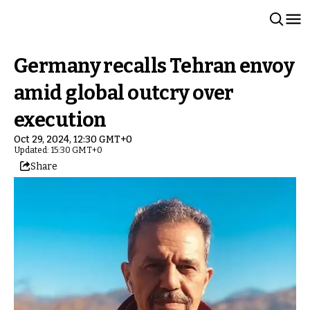
Germany recalls Tehran envoy
amid global outcry over
execution
Oct 29, 2024, 12:30 GMT+0
Updated: 15:30 GMT+0
Share