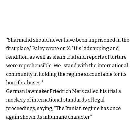
"Sharmahd should never have been imprisoned in the
first place," Paley wrote on X. "His kidnapping and
rendition, as well as sham trial and reports of torture,
were reprehensible. We...stand with the international
community in holding the regime accountable for its
horrific abuses."
German lawmaker Friedrich Merz called his trial a
mockery of international standards of legal
proceedings, saying, “The Iranian regime has once
again shown its inhumane character.”