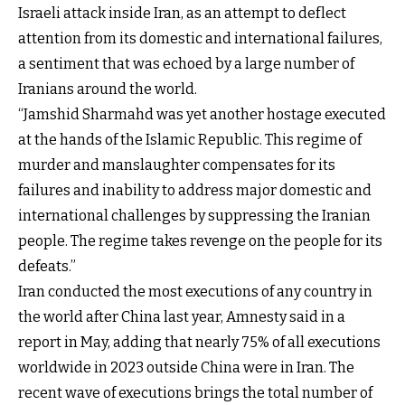
Israeli attack inside Iran, as an attempt to deflect
attention from its domestic and international failures,
a sentiment that was echoed by a large number of
Iranians around the world.
“Jamshid Sharmahd was yet another hostage executed
at the hands of the Islamic Republic. This regime of
murder and manslaughter compensates for its
failures and inability to address major domestic and
international challenges by suppressing the Iranian
people. The regime takes revenge on the people for its
defeats.”
Iran conducted the most executions of any country in
the world after China last year, Amnesty said in a
report in May, adding that nearly 75% of all executions
worldwide in 2023 outside China were in Iran. The
recent wave of executions brings the total number of