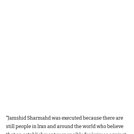
"Jamshid Sharmahd was executed because there are
still people in Iran and around the world who believe