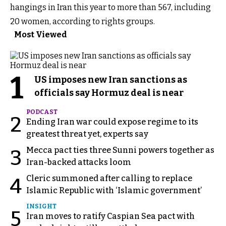
hangings in Iran this year to more than 567, including
20 women, according to rights groups.
Most Viewed
1
US imposes new Iran sanctions as
officials say Hormuz deal is near
PODCAST
2
Ending Iran war could expose regime to its
greatest threat yet, experts say
Mecca pact ties three Sunni powers together as
3
Iran-backed attacks loom
Cleric summoned after calling to replace
4
Islamic Republic with ‘Islamic government’
INSIGHT
5
Iran moves to ratify Caspian Sea pact with