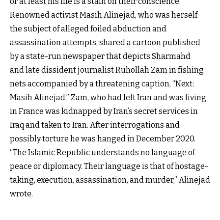
or at least his life is a stain on their conscience.”
Renowned activist Masih Alinejad, who was herself
the subject of alleged foiled abduction and
assassination attempts, shared a cartoon published
by a state-run newspaper that depicts Sharmahd
and late dissident journalist
Ruhollah Zam in
fishing
nets accompanied by a threatening caption, “Next:
Masih Alinejad.” Zam, who had left Iran and was living
in France was kidnapped by Iran’s secret services in
Iraq and taken to Iran. After interrogations and
possibly torture he was hanged in December 2020.
“The Islamic Republic understands no language of
peace or diplomacy. Their language is that of hostage-
taking, execution, assassination, and murder,” Alinejad
wrote.