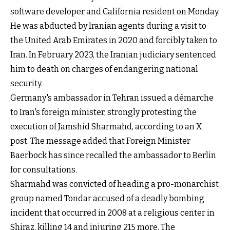
software developer and California resident on Monday.
He was abducted by Iranian agents during a visit to
the United Arab Emirates in 2020 and forcibly taken to
Iran. In February 2023, the Iranian judiciary sentenced
him to death on charges of endangering national
security.
Germany's ambassador in Tehran issued a démarche
to Iran's foreign minister, strongly protesting the
execution of Jamshid Sharmahd, according to an X
post. The message added that Foreign Minister
Baerbock has since recalled the ambassador to Berlin
for consultations.
Sharmahd was convicted of heading a pro-monarchist
group named Tondar accused of a deadly bombing
incident that occurred in 2008 at a religious center in
Shiraz, killing 14 and injuring 215 more. The