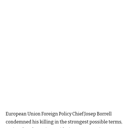
European Union Foreign Policy Chief Josep Borrell
condemned his killing in the strongest possible terms,