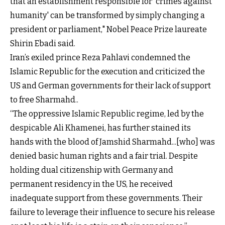
that an establishment responsible for 'crimes against
humanity' can be transformed by simply changing a
president or parliament," Nobel Peace Prize laureate
Shirin Ebadi said.
Iran’s exiled prince Reza Pahlavi condemned the
Islamic Republic for the execution and criticized the
US and German governments for their lack of support
to free Sharmahd..
“The oppressive Islamic Republic regime, led by the
despicable Ali Khamenei, has further stained its
hands with the blood of Jamshid Sharmahd...[who] was
denied basic human rights and a fair trial. Despite
holding dual citizenship with Germany and
permanent residency in the US, he received
inadequate support from these governments. Their
failure to leverage their influence to secure his release