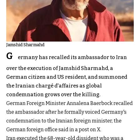
Jamshid Sharmahd
G
ermany has recalled its ambassador to Iran
over the execution of Jamshid Sharmahd, a
German citizen and US resident, and summoned
the Iranian chargé d'affaires as global
condemnation grows over the killing.
German Foreign Minister Annalena Baerbock recalled
the ambassador after he formally voiced Germany's
condemnation to the Iranian foreign minister, the
German foreign office said in a post on X.
Iran executed the 68-year-old dissident who was a