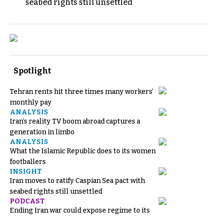
seabed rights still unsettled
Spotlight
Tehran rents hit three times many workers’
monthly pay
ANALYSIS
Iran’s reality TV boom abroad captures a
generation in limbo
ANALYSIS
What the Islamic Republic does to its women
footballers
INSIGHT
Iran moves to ratify Caspian Sea pact with
seabed rights still unsettled
PODCAST
Ending Iran war could expose regime to its