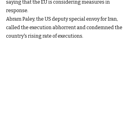
saying that the EU is considering measures in
response.
Abram Paley, the US deputy special envoy for Iran,
called the execution abhorrent and condemned the
country's rising rate of executions.