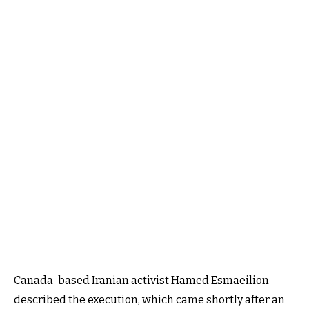
Canada-based Iranian activist Hamed Esmaeilion
described the execution, which came shortly after an