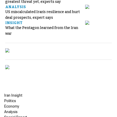
greatest threat yet, experts say
ANALYSIS
US miscalculated Iran’s resilience and hurt
deal prospects, expert says
INSIGHT
What the Pentagon learned from the Iran
war
Iran Insight
Politics
Economy
Analysis