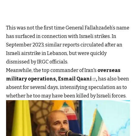
This was not the first time General Fallahzadeh’s name
has surfaced in connection with Israeli strikes. In
September 2023, similar reports circulated after an
Israeli airstrike in Lebanon, but were quickly
dismissed by IRGC officials.
Meanwhile, the top commander of Iran's
overseas
military operations, Esmail Qaani
,
has also been
absent for several days, intensifying speculation as to
whether he too may have been killed by Israeli forces.