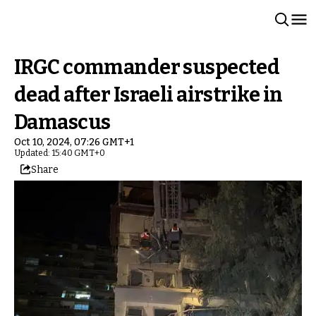
IRGC commander suspected
dead after Israeli airstrike in
Damascus
Oct 10, 2024, 07:26 GMT+1
Updated: 15:40 GMT+0
Share