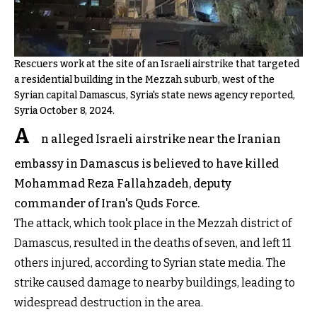
Rescuers work at the site of an Israeli airstrike that targeted
a residential building in the Mezzah suburb, west of the
Syrian capital Damascus, Syria's state news agency reported,
Syria October 8, 2024.
A
n alleged Israeli airstrike near the Iranian
embassy in Damascus is believed to have killed
Mohammad Reza Fallahzadeh, deputy
commander of Iran's Quds Force.
The attack, which took place in the Mezzah district of
Damascus, resulted in the deaths of seven, and left 11
others injured, according to Syrian state media. The
strike caused damage to nearby buildings, leading to
widespread destruction in the area.