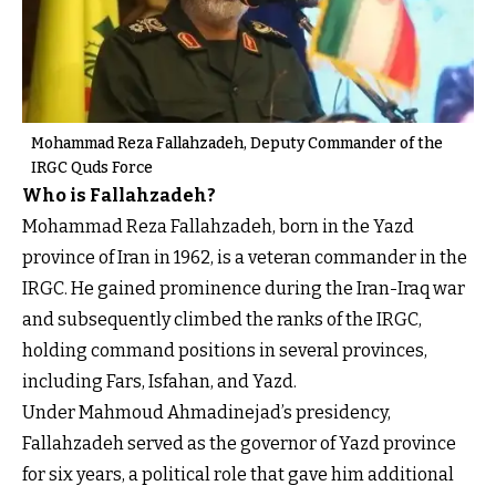
Mohammad Reza Fallahzadeh, Deputy Commander of the
IRGC Quds Force
Who is Fallahzadeh?
Mohammad Reza Fallahzadeh, born in the Yazd
province of Iran in 1962, is a veteran commander in the
IRGC. He gained prominence during the Iran-Iraq war
and subsequently climbed the ranks of the IRGC,
holding command positions in several provinces,
including Fars, Isfahan, and Yazd.
Under Mahmoud Ahmadinejad’s presidency,
Fallahzadeh served as the governor of Yazd province
for six years, a political role that gave him additional