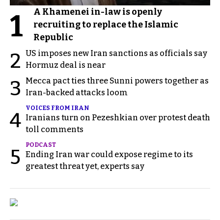
A Khamenei in-law is openly
1
recruiting to replace the Islamic
Republic
US imposes new Iran sanctions as officials say
2
Hormuz deal is near
Mecca pact ties three Sunni powers together as
3
Iran-backed attacks loom
VOICES FROM IRAN
4
Iranians turn on Pezeshkian over protest death
toll comments
PODCAST
5
Ending Iran war could expose regime to its
greatest threat yet, experts say