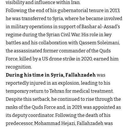
visibility and influence within Iran.
Following the end of his gubernatorial tenure in 2013,
he was transferred to Syria, where he became involved
in military operations in support of Bashar al-Assad's
regime during the Syrian Civil War. His role in key
battles and his collaboration with Qassem Soleimani,
the assassinated former commander of the Quds
Force, killed by a US drone strike in 2020, earned him
recognition.
During his time in Syria, Fallahzadeh
was
reportedly injured in an explosion, leading to his
temporary return to Tehran for medical treatment.
Despite this setback, he continued to rise through the
ranks of the Quds Force and, in 2019, was appointed as
its deputy coordinator. Following the death of his
predecessor, Mohammad Hejazi, Fallahzadeh was