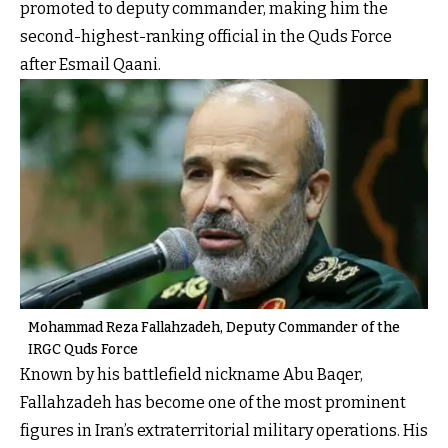
promoted to deputy commander, making him the
second-highest-ranking official in the Quds Force
after Esmail Qaani.
Mohammad Reza Fallahzadeh, Deputy Commander of the
IRGC Quds Force
Known by his battlefield nickname Abu Baqer,
Fallahzadeh has become one of the most prominent
figures in Iran’s extraterritorial military operations. His