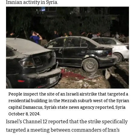
Iranian activity in Syria.
People inspect the site of an Israeli airstrike that targeted a
residential building in the Mezzah suburb west of the Syrian
capital Damascus, Syria's state news agency reported, Syria
October 8, 2024.
Israel's Channel 12 reported that the strike specifically
targeted a meeting between commanders of Iran's