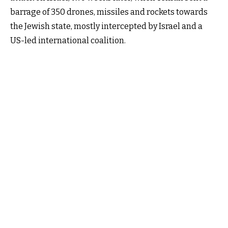
barrage of 350 drones, missiles and rockets towards
the Jewish state, mostly intercepted by Israel and a
US-led international coalition.