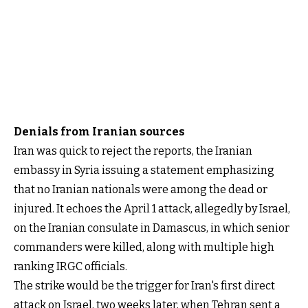
Denials from Iranian sources
Iran was quick to reject the reports, the Iranian
embassy in Syria issuing a statement emphasizing
that no Iranian nationals were among the dead or
injured. It echoes the April 1 attack, allegedly by Israel,
on the Iranian consulate in Damascus, in which senior
commanders were killed, along with multiple high
ranking IRGC officials.
The strike would be the trigger for Iran's first direct
attack on Israel, two weeks later, when Tehran sent a