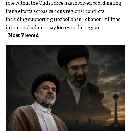
role within the Quds Force has involved coordinating
Iran’s efforts across various regional conflicts,
including supporting Hezbollah in Lebanon, militias
in Iraq, and other proxy forces in the region.
Most Viewed