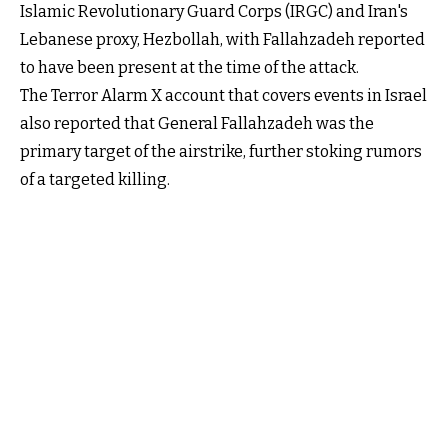
Islamic Revolutionary Guard Corps (IRGC) and Iran's
Lebanese proxy, Hezbollah, with Fallahzadeh reported
to have been present at the time of the attack.
The Terror Alarm X account that covers events in Israel
also reported that General Fallahzadeh was the
primary target of the airstrike, further stoking rumors
of a targeted killing.