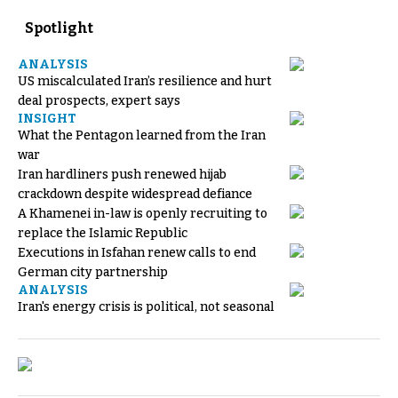
Spotlight
ANALYSIS
US miscalculated Iran’s resilience and hurt
deal prospects, expert says
INSIGHT
What the Pentagon learned from the Iran
war
Iran hardliners push renewed hijab
crackdown despite widespread defiance
A Khamenei in-law is openly recruiting to
replace the Islamic Republic
Executions in Isfahan renew calls to end
German city partnership
ANALYSIS
Iran's energy crisis is political, not seasonal