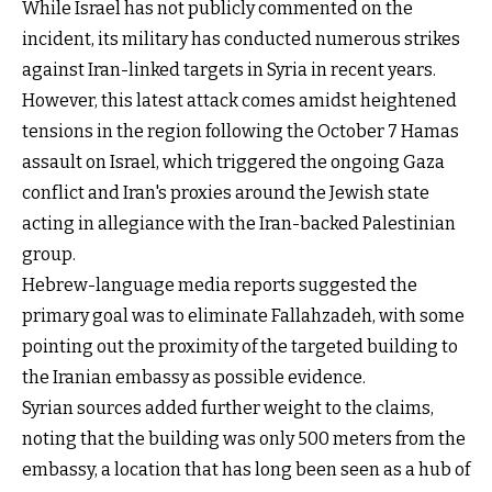
While Israel has not publicly commented on the
incident, its military has conducted numerous strikes
against Iran-linked targets in Syria in recent years.
However, this latest attack comes amidst heightened
tensions in the region following the October 7 Hamas
assault on Israel, which triggered the ongoing Gaza
conflict and Iran's proxies around the Jewish state
acting in allegiance with the Iran-backed Palestinian
group.
Hebrew-language media reports suggested the
primary goal was to eliminate Fallahzadeh, with some
pointing out the proximity of the targeted building to
the Iranian embassy as possible evidence.
Syrian sources added further weight to the claims,
noting that the building was only 500 meters from the
embassy, a location that has long been seen as a hub of