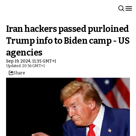
Iran hackers passed purloined
Trump info to Biden camp - US
agencies
Sep 19, 2024, 11:35 GMT+1
Updated: 20:56 GMT+1
Share