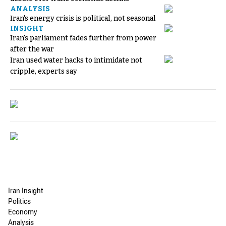
ANALYSIS
Iran's energy crisis is political, not seasonal
INSIGHT
Iran's parliament fades further from power
after the war
Iran used water hacks to intimidate not
cripple, experts say
Iran Insight
Politics
Economy
Analysis