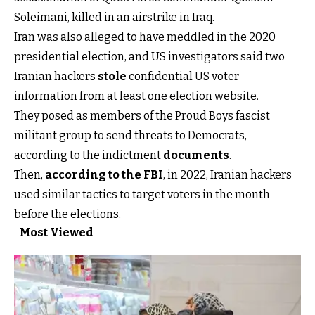
Soleimani, killed in an airstrike in Iraq.
Iran was also alleged to have meddled in the 2020
presidential election, and US investigators said two
Iranian hackers
stole
confidential US voter
information from at least one election website.
They posed as members of the Proud Boys fascist
militant group to send threats to Democrats,
according to the indictment
documents
.
Then,
according to the FBI
, in 2022, Iranian hackers
used similar tactics to target voters in the month
before the elections.
Most Viewed