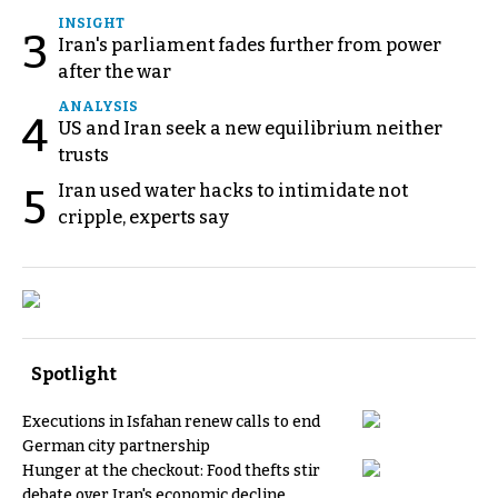
INSIGHT
3
Iran's parliament fades further from power
after the war
ANALYSIS
4
US and Iran seek a new equilibrium neither
trusts
Iran used water hacks to intimidate not
5
cripple, experts say
Spotlight
Executions in Isfahan renew calls to end
German city partnership
Hunger at the checkout: Food thefts stir
debate over Iran's economic decline