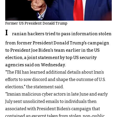
Former US President Donald Trump
I
ranian hackers tried to pass information stolen
from former President Donald Trump's campaign
to President Joe Biden's team earlier in the US
election, a joint statement by top US security
agencies said on Wednesday.
"The FBI has learned additional details about Iran’s
efforts to sow discord and shape the outcome of U.S.
elections," the statement said.
"Iranian malicious cyber actors in late June and early
July sent unsolicited emails to individuals then
associated with President Biden’s campaign that
contained an excerpt taken from stolen, non-public