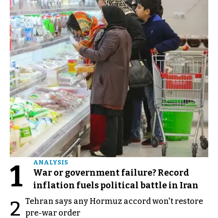
1
ANALYSIS
War or government failure? Record
inflation fuels political battle in Iran
Tehran says any Hormuz accord won't restore
2
pre-war order