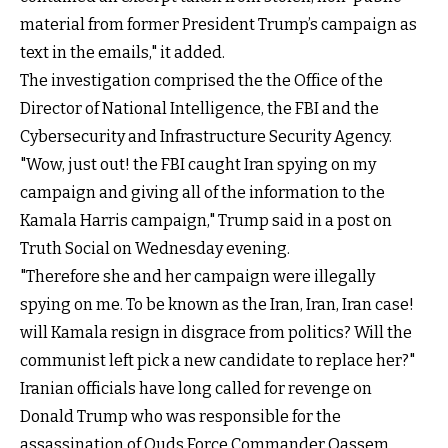
material from former President Trump’s campaign as
text in the emails," it added.
The investigation comprised the the Office of the
Director of National Intelligence, the FBI and the
Cybersecurity and Infrastructure Security Agency.
"Wow, just out! the FBI caught Iran spying on my
campaign and giving all of the information to the
Kamala Harris campaign," Trump said in a post on
Truth Social on Wednesday evening.
"Therefore she and her campaign were illegally
spying on me. To be known as the Iran, Iran, Iran case!
will Kamala resign in disgrace from politics? Will the
communist left pick a new candidate to replace her?"
Iranian officials have long called for revenge on
Donald Trump who was responsible for the
assassination of Quds Force Commander Qassem