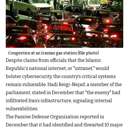
Congestion at an Iranian gas station (file photo)
Despite claims from officials that the Islamic
Republic’s national internet, or "intranet," would
bolster cybersecurity, the country’s critical systems
remain vulnerable. Hadi Beigi-Nejad, a member of the
parliament, stated in December that "the enemy" had
infiltrated Iran’s infrastructure, signaling internal
vulnerabilities.
The Passive Defense Organization reported in
December that it had identified and thwarted 10 major