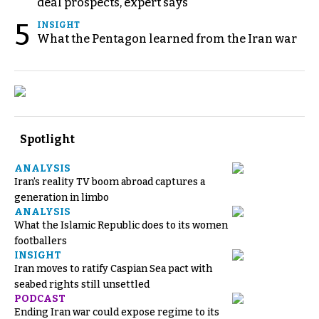
deal prospects, expert says
5
INSIGHT
What the Pentagon learned from the Iran war
Spotlight
ANALYSIS
Iran’s reality TV boom abroad captures a
generation in limbo
ANALYSIS
What the Islamic Republic does to its women
footballers
INSIGHT
Iran moves to ratify Caspian Sea pact with
seabed rights still unsettled
PODCAST
Ending Iran war could expose regime to its