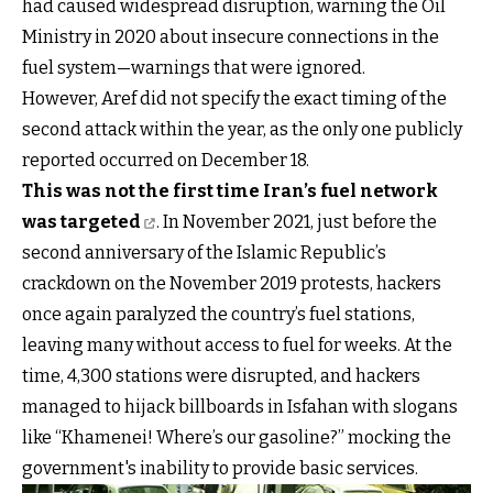
had caused widespread disruption, warning the Oil
Ministry in 2020 about insecure connections in the
fuel system—warnings that were ignored.
However, Aref did not specify the exact timing of the
second attack within the year, as the only one publicly
reported occurred on December 18.
This was not the first time Iran’s fuel network
was targeted
. In November 2021, just before the
second anniversary of the Islamic Republic’s
crackdown on the November 2019 protests, hackers
once again paralyzed the country’s fuel stations,
leaving many without access to fuel for weeks. At the
time, 4,300 stations were disrupted, and hackers
managed to hijack billboards in Isfahan with slogans
like “Khamenei! Where’s our gasoline?” mocking the
government's inability to provide basic services.