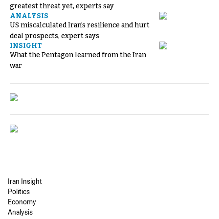
greatest threat yet, experts say
ANALYSIS
US miscalculated Iran’s resilience and hurt
deal prospects, expert says
INSIGHT
What the Pentagon learned from the Iran
war
Iran Insight
Politics
Economy
Analysis