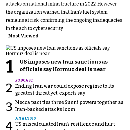
attacks on national infrastructure in 2022. However,
the organization warned that Iran’s fuel system
remains at risk, confirming the ongoing inadequacies
in the ach to cybersecurity.
Most Viewed
1
US imposes new Iran sanctions as
officials say Hormuz deal is near
PODCAST
2
Ending Iran war could expose regime to its
greatest threat yet, experts say
Mecca pact ties three Sunni powers together as
3
Iran-backed attacks loom
ANALYSIS
4
US miscalculated Iran’s resilience and hurt