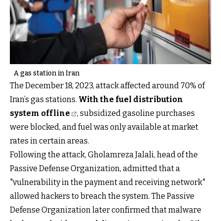
A gas station in Iran
The December 18, 2023, attack affected around 70% of
Iran’s gas stations.
With the fuel distribution
system offline
, subsidized gasoline purchases
were blocked, and fuel was only available at market
rates in certain areas.
Following the attack, Gholamreza Jalali, head of the
Passive Defense Organization, admitted that a
"vulnerability in the payment and receiving network"
allowed hackers to breach the system. The Passive
Defense Organization later confirmed that malware