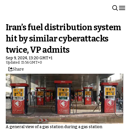
Iran’s fuel distribution system
hit by similar cyberattacks
twice, VP admits
Sep 9, 2024, 13:20 GMT+1
Updated: 15:56 GMT+0
Share
A general view of a gas station during a gas station