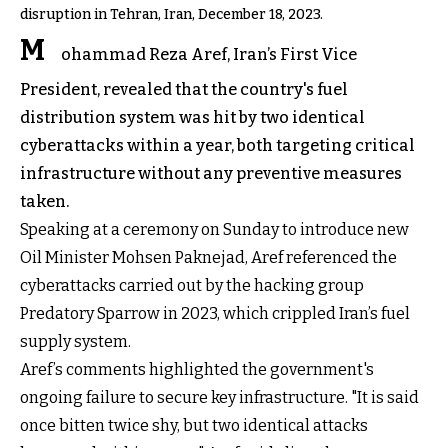
disruption in Tehran, Iran, December 18, 2023.
M
ohammad Reza Aref, Iran’s First Vice
President, revealed that the country's fuel
distribution system was hit by two identical
cyberattacks within a year, both targeting critical
infrastructure without any preventive measures
taken.
Speaking at a ceremony on Sunday to introduce new
Oil Minister Mohsen Paknejad, Aref referenced the
cyberattacks carried out by the hacking group
Predatory Sparrow in 2023, which crippled Iran’s fuel
supply system.
Aref’s comments highlighted the government's
ongoing failure to secure key infrastructure. "It is said
once bitten twice shy, but two identical attacks