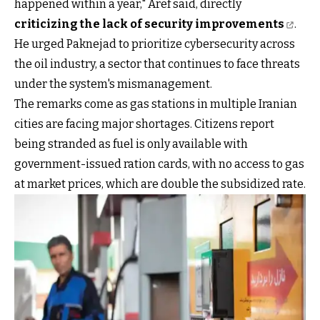
happened within a year," Aref said, directly
criticizing the lack of security improvements
.
He urged Paknejad to prioritize cybersecurity across
the oil industry, a sector that continues to face threats
under the system's mismanagement.
The remarks come as gas stations in multiple Iranian
cities are facing major shortages. Citizens report
being stranded as fuel is only available with
government-issued ration cards, with no access to gas
at market prices, which are double the subsidized rate.