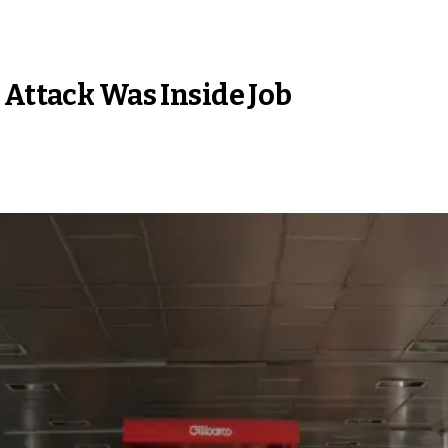
 Attack Was Inside Job