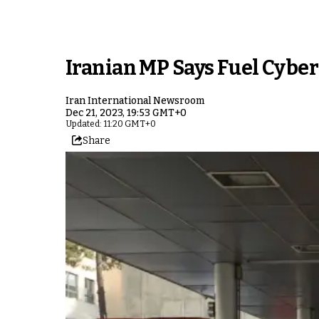
Iranian MP Says Fuel Cyber
Iran International Newsroom
Dec 21, 2023, 19:53 GMT+0
Updated: 11:20 GMT+0
Share