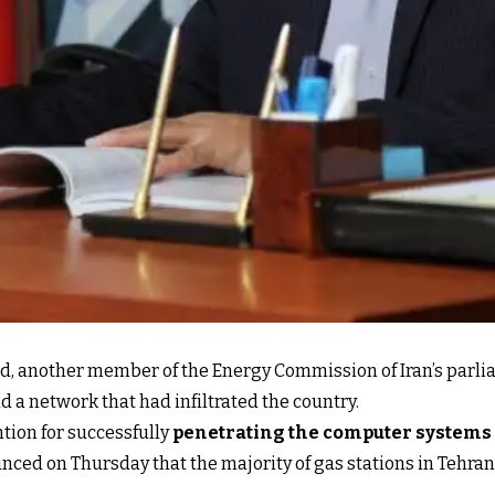
d, another member of the Energy Commission of Iran’s parli
nd a network that had infiltrated the country.
tion for successfully
penetrating the computer systems 
ced on Thursday that the majority of gas stations in Tehran