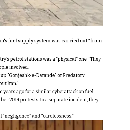
n's fuel supply system was carried out “from
's petrol stations was a “physical” one. “They
ople involved.
oup "Gonjeshk-e-Darande" or Predatory
ut Iran.”
 years ago for a similar cyberattack on fuel
er 2019 protests. In a separate incident, they
of “negligence” and “carelessness.”