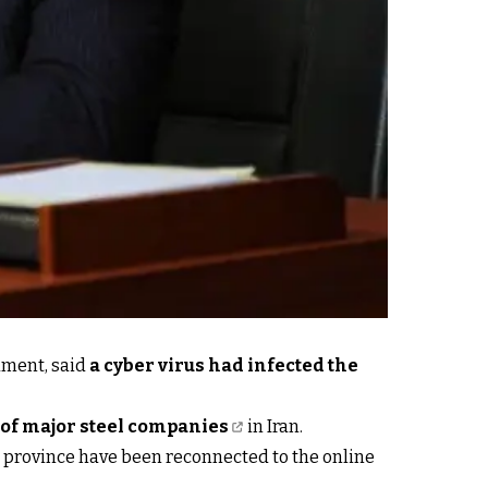
ament, said
a cyber virus had infected the
of major steel companies
in Iran.
 province have been reconnected to the online