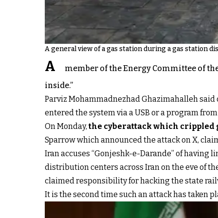
A general view of a gas station during a gas station d
A
member of the Energy Committee of the 
inside.”
Parviz Mohammadnezhad Ghazimahalleh said on Th
entered the system via a USB or a program from i
On Monday,
the cyberattack which crippled 
Sparrow which announced the attack on X, claimi
Iran accuses “Gonjeshk-e-Darande” of having link
distribution centers across Iran on the eve of t
claimed responsibility for hacking the state ra
It is the second time such an attack has taken p