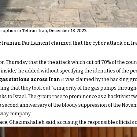
isruption in Tehran, Iran, December 18, 2023.
Iranian Parliament claimed that the cyber attack on Ira
ursday that the the attack which cut off 70% of the country
nside,” he added without specifying the identities of the pe
gas stations across Iran
was claimed by the hacking gr
ng that they took out “a majority of the gas pumps througho
s to Israel. The group rose to prominence as a hacktivist two
he second anniversary of the bloody suppression of the Novemb
ilway company.
lace, Ghazimahalleh said, accusing the responsible officials 