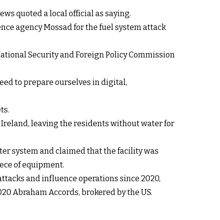
ews quoted a local official as saying.
ence agency Mossad for the fuel system attack
ational Security and Foreign Policy Commission
eed to prepare ourselves in digital,
ts.
 Ireland, leaving the residents without water for
er system and claimed that the facility was
iece of equipment.
attacks and influence operations since 2020,
e 2020 Abraham Accords, brokered by the US.