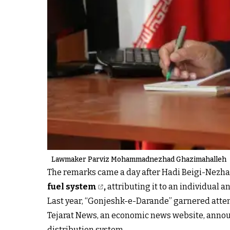
Lawmaker Parviz Mohammadnezhad Ghazimahalleh
The remarks came a day after Hadi Beigi-Nezha
fuel system
,
attributing it to an individual a
Last year, “Gonjeshk-e-Darande” garnered atten
Tejarat News, an economic news website, announ
distribution system.