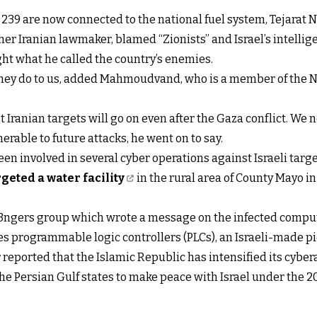
e, 239 are now connected to the national fuel system, Tejarat N
 Iranian lawmaker, blamed “Zionists” and Israel’s intellig
ight what he called the country’s enemies.
they do to us, added Mahmoudvand, who is a member of the N
 Iranian targets will go on even after the Gaza conflict. We n
erable to future attacks, he went on to say.
een involved in several cyber operations against Israeli targe
geted a water facility
in the rural area of County Mayo in
v3ngers group which wrote a message on the infected comput
es programmable logic controllers (PLCs), an Israeli-made p
 reported that the Islamic Republic has intensified its cyber
f the Persian Gulf states to make peace with Israel under th