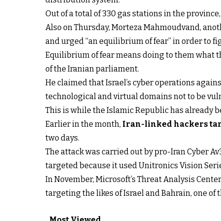
Out of a total of 330 gas stations in the provinc
Also on Thursday, Morteza Mahmoudvand, another
and urged “an equilibrium of fear” in order to f
Equilibrium of fear means doing to them what 
of the Iranian parliament.
He claimed that Israel’s cyber operations against
technological and virtual domains not to be vuln
This is while the Islamic Republic has already b
Earlier in the month,
Iran-linked hackers tar
two days.
The attack was carried out by pro-Iran Cyber A
targeted because it used Unitronics Vision Seri
In November, Microsoft’s Threat Analysis Center
targeting the likes of Israel and Bahrain, one o
Most Viewed