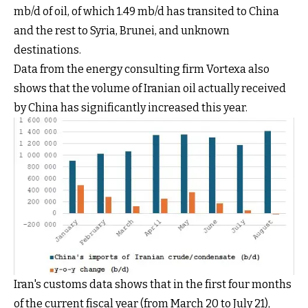
mb/d of oil, of which 1.49 mb/d has transited to China
and the rest to Syria, Brunei, and unknown
destinations.
Data from the energy consulting firm Vortexa also
shows that the volume of Iranian oil actually received
by China has significantly increased this year.
Iran's customs data shows that in the first four months
of the current fiscal year (from March 20 to July 21),