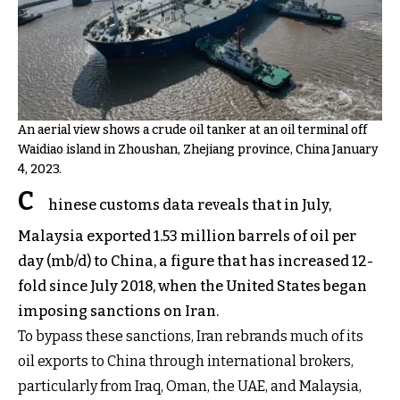
An aerial view shows a crude oil tanker at an oil terminal off
Waidiao island in Zhoushan, Zhejiang province, China January
4, 2023.
C
hinese customs data reveals that in July,
Malaysia exported 1.53 million barrels of oil per
day (mb/d) to China, a figure that has increased 12-
fold since July 2018, when the United States began
imposing sanctions on Iran.
To bypass these sanctions, Iran rebrands much of its
oil exports to China through international brokers,
particularly from Iraq, Oman, the UAE, and Malaysia,