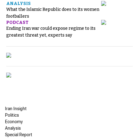
ANALYSIS
What the Islamic Republic does to its women
footballers
PODCAST
Ending Iran war could expose regime to its
greatest threat yet, experts say
Iran Insight
Politics
Economy
Analysis
Special Report