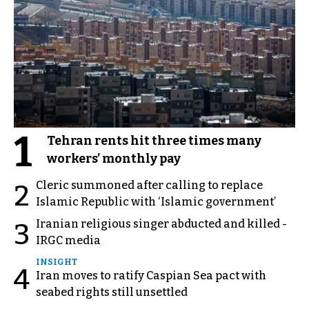
1
Tehran rents hit three times many
workers’ monthly pay
Cleric summoned after calling to replace
2
Islamic Republic with ‘Islamic government’
Iranian religious singer abducted and killed -
3
IRGC media
INSIGHT
4
Iran moves to ratify Caspian Sea pact with
seabed rights still unsettled