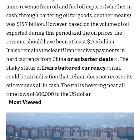
Iran's revenue from oil and fuel oil exports (whether in
cash, through bartering oil for goods, or other means)
was $15.7 billion. However, based on the volume of oil
exported during this period and the oil prices, the
revenue should have been at least $17.5 billion.
It also remains unclear if Iran receives payments in
hard currency from China
or as barter deals
.
The
shaky status of
Iran’s battered currency
, rial,
could be an indication that Tehran does not recover its
oil revenues all in cash. The rial is hovering near all
time lows of 600,000 to the US dollar.
Most Viewed