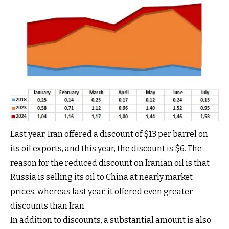
Last year, Iran offered a discount of $13 per barrel on
its oil exports, and this year, the discount is $6. The
reason for the reduced discount on Iranian oil is that
Russia is selling its oil to China at nearly market
prices, whereas last year, it offered even greater
discounts than Iran.
In addition to discounts, a substantial amount is also