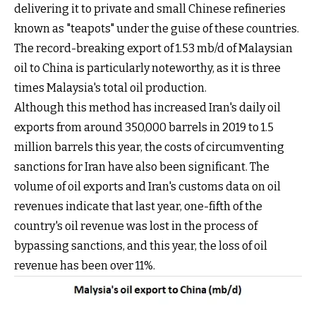
delivering it to private and small Chinese refineries
known as "teapots" under the guise of these countries.
The record-breaking export of 1.53 mb/d of Malaysian
oil to China is particularly noteworthy, as it is three
times Malaysia's total oil production.
Although this method has increased Iran's daily oil
exports from around 350,000 barrels in 2019 to 1.5
million barrels this year, the costs of circumventing
sanctions for Iran have also been significant. The
volume of oil exports and Iran's customs data on oil
revenues indicate that last year, one-fifth of the
country's oil revenue was lost in the process of
bypassing sanctions, and this year, the loss of oil
revenue has been over 11%.