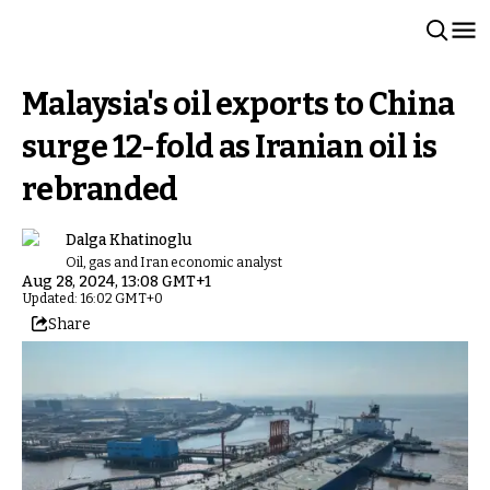
Malaysia's oil exports to China
surge 12-fold as Iranian oil is
rebranded
Dalga Khatinoglu
Oil, gas and Iran economic analyst
Aug 28, 2024, 13:08 GMT+1
Updated: 16:02 GMT+0
Share