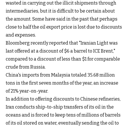
wasted in carrying out the illicit shipments through
intermediaries, but it is difficult to be certain about
the amount. Some have said in the past that perhaps
close to half the oil export price is lost due to discounts
and expenses.
Bloomberg recently reported that "Iranian Light was
last offered at a discount of $6 a barrel to ICE Brent,"
compared to a discount of less than $1 for comparable
crude from Russia.
China's imports from Malaysia totaled 35.68 million
tons in the first seven months of the year, an increase
of 21% year-on-year.
In addition to offering discounts to Chinese refineries,
Iran conducts ship-to-ship transfers of its oil in the
oceans and is forced to keep tens of millions of barrels
of its oil stored on water, eventually sending the oil to