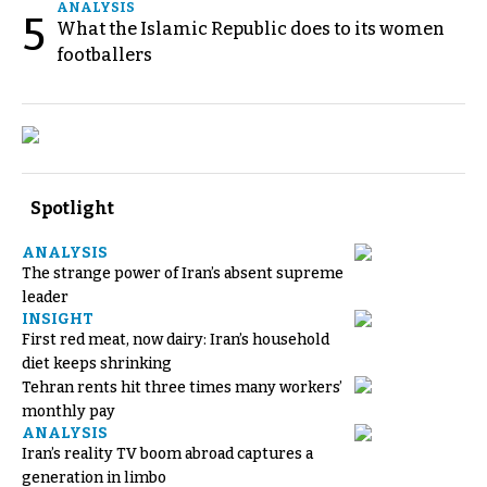
ANALYSIS
5
What the Islamic Republic does to its women
footballers
Spotlight
ANALYSIS
The strange power of Iran’s absent supreme
leader
INSIGHT
First red meat, now dairy: Iran’s household
diet keeps shrinking
Tehran rents hit three times many workers’
monthly pay
ANALYSIS
Iran’s reality TV boom abroad captures a
generation in limbo