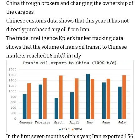
China through brokers and changing the ownership of
the cargoes.
Chinese customs data shows that this year, it has not
directly purchased any oil from Iran.
The trade intelligence Kpler’s tanker tracking data
shows that the volume of Iran's oil transit to Chinese
markets reached 1.6 mb/d in July.
In the first seven months of this year, Iran exported 1.56