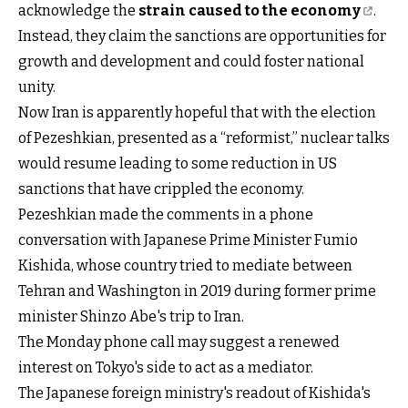
acknowledge the
strain caused to the economy
.
Instead, they claim the sanctions are opportunities for
growth and development and could foster national
unity.
Now Iran is apparently hopeful that with the election
of Pezeshkian, presented as a “reformist,” nuclear talks
would resume leading to some reduction in US
sanctions that have crippled the economy.
Pezeshkian made the comments in a phone
conversation with Japanese Prime Minister Fumio
Kishida, whose country tried to mediate between
Tehran and Washington in 2019 during former prime
minister Shinzo Abe's trip to Iran.
The Monday phone call may suggest a renewed
interest on Tokyo's side to act as a mediator.
The Japanese foreign ministry's readout of Kishida's