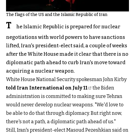
The flags of the US and the Islamic Republic of Iran
T
he Islamic Republic is prepared for nuclear
negotiations with world powers to have sanctions
lifted, Iran's president-elect said, a couple of weeks
after the White House made it clear that there is no
diplomatic path ahead to curb Iran's move toward
acquiring a nuclear weapon.
White House National Security spokesman John Kirby
told Iran International on July 11
the Biden
administration is committed to making sure Tehran
would never develop nuclear weapons. "We'd love to
be able to do that through diplomacy. But right now,
there's not a path, a diplomatic path ahead of us."
Still, Iran's president-elect Masoud Pezeshkian said on