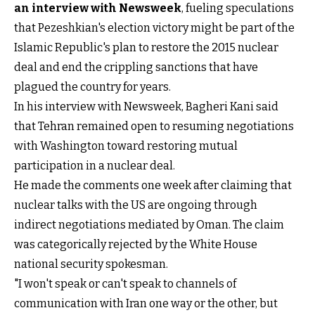
an interview with Newsweek
, fueling speculations
that Pezeshkian's election victory might be part of the
Islamic Republic's plan to restore the 2015 nuclear
deal and end the crippling sanctions that have
plagued the country for years.
In his interview with Newsweek, Bagheri Kani said
that Tehran remained open to resuming negotiations
with Washington toward restoring mutual
participation in a nuclear deal.
He made the comments one week after claiming that
nuclear talks with the US are ongoing through
indirect negotiations mediated by Oman. The claim
was categorically rejected by the White House
national security spokesman.
"I won't speak or can't speak to channels of
communication with Iran one way or the other, but