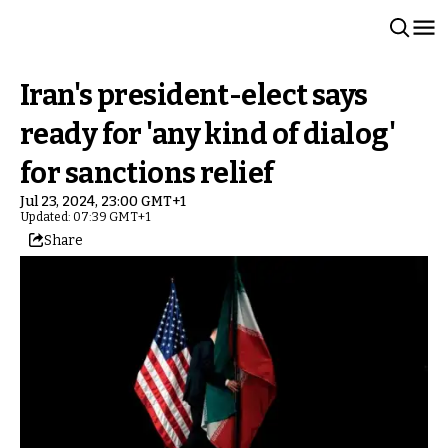
Iran's president-elect says
ready for 'any kind of dialog'
for sanctions relief
Jul 23, 2024, 23:00 GMT+1
Updated: 07:39 GMT+1
Share