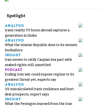
Spotlight
ANALYSIS
Iran’s reality TV boom abroad captures a
generation in limbo
ANALYSIS
What the Islamic Republic does to its women
footballers
INSIGHT
Iran moves to ratify Caspian Sea pact with
seabed rights still unsettled
PODCAST
Ending Iran war could expose regime to its
greatest threat yet, experts say
ANALYSIS
US miscalculated Iran’s resilience and hurt
deal prospects, expert says
INSIGHT
What the Pentagon learned from the Iran