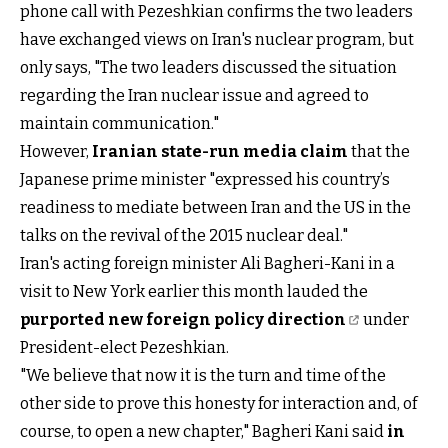
phone call with Pezeshkian confirms the two leaders
have exchanged views on Iran's nuclear program, but
only says, "The two leaders discussed the situation
regarding the Iran nuclear issue and agreed to
maintain communication."
However,
Iranian state-run media claim
that the
Japanese prime minister "expressed his country’s
readiness to mediate between Iran and the US in the
talks on the revival of the 2015 nuclear deal."
Iran's acting foreign minister Ali Bagheri-Kani in a
visit to New York earlier this month lauded the
purported new foreign policy direction
under
President-elect Pezeshkian.
"We believe that now it is the turn and time of the
other side to prove this honesty for interaction and, of
course, to open a new chapter," Bagheri Kani said
in