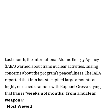
Last month, the International Atomic Energy Agency
(IAEA) warned about Iran’s nuclear activities, raising
concerns about the program's peacefulness. The IAEA
reported that Iran has stockpiled large amounts of
highly enriched uranium, with Raphael Grossi saying
that Iran
is "weeks not months" from a nuclear
weapon
.
Most Viewed