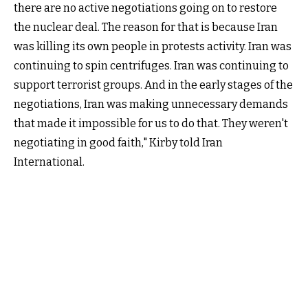
there are no active negotiations going on to restore
the nuclear deal. The reason for that is because Iran
was killing its own people in protests activity. Iran was
continuing to spin centrifuges. Iran was continuing to
support terrorist groups. And in the early stages of the
negotiations, Iran was making unnecessary demands
that made it impossible for us to do that. They weren't
negotiating in good faith," Kirby told Iran
International.