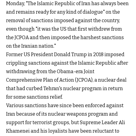
Monday, "The Islamic Republic of Iran has always been
and remains ready for any kind of dialogue" on the
removal of sanctions imposed against the country,
even though "it was the US that first withdrew from
the JCPOA and then imposed the harshest sanctions
on the Iranian nation."
Former US President Donald Trump in 2018 imposed
crippling sanctions against the Islamic Republic after
withdrawing from the Obama-era Joint
Comprehensive Plan of Action (JCPOA), a nuclear deal
that had curbed Tehran's nuclear program in return
for some sanctions relief.
Various sanctions have since been enforced against
Iran because of its nuclear weapons program and
support for terrorist groups, but Supreme Leader Ali
Khamenei and his loyalists have been reluctant to