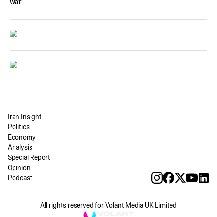
war
Iran Insight
Politics
Economy
Analysis
Special Report
Opinion
Podcast
All rights reserved for Volant Media UK Limited