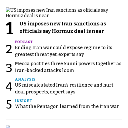
1
US imposes new Iran sanctions as
officials say Hormuz deal is near
PODCAST
2
Ending Iran war could expose regime to its
greatest threat yet, experts say
Mecca pact ties three Sunni powers together as
3
Iran-backed attacks loom
ANALYSIS
4
US miscalculated Iran’s resilience and hurt
deal prospects, expert says
5
INSIGHT
What the Pentagon learned from the Iran war