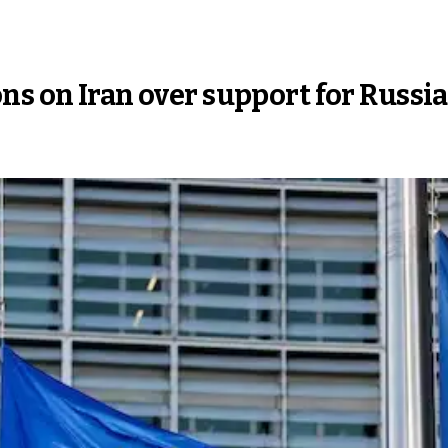
ns on Iran over support for Russia