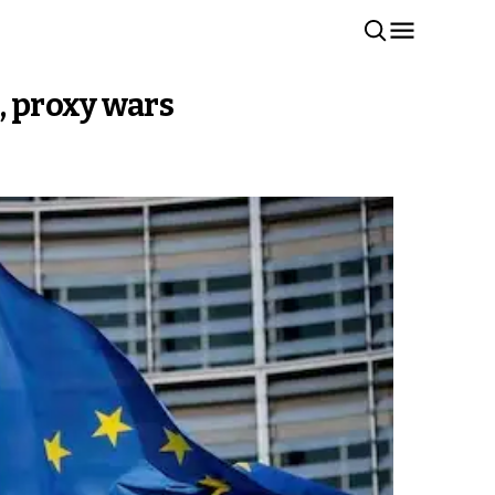
, proxy wars