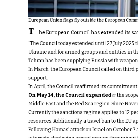
European Union flags fly outside the European Commi
T
he European Council has extended its san
“The Council today extended until 27 July 2025 t
Ukraine and for armed groups and entities in th
Tehran has been supplying Russia with weapons,
In March, the European Council called on third 
support.
In April, the Council reaffirmed its commitment
On May 14, the Council expanded
the scope
Middle East and the Red Sea region. Since Novem
Currently the sanctions regime applies to 12 pe
resources. Additionally, a travel ban to the EU ap
Following Hamas' attack on Israel on October 7 a