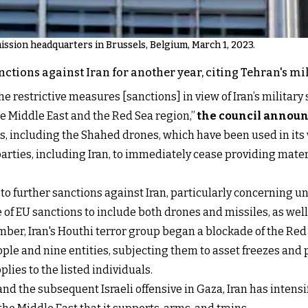
ssion headquarters in Brussels, Belgium, March 1, 2023.
ctions against Iran for another year, citing Tehran's mil
he restrictive measures [sanctions] in view of Iran’s military
e Middle East and the Red Sea region,”
the council annou
 including the Shahed drones, which have been used in its 
parties, including Iran, to immediately cease providing mater
 to further sanctions against Iran, particularly concerning 
 of EU sanctions to include both drones and missiles, as well
ber, Iran's Houthi terror group began a blockade of the Red
ople and nine entities, subjecting them to asset freezes and 
plies to the listed individuals.
nd the subsequent Israeli offensive in Gaza, Iran has intensif