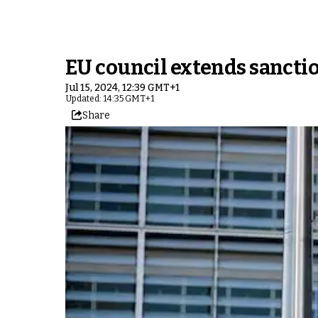
EU council extends sanctio
Jul 15, 2024, 12:39 GMT+1
Updated: 14:35 GMT+1
Share