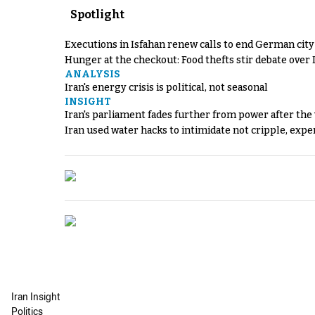
Spotlight
Executions in Isfahan renew calls to end German cit
Hunger at the checkout: Food thefts stir debate over 
ANALYSIS
Iran's energy crisis is political, not seasonal
INSIGHT
Iran's parliament fades further from power after the
Iran used water hacks to intimidate not cripple, expe
Iran Insight
Politics