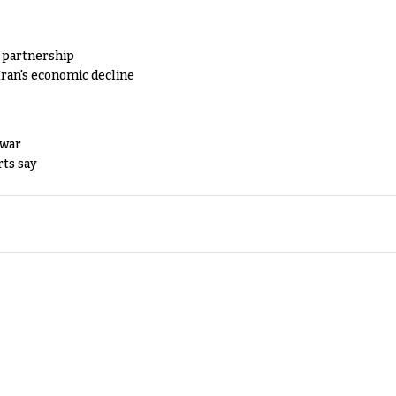
y partnership
Iran's economic decline
 war
rts say