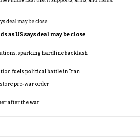
e Middle East that it supports, arms, and trains.
s as US says deal may be close
cutions, sparking hardline backlash
on fuels political battle in Iran
store pre-war order
er after the war