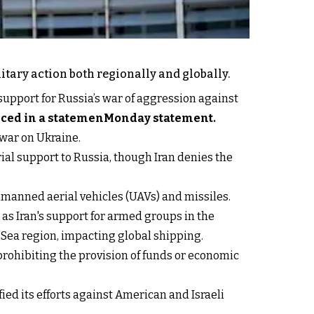
itary action both regionally and globally.
 support for Russia’s war of aggression against
nced in a statemenMonday statement.
war on Ukraine.
ial support to Russia, though Iran denies the
unmanned aerial vehicles (UAVs) and missiles.
 as Iran's support for armed groups in the
 Sea region, impacting global shipping.
prohibiting the provision of funds or economic
ied its efforts against American and Israeli