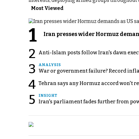
interests, deploying armed groups throughout th
Most Viewed
1
Iran presses wider Hormuz demand
2
Anti-Islam posts follow Iran's dawn exe
3
ANALYSIS
War or government failure? Record inflati
4
Tehran says any Hormuz accord won't re
5
INSIGHT
Iran's parliament fades further from pow