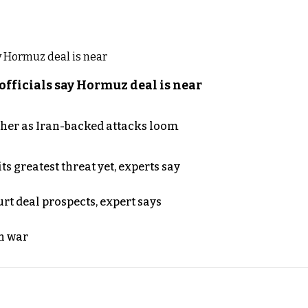
officials say Hormuz deal is near
ther as Iran-backed attacks loom
s greatest threat yet, experts say
rt deal prospects, expert says
n war