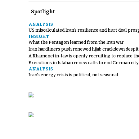
Spotlight
ANALYSIS
US miscalculated Iran’s resilience and hurt deal pros
INSIGHT
What the Pentagon learned from the Iran war
Iran hardliners push renewed hijab crackdown despit
A Khamenei in-law is openly recruiting to replace th
Executions in Isfahan renew calls to end German cit
ANALYSIS
Iran's energy crisis is political, not seasonal