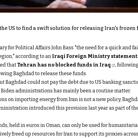
e US to find a swift solution for releasing Iran's frozen 
for Political Affairs John Bass "the need for a quick and fair
region," according to an
Iraqi Foreign Ministry statement
ated that
Tehran has no blocked funds in Iraq
, followi
llowing Baghdad to release these funds.
q, but Baghdad could not pay the debt due to US banking sanct
d Biden administrations has mainly been a routine matter.
ons on importing energy from Iran is not a new policy, Bag
inistration introduced this provision last year as part of t
unds, held in euros in Oman, can only be used for humanitari
ively freed up resources for Iran to support its proxies acro