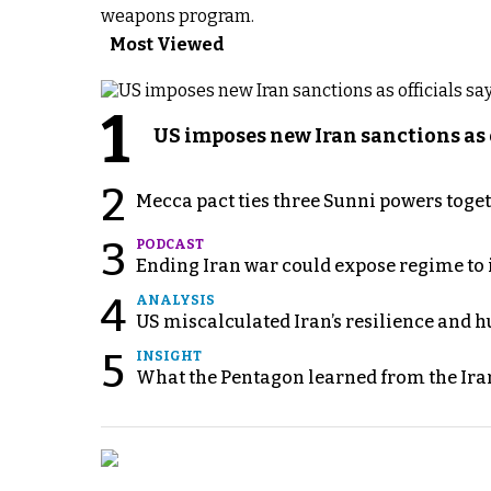
weapons program.
Most Viewed
1
US imposes new Iran sanctions as 
2
Mecca pact ties three Sunni powers toge
3
PODCAST
Ending Iran war could expose regime to it
4
ANALYSIS
US miscalculated Iran’s resilience and hu
5
INSIGHT
What the Pentagon learned from the Ira