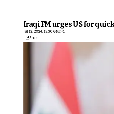
Iraqi FM urges US for quick
Jul 12, 2024, 15:30 GMT+1
Share