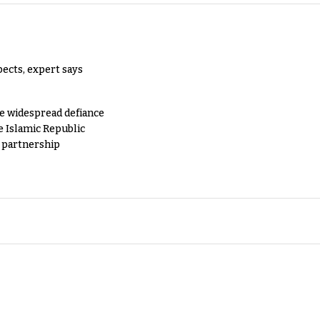
pects, expert says
e widespread defiance
e Islamic Republic
y partnership