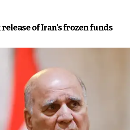
 release of Iran's frozen funds