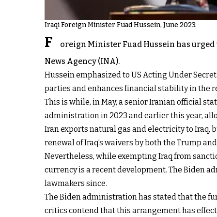
Iraqi Foreign Minister Fuad Hussein, June 2023.
F
oreign Minister Fuad Hussein has urged th
News Agency (INA).
Hussein emphasized to US Acting Under Secretary 
parties and enhances financial stability in the 
This is while, in May, a senior Iranian official st
administration in 2023 and earlier this year, a
Iran exports natural gas and electricity to Ira
renewal of Iraq’s waivers by both the Trump an
Nevertheless, while exempting Iraq from sancti
currency is a recent development. The Biden adm
lawmakers since.
The Biden administration has stated that the f
critics contend that this arrangement has effect