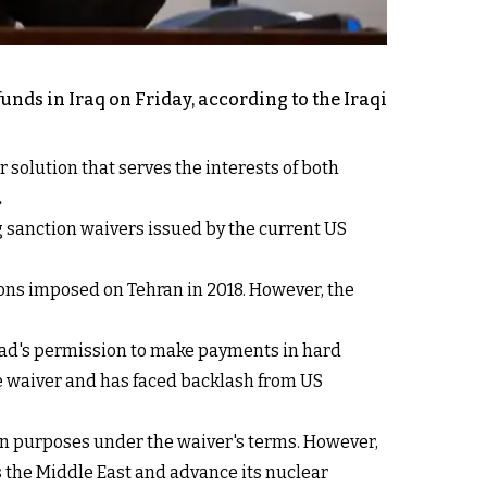
funds in Iraq on Friday, according to the Iraqi
 solution that serves the interests of both
.
ng sanction waivers issued by the current US
ions imposed on Tehran in 2018. However, the
hdad's permission to make payments in hard
he waiver and has faced backlash from US
an purposes under the waiver's terms. However,
ss the Middle East and advance its nuclear